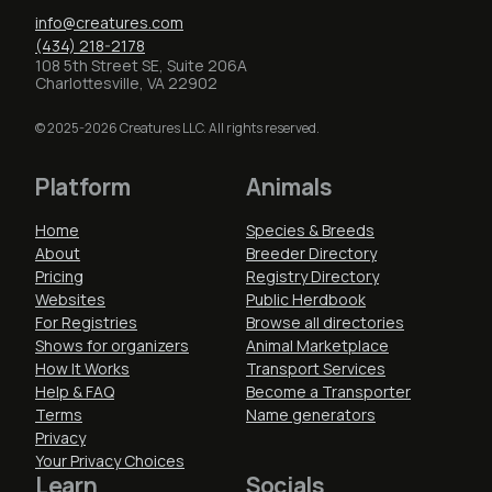
info@creatures.com
(434) 218-2178
108 5th Street SE, Suite 206A
Charlottesville, VA 22902
© 2025-2026 Creatures LLC. All rights reserved.
Platform
Animals
Home
Species & Breeds
About
Breeder Directory
Pricing
Registry Directory
Websites
Public Herdbook
For Registries
Browse all directories
Shows for organizers
Animal Marketplace
How It Works
Transport Services
Help & FAQ
Become a Transporter
Terms
Name generators
Privacy
Your Privacy Choices
Learn
Socials