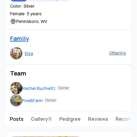
Color: Silver
Female ·
3 years
Pennsboro, WV
Family
Elsa
Offspring
Team
Rachel Buchwitz
Owner
FiveBFarm
Owner
Posts
Gallery
Pedigree
Reviews
Records
1