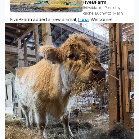
FiveBFarm
@fivebfarm
· Posted by
Rachel Buchwitz
·
Mar 9
FiveBFarm added a new animal,
Luna
. Welcome!