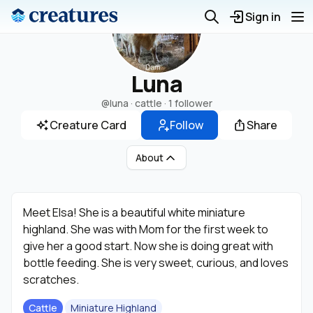
Sign in
Luna
@luna
· cattle ·
1 follower
Creature Card
Follow
Share
About
Meet Elsa! She is a beautiful white miniature
highland. She was with Mom for the first week to
give her a good start. Now she is doing great with
bottle feeding. She is very sweet, curious, and loves
scratches.
Cattle
Miniature Highland