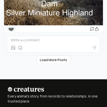
❤️
Load More Posts
Every animal's story, from records to relationships, in one
trusted place