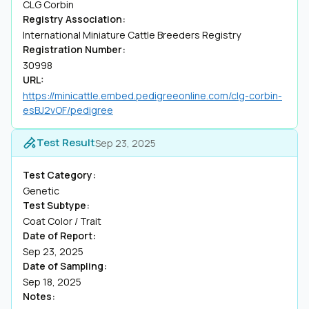
CLG Corbin
Registry Association:
International Miniature Cattle Breeders Registry
Registration Number:
30998
URL:
https://minicattle.embed.pedigreeonline.com/clg-corbin-
esBJ2vOF/pedigree
Test Result
Sep 23, 2025
Test Category:
Genetic
Test Subtype:
Coat Color / Trait
Date of Report:
Sep 23, 2025
Date of Sampling:
Sep 18, 2025
Notes: