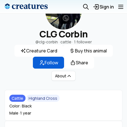
Sign in
CLG Corbin
@clg-corbin
· cattle ·
1 follower
Creature Card
Buy this animal
Follow
Share
About
Cattle
Highland Cross
Color: Black
Male ·
1 year