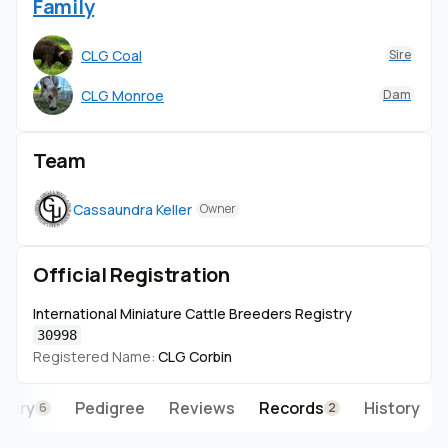
Family
CLG Coal
Sire
CLG Monroe
Dam
Team
Cassaundra Keller
Owner
Official Registration
International Miniature Cattle Breeders Registry
30998
Registered Name:
CLG Corbin
llery
Pedigree
Reviews
Records
History
6
2