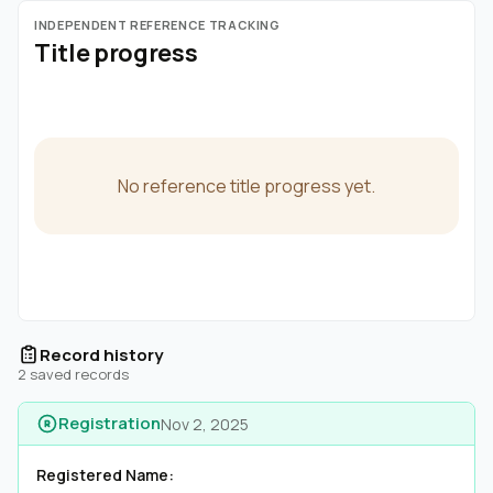
INDEPENDENT REFERENCE TRACKING
Title progress
No reference title progress yet.
Record history
2 saved records
Registration
Nov 2, 2025
Registered Name: