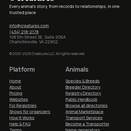
Every animal's story, from records to relationships, in one
trusted place
info@creatures.com
(434) 218-2178
108 5th Street SE, Suite 206A
Charlottesville, VA 22902
© 2025-2026 Creatures LLC. All rights reserved.
Platform
Animals
Home
Species & Breeds
About
Breeder Directory
Pricing
Registry Directory
Websites
Public Herdbook
For Registries
Browse all directories
Shows for organizers
Animal Marketplace
How It Works
Transport Services
Help & FAQ
Become a Transporter
Terms
Name generators