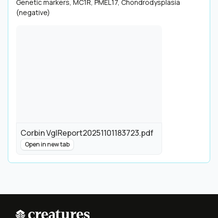
Genetic markers, MC1R, PMEL17, Chondrodysplasia
(negative)
Corbin VglReport20251101183723.pdf
Open in new tab