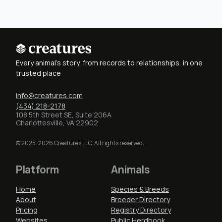
Every animal's story, from records to relationships, in one
trusted place
info@creatures.com
(434) 218-2178
108 5th Street SE, Suite 206A
Charlottesville, VA 22902
© 2025-2026 Creatures LLC. All rights reserved.
Platform
Animals
Home
Species & Breeds
About
Breeder Directory
Pricing
Registry Directory
Websites
Public Herdbook