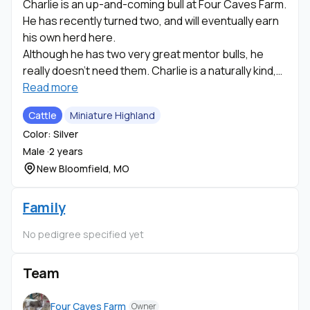
Charlie is an up-and-coming bull at Four Caves Farm.
He has recently turned two, and will eventually earn
his own herd here.
Although he has two very great mentor bulls, he
really doesn't need them. Charlie is a naturally kind,
calm , and loving animal.
Read more
Cattle
Miniature Highland
He has the natural ability to make connections with
Color: Silver
the cows and heifers that are more on the "loner"
Male ·
2 years
side-such a sweet soul.
New Bloomfield, MO
When we purchased Charlie from Sulltrop Livestock
as a ten month old he did not want to be touched,
Family
however, a nice, long brush out is one of his favorite
No pedigree specified yet
things now! Charlie's sire is Hank and dam is Silver
Belle from Diamond B Ranch.
Team
UC Davis has confirm that Charlie coat is silver
(ED/ED, Dh/Dh). He was last measured in the field at
Four Caves Farm
Owner