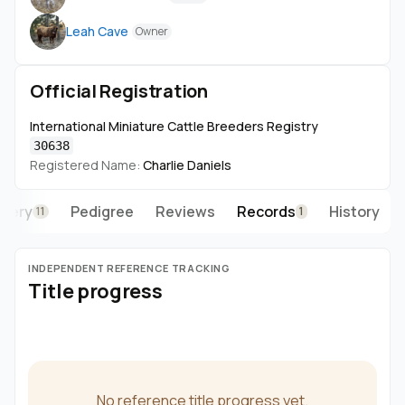
the hip on 3/6/26 at exactly 41".
Leah Cave
Owner
He has had no offspring at this time, at least nothing
baking that we no of!
https://www.daxminilivestockco.com/
Official Registration
International Miniature Cattle Breeders Registry
30638
Registered Name:
Charlie Daniels
llery
Pedigree
Reviews
Records
History
11
1
INDEPENDENT REFERENCE TRACKING
Title progress
No reference title progress yet.