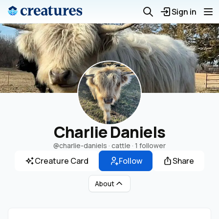
Sign in
Charlie Daniels
@charlie-daniels
· cattle ·
1 follower
Creature Card
Follow
Share
About