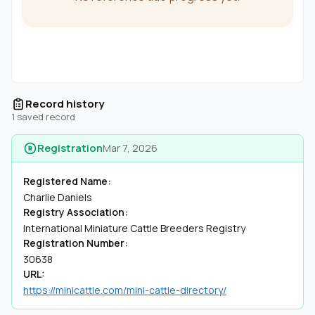
Record history
1 saved record
Registration
Mar 7, 2026
Registered Name:
Charlie Daniels
Registry Association:
International Miniature Cattle Breeders Registry
Registration Number:
30638
URL:
https://minicattle.com/mini-cattle-directory/