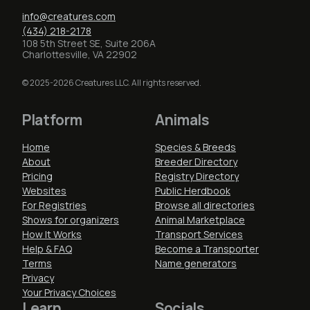
info@creatures.com
(434) 218-2178
108 5th Street SE, Suite 206A
Charlottesville, VA 22902
© 2025-2026 Creatures LLC. All rights reserved.
Platform
Animals
Home
Species & Breeds
About
Breeder Directory
Pricing
Registry Directory
Websites
Public Herdbook
For Registries
Browse all directories
Shows for organizers
Animal Marketplace
How It Works
Transport Services
Help & FAQ
Become a Transporter
Terms
Name generators
Privacy
Your Privacy Choices
Learn
Socials