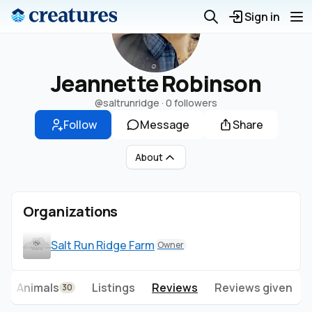
Sign in
Jeannette Robinson
@saltrunridge
·
0 followers
Follow
Message
Share
About
Organizations
Salt Run Ridge Farm
Owner
Animals
Listings
Reviews
Reviews given
30