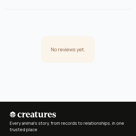
No reviews yet.
Every animal's story, from records to relationships, in one
trusted place