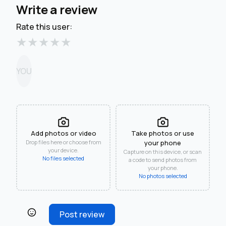
Write a review
Rate this user:
★
★
★
★
★
YOU
Add photos or video
Take photos or use
Drop files here or choose from
your phone
your device.
Capture on this device, or scan
No files selected
a code to send photos from
your phone.
No photos selected
Post review