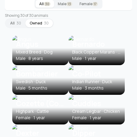
All
Male
Female
30
13
17
Showing 30 of 30 animals
All
30
Owned
30
Angus
Bernardo
Mixed Breed · Dog
Black Copper Marans · Chicken
Male · 8 years
Male · 1 year
Bombardier
Co-Pilot
Swedish · Duck
Indian Runner · Duck
Male · 5 months
Male · 3 months
Cozette (Cozy)
Cuddles
Highpark · Cattle
Cream Legbar · Chicken
Female · 1 year
Female · 1 year
Dexter
Dipper