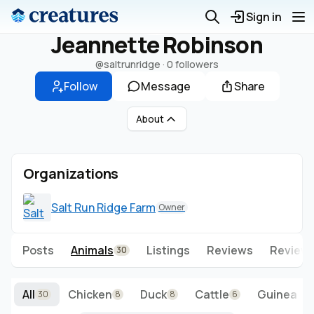
Sign in
Jeannette Robinson
@saltrunridge
·
0 followers
Follow
Message
Share
About
Organizations
Salt Run Ridge Farm
Owner
Posts
Animals
Listings
Reviews
Reviews
30
All
Chicken
Duck
Cattle
Guinea Fo
30
8
8
6