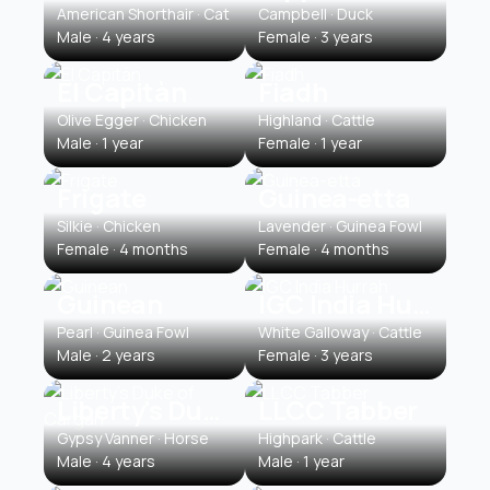
American Shorthair · Cat
Campbell · Duck
Male · 4 years
Female · 3 years
El Capitàn
Fiadh
Olive Egger · Chicken
Highland · Cattle
Male · 1 year
Female · 1 year
Frigate
Guinea-etta
Silkie · Chicken
Lavender · Guinea Fowl
Female · 4 months
Female · 4 months
Guinean
IGC India Hurrah
Pearl · Guinea Fowl
White Galloway · Cattle
Male · 2 years
Female · 3 years
Liberty's Duke of Cargan
LLCC Tabber
Gypsy Vanner · Horse
Highpark · Cattle
Male · 4 years
Male · 1 year