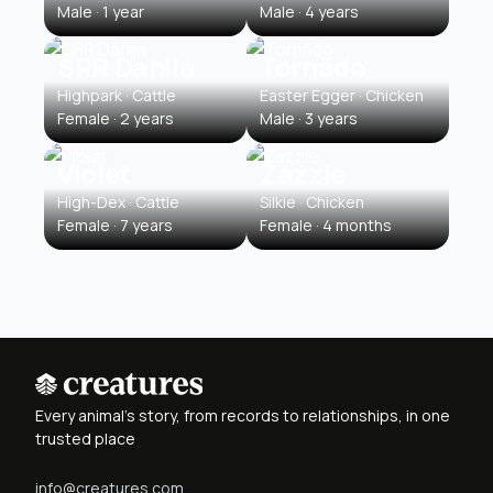
Male · 1 year
Male · 4 years
SRR Dahlia
Tornãdo
Highpark · Cattle
Easter Egger · Chicken
Female · 2 years
Male · 3 years
Violet
Zazzle
High-Dex · Cattle
Silkie · Chicken
Female · 7 years
Female · 4 months
Every animal's story, from records to relationships, in one
trusted place
info@creatures.com