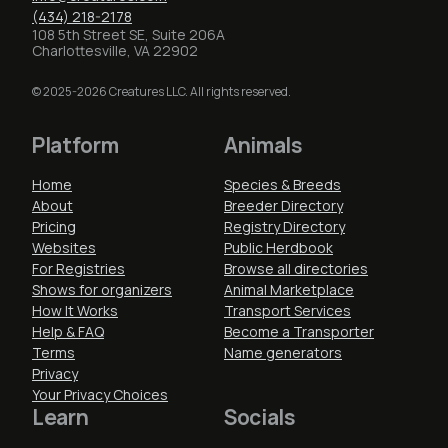
(434) 218-2178
108 5th Street SE, Suite 206A
Charlottesville, VA 22902
© 2025-2026 Creatures LLC. All rights reserved.
Platform
Animals
Home
Species & Breeds
About
Breeder Directory
Pricing
Registry Directory
Websites
Public Herdbook
For Registries
Browse all directories
Shows for organizers
Animal Marketplace
How It Works
Transport Services
Help & FAQ
Become a Transporter
Terms
Name generators
Privacy
Your Privacy Choices
Learn
Socials