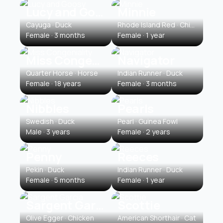
Lucy and Goosy
Minnie
Cayuga · Duck
Rhode Island Red · Chicken
Female · 3 months
Female · 1 year
Miss Congeniality
Navigator
Quarter Horse · Horse
Indian Runner · Duck
Female · 18 years
Female · 3 months
Nibbles
Pearls
Swedish · Duck
Pearl · Guinea Fowl
Male · 3 years
Female · 2 years
Penny
Reeces
Pekin · Duck
Indian Runner · Duck
Female · 5 months
Female · 1 year
Sargent Garcia
Scottie
Olive Egger · Chicken
American Shorthair · Cat