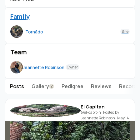
Family
Tornãdo
Sire
Team
Jeannette Robinson
Owner
Posts
Gallery
Pedigree
Reviews
Records
2
El Capitàn
@el-capit-n
· Posted by
Jeannette Robinson
·
May 14