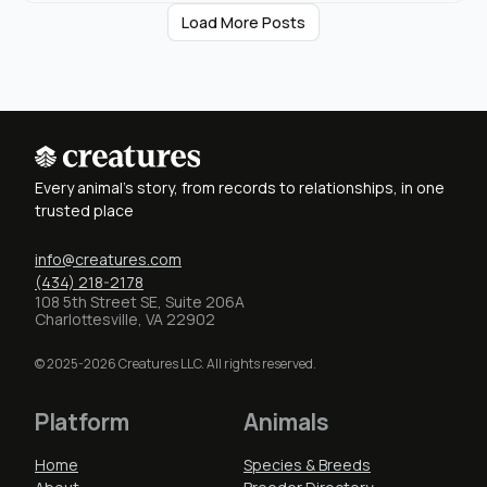
Load More Posts
Every animal's story, from records to relationships, in one
trusted place
info@creatures.com
(434) 218-2178
108 5th Street SE, Suite 206A
Charlottesville, VA 22902
© 2025-2026 Creatures LLC. All rights reserved.
Platform
Animals
Home
Species & Breeds