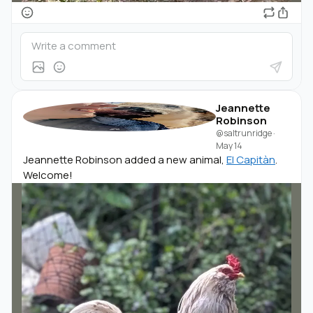
Jeannette
Robinson
@saltrunridge
·
May 14
Jeannette Robinson added a new animal,
El Capitàn
.
Welcome!