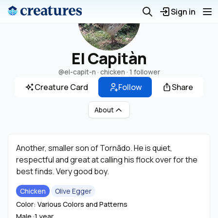
Sign in
El Capitàn
@el-capit-n
· chicken ·
1 follower
Creature Card
Follow
Share
About
Another, smaller son of Tornãdo. He is quiet,
respectful and great at calling his flock over for the
best finds. Very good boy.
Chicken
Olive Egger
Color: Various Colors and Patterns
Male ·
1 year