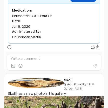
Medication:
Permectrin CDS - Pour On
Date:
Jun 8, 2026
Administered By:
Dr. Brendan Martin
Skoll
@skoll
· Posted by
Elliott
Garber
·
Apr 5
Skoll has a new photo in his gallery.