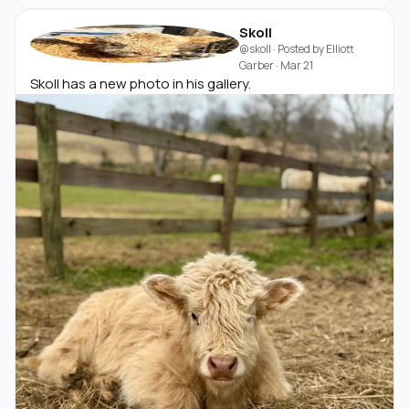
Skoll
@skoll
· Posted by
Elliott
Garber
·
Mar 21
Skoll has a new photo in his gallery.