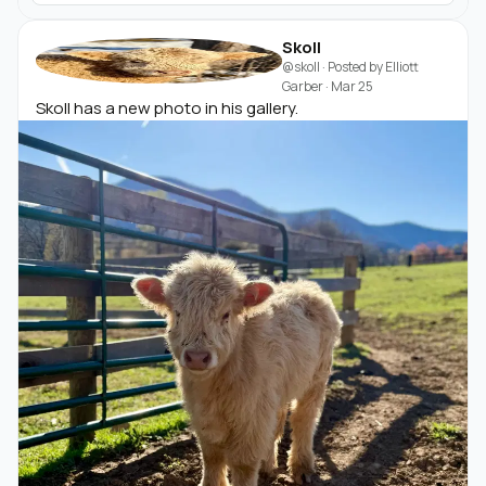
Skoll
@skoll
· Posted by
Elliott
Garber
·
Mar 25
Skoll has a new photo in his gallery.