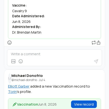
Vaccine:
Cavalry 9
Date Administered:
Jun 8, 2026
Administered By:
Dr. Brendan Martin
Michael Donofrio
M
@michael-donofrio
·
Jul 4
Elliott Garber
added a new Vaccination record to
Torin
's profile.
Vaccination
Jun 8, 2026
View record