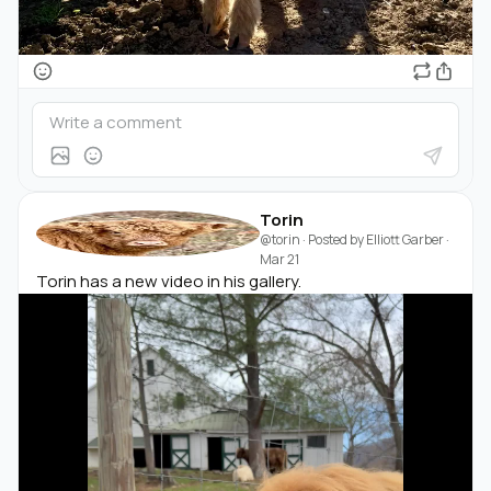
Torin
@torin
· Posted by
Elliott Garber
·
Mar 21
Torin has a new video in his gallery.