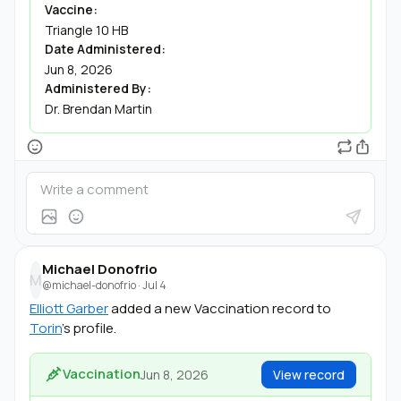
Vaccine:
Triangle 10 HB
Date Administered:
Jun 8, 2026
Administered By:
Dr. Brendan Martin
Michael Donofrio
M
@michael-donofrio
·
Jul 4
Elliott Garber
added a new Vaccination record to
Torin
's profile.
Vaccination
Jun 8, 2026
View record