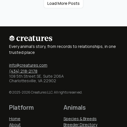
Load More Posts
Every animal's story, from records to relationships, in one
trusted place
info@creatures.com
(434) 218-2178
108 5th Street SE, Suite 206A
Charlottesville, VA 22902
© 2025-2026 Creatures LLC. All rights reserved.
Platform
Animals
Home
Species & Breeds
About
Breeder Directory