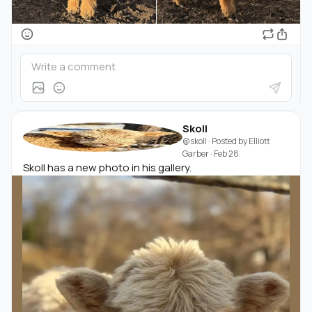
Skoll
@skoll
· Posted by
Elliott
Garber
·
Feb 28
Skoll has a new photo in his gallery.