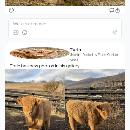
Torin
@torin
· Posted by
Elliott Garber
·
Mar 1
Torin has new photos in his gallery.