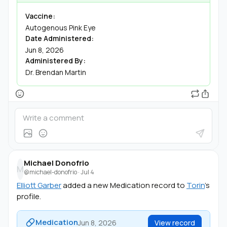
Vaccine:
Autogenous Pink Eye
Date Administered:
Jun 8, 2026
Administered By:
Dr. Brendan Martin
Michael Donofrio
M
@michael-donofrio
·
Jul 4
Elliott Garber
added a new Medication record to
Torin
's
profile.
Medication
Jun 8, 2026
View record