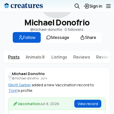
M
Sign in
Michael Donofrio
@michael-donofrio
·
0 followers
Follow
Message
Share
Posts
Animals
Listings
Reviews
Reviews 
2
Michael Donofrio
M
@michael-donofrio
·
Jul 4
Elliott Garber
added a new Vaccination record to
Torin
's profile.
Vaccination
Jun 8, 2026
View record