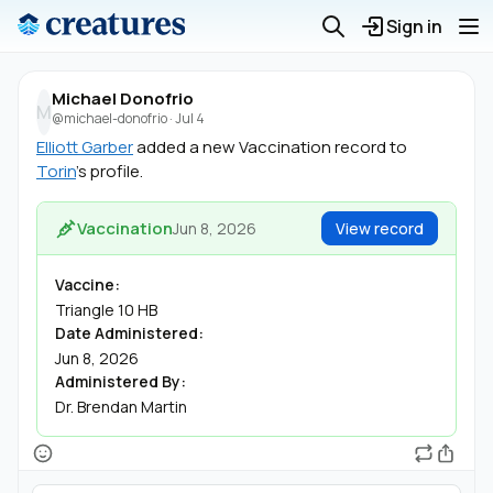
Sign in
Michael Donofrio
M
@michael-donofrio
·
Jul 4
Elliott Garber
added a new Vaccination record to
Torin
's profile.
Vaccination
Jun 8, 2026
View record
Vaccine:
Triangle 10 HB
Date Administered:
Jun 8, 2026
Administered By:
Dr. Brendan Martin