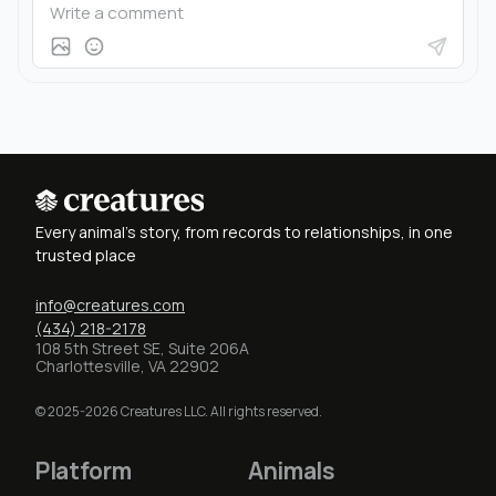
Every animal's story, from records to relationships, in one
trusted place
info@creatures.com
(434) 218-2178
108 5th Street SE, Suite 206A
Charlottesville, VA 22902
© 2025-2026 Creatures LLC. All rights reserved.
Platform
Animals