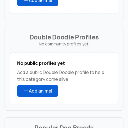
Add animal
Double Doodle Profiles
No community profiles yet.
No public profiles yet
Add a public Double Doodle profile to help
this category come alive.
Add animal
Popular Dog Breeds