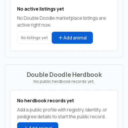
No active listings yet
No Double Doodle marketplace listings are
active right now.
Add animal
No listings yet
Double Doodle Herdbook
No public herdbook records yet.
No herdbook records yet
Add a public profile with registry, identity, or
pedigree details to start the public record.