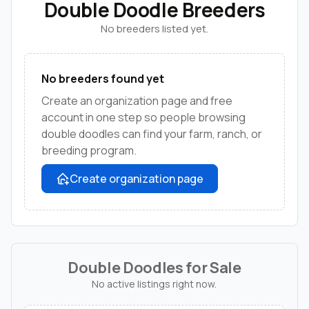
Double Doodle Breeders
No breeders listed yet.
No breeders found yet
Create an organization page and free
account in one step so people browsing
double doodles can find your farm, ranch, or
breeding program.
Create organization page
Double Doodles for Sale
No active listings right now.