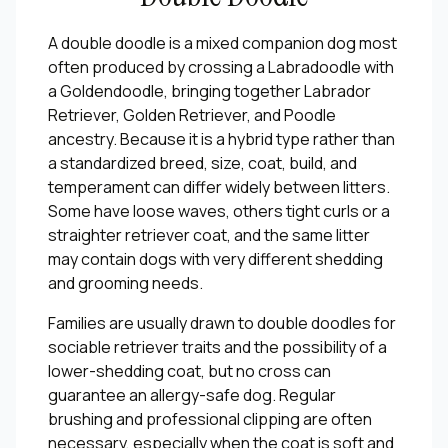
A double doodle is a mixed companion dog most
often produced by crossing a Labradoodle with
a Goldendoodle, bringing together Labrador
Retriever, Golden Retriever, and Poodle
ancestry. Because it is a hybrid type rather than
a standardized breed, size, coat, build, and
temperament can differ widely between litters.
Some have loose waves, others tight curls or a
straighter retriever coat, and the same litter
may contain dogs with very different shedding
and grooming needs.
Families are usually drawn to double doodles for
sociable retriever traits and the possibility of a
lower-shedding coat, but no cross can
guarantee an allergy-safe dog. Regular
brushing and professional clipping are often
necessary, especially when the coat is soft and