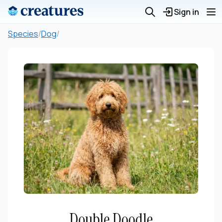
Sign in
Species
/
Dog
/
Double Doodle