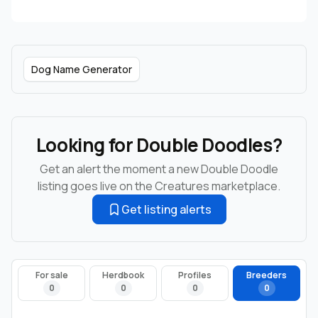
Dog Name Generator
Looking for Double Doodles?
Get an alert the moment a new Double Doodle
listing goes live on the Creatures marketplace.
Get listing alerts
For sale
Herdbook
Profiles
Breeders
0
0
0
0