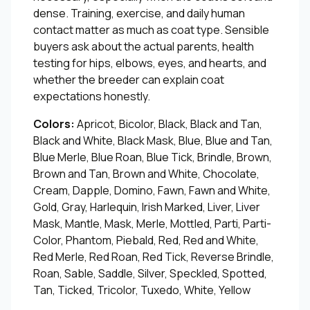
dense. Training, exercise, and daily human
contact matter as much as coat type. Sensible
buyers ask about the actual parents, health
testing for hips, elbows, eyes, and hearts, and
whether the breeder can explain coat
expectations honestly.
Colors:
Apricot, Bicolor, Black, Black and Tan,
Black and White, Black Mask, Blue, Blue and Tan,
Blue Merle, Blue Roan, Blue Tick, Brindle, Brown,
Brown and Tan, Brown and White, Chocolate,
Cream, Dapple, Domino, Fawn, Fawn and White,
Gold, Gray, Harlequin, Irish Marked, Liver, Liver
Mask, Mantle, Mask, Merle, Mottled, Parti, Parti-
Color, Phantom, Piebald, Red, Red and White,
Red Merle, Red Roan, Red Tick, Reverse Brindle,
Roan, Sable, Saddle, Silver, Speckled, Spotted,
Tan, Ticked, Tricolor, Tuxedo, White, Yellow