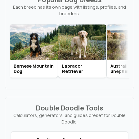
Each breed has its own page with listings, profiles, and
breeders.
Bernese Mountain
Labrador
Australian
Dog
Retriever
Shepherd
Double Doodle Tools
Calculators, generators, and guides preset for Double
Doodle.