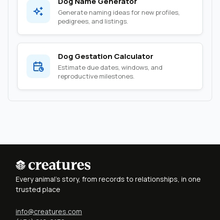
Dog Name Generator
Generate naming ideas for new profiles,
pedigrees, and listings.
Dog Gestation Calculator
Estimate due dates, windows, and
reproductive milestones.
Every animal's story, from records to relationships, in one
trusted place
info@creatures.com