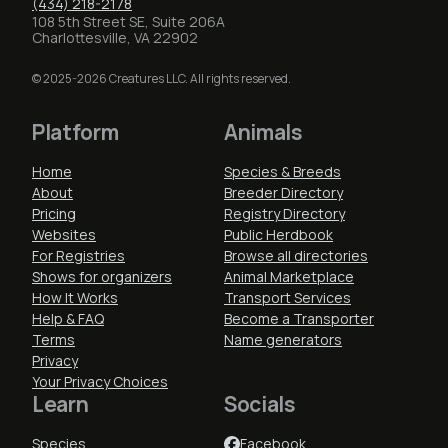
(434) 218-2178
108 5th Street SE, Suite 206A
Charlottesville, VA 22902
© 2025-2026 Creatures LLC. All rights reserved.
Platform
Animals
Home
Species & Breeds
About
Breeder Directory
Pricing
Registry Directory
Websites
Public Herdbook
For Registries
Browse all directories
Shows for organizers
Animal Marketplace
How It Works
Transport Services
Help & FAQ
Become a Transporter
Terms
Name generators
Privacy
Your Privacy Choices
Learn
Socials
Species
Facebook