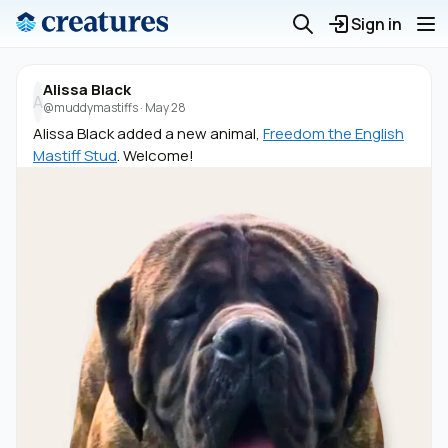
Sign in
Alissa Black
A
@muddymastiffs
·
May 28
Alissa Black added a new animal,
Freedom the English
Mastiff Stud
. Welcome!