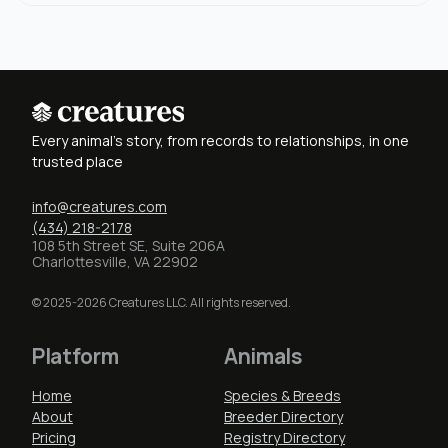
Every animal's story, from records to relationships, in one
trusted place
info@creatures.com
(434) 218-2178
108 5th Street SE, Suite 206A
Charlottesville, VA 22902
© 2025-2026 Creatures LLC. All rights reserved.
Platform
Animals
Home
Species & Breeds
About
Breeder Directory
Pricing
Registry Directory