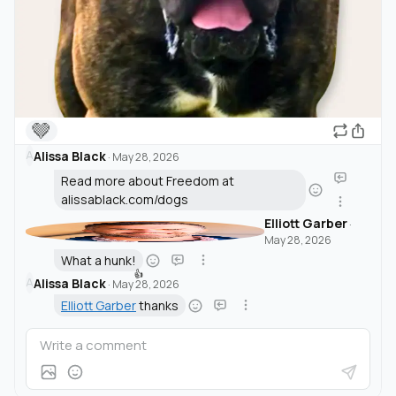
🤎
Alissa Black
A
·
May 28, 2026
Read more about Freedom at
alissablack.com/dogs
Elliott Garber
·
May 28, 2026
What a hunk!
👍
Alissa Black
A
·
May 28, 2026
Elliott Garber
thanks