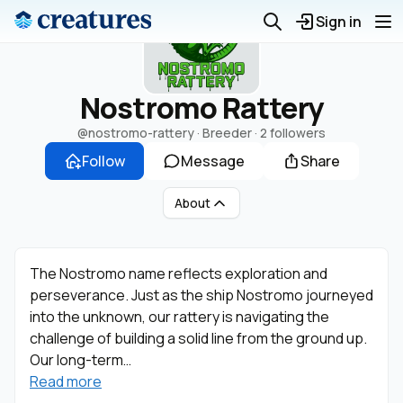
Sign in
Nostromo Rattery
@nostromo-rattery
· Breeder ·
2 followers
Follow
Message
Share
About
The Nostromo name reflects exploration and
perseverance. Just as the ship Nostromo journeyed
into the unknown, our rattery is navigating the
challenge of building a solid line from the ground up.
Our long-term…
Read more