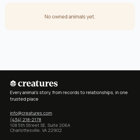
No owned animals yet.
Every animal's story, from records to relationships, in one
trusted place
info@creatures.com
(434) 218-2178
108 5th Street SE, Suite 206A
Charlottesville, VA 22902