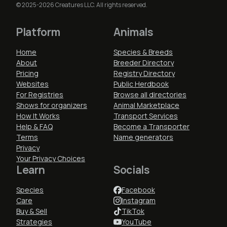
© 2025-2026 Creatures LLC. All rights reserved.
Platform
Animals
Home
Species & Breeds
About
Breeder Directory
Pricing
Registry Directory
Websites
Public Herdbook
For Registries
Browse all directories
Shows for organizers
Animal Marketplace
How It Works
Transport Services
Help & FAQ
Become a Transporter
Terms
Name generators
Privacy
Your Privacy Choices
Learn
Socials
Species
Facebook
Care
Instagram
Buy & Sell
TikTok
Strategies
YouTube