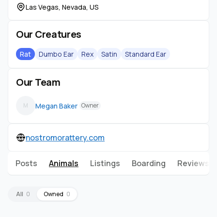
Las Vegas, Nevada, US
Our Creatures
Rat
Dumbo Ear
Rex
Satin
Standard Ear
Our Team
Megan Baker
M
Owner
nostromorattery.com
Posts
Animals
Listings
Boarding
Reviews
All
0
Owned
0