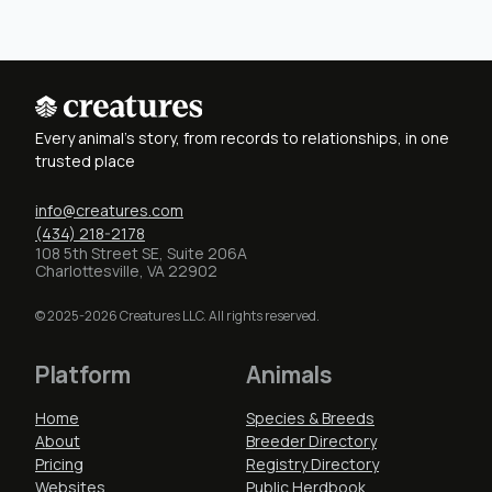
Every animal's story, from records to relationships, in one
trusted place
info@creatures.com
(434) 218-2178
108 5th Street SE, Suite 206A
Charlottesville, VA 22902
© 2025-2026 Creatures LLC. All rights reserved.
Platform
Animals
Home
Species & Breeds
About
Breeder Directory
Pricing
Registry Directory
Websites
Public Herdbook