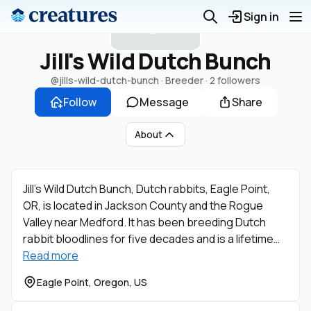
J
Sign in
Jill's Wild Dutch Bunch
@jills-wild-dutch-bunch
· Breeder ·
2 followers
Follow
Message
Share
About
Jill’s Wild Dutch Bunch, Dutch rabbits, Eagle Point,
OR, is located in Jackson County and the Rogue
Valley near Medford. It has been breeding Dutch
rabbit bloodlines for five decades and is a lifetime…
Read more
Eagle Point, Oregon, US