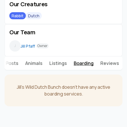
Our Creatures
Rabbit
Dutch
Our Team
Jill Pfaff
J
Owner
Posts
Animals
Listings
Boarding
Reviews
Jill's Wild Dutch Bunch doesn't have any active
boarding services.