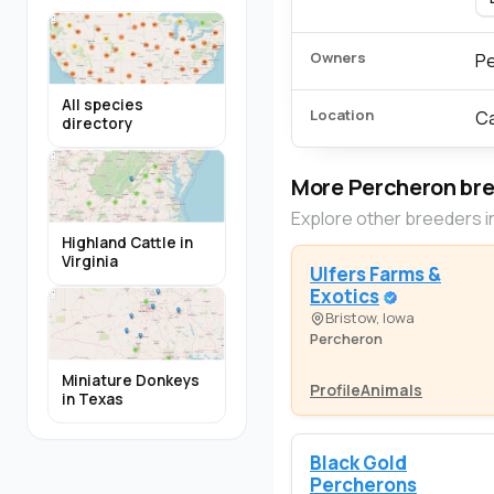
Owners
Pe
All species
Location
Ca
directory
More Percheron br
Explore other breeders i
Highland Cattle in
Virginia
Ulfers Farms &
Exotics
Bristow, Iowa
Percheron
Miniature Donkeys
Profile
Animals
in Texas
Black Gold
Percherons