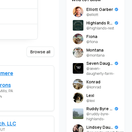
Elliott Garber
@elliott
Highlands Rest
@highlands-rest
Fiona
@fiona
Montana
Browse all
@montana
Seven Daugherty Farm
@seven-
rmere
daugherty-farm-
Konrad
rons
@konrad
ills, PA
Lexi
n
@lexi
Ruddy Byre Highlands
@ruddy-byre-
highlands-
ch, LLC
Lindsey Daugherty
 UT