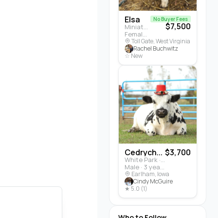
Elsa
No Buyer Fees
$7,500
Miniature Highland · Cattle
Female · 5 months
Toll Gate, West Virginia
Rachel Buchwitz
☆ New
Cedrych...
$3,700
White Park · Cattle
Male · 3 years
Earlham, Iowa
Cindy McGuire
★ 5.0 (1)
Who to Follow