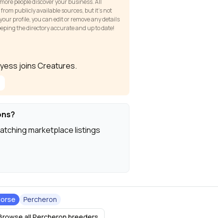
 more people discover your business. All
om publicly available sources, but it’s not
our profile, you can edit or remove any details
keeping the directory accurate and up to date!
 Dyess joins Creatures.
ons?
atching marketplace listings
orse
Percheron
Browse all Percheron breeders