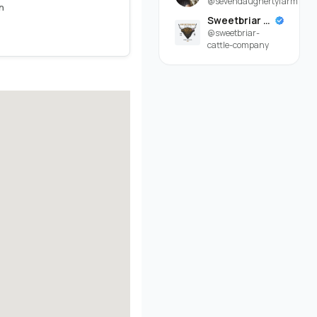
@sevendaughertyfarm
n
Sweetbriar Cattle Company
@sweetbriar-
cattle-company