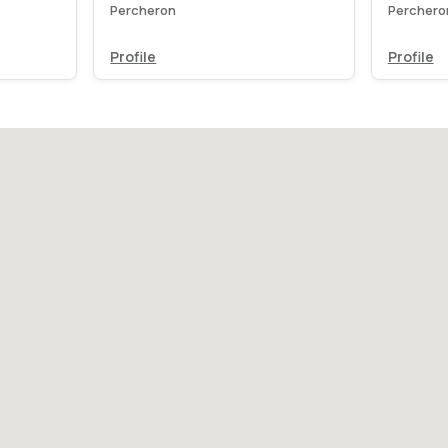
Percheron
Perchero
Profile
Profile