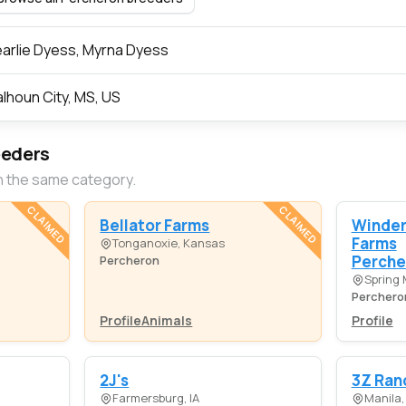
arlie Dyess, Myrna Dyess
lhoun City, MS, US
eeders
n the same category.
CLAIMED
CLAIMED
Bellator Farms
Winde
Farms
Tonganoxie, Kansas
Perche
Percheron
Spring M
Perchero
Profile
Animals
Profile
2J's
3Z Ran
Farmersburg, IA
Manila,