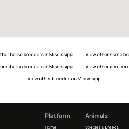
ther horse breeders in Mississippi
View other horse b
 percheron breeders in Mississippi
View other percher
View other breeders in Mississippi
Platform
Animals
Home
Species & Breeds