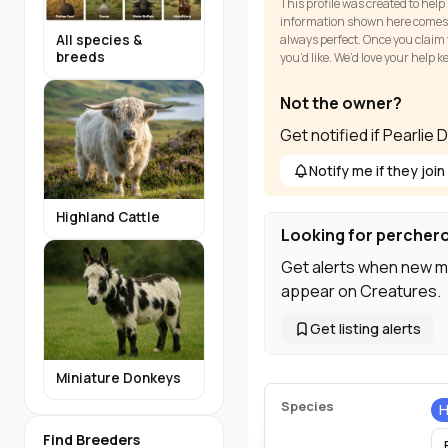
This profile was created to help
information shown here comes fr
All species &
always perfect. Once you claim y
breeds
you’d like. We’d love your help 
Not the owner?
Get notified if Pearlie
Notify me if they join
Highland Cattle
Looking for percher
Get alerts when new m
appear on Creatures.
Get listing alerts
Miniature Donkeys
Species
H
Find Breeders