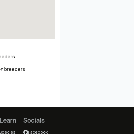
reeders
on breeders
Learn
Socials
Species
Facebook