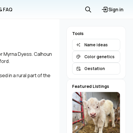
 & FAQ
Sign in
Tools
Name ideas
ner Myrna Dyess. Calhoun
Color genetics
ford.
Gestation
ed in a rural part of the
Featured Listings