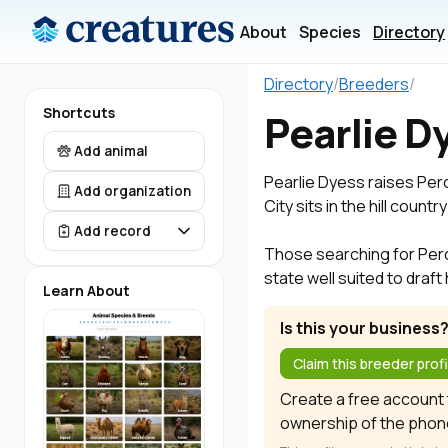
About
Species
Directory
Directory
/
Breeders
/
Shortcuts
Pearlie D
Add animal
Pearlie Dyess raises Per
Add organization
City sits in the hill coun
Add record
Those searching for Perche
state well suited to draf
Learn About
Is this your business
Claim this breeder profi
Create a free account t
ownership of the phon