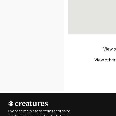
View o
View other
Every animal's story, from records to