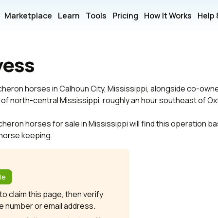
Marketplace
Learn
Tools
Pricing
How It Works
Help
yess
cheron horses in Calhoun City, Mississippi, alongside co-ow
try of north-central Mississippi, roughly an hour southeast of Ox
ron horses for sale in Mississippi will find this operation bas
t horse keeping.
?
le
o claim this page, then verify
e number or email address.