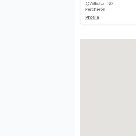
Williston, ND
Percheron
Profile