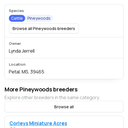
Species
Cattle
Pineywoods
Browse all Pineywoods breeders
Owner
Lynda Jerrell
Location
Petal, MS, 39465
More Pineywoods breeders
Explore other breeders in the same category.
Browse all
Corleys Miniature Acres