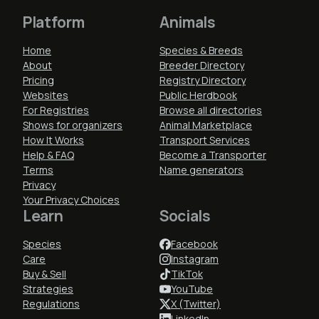
Platform
Animals
Home
Species & Breeds
About
Breeder Directory
Pricing
Registry Directory
Websites
Public Herdbook
For Registries
Browse all directories
Shows for organizers
Animal Marketplace
How It Works
Transport Services
Help & FAQ
Become a Transporter
Terms
Name generators
Privacy
Your Privacy Choices
Learn
Socials
Species
Facebook
Care
Instagram
Buy & Sell
TikTok
Strategies
YouTube
Regulations
X (Twitter)
LinkedIn