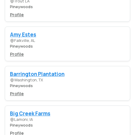
Trout LA
Pineywoods
Profile
Amy Estes
Falkville, AL
Pineywoods
Profile
Barrington Plantation
Washington, TX
Pineywoods
Profile
Big Creek Farms
Lamoni, IA
Pineywoods
Profile