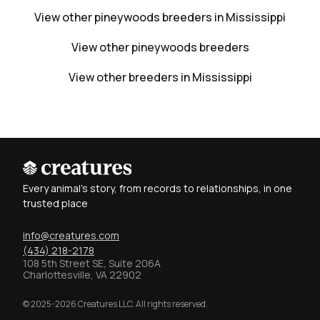
View other pineywoods breeders in Mississippi
View other pineywoods breeders
View other breeders in Mississippi
Every animal's story, from records to relationships, in one
trusted place
info@creatures.com
(434) 218-2178
108 5th Street SE, Suite 206A
Charlottesville, VA 22902
© 2025-2026 Creatures LLC. All rights reserved.