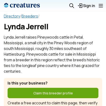
Sign in
Directory
/
Breeders
/
Lynda Jerrell
Lynda Jerrell raises Pineywoods cattle in Petal,
Mississippi, a small city in the Piney Woods region of
south Mississippi, roughly 30 miles southeast of
Hattiesburg. Pineywoods cattle for sale in Mississippi
from a breeder in this region reflect the breed's historic
ties to the longleaf pine country where it has grazed for
centuries.
Is this your business?
Claim this breeder profile
Create a free account to claim this page, then verify