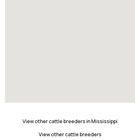
View other cattle breeders in Mississippi
View other cattle breeders