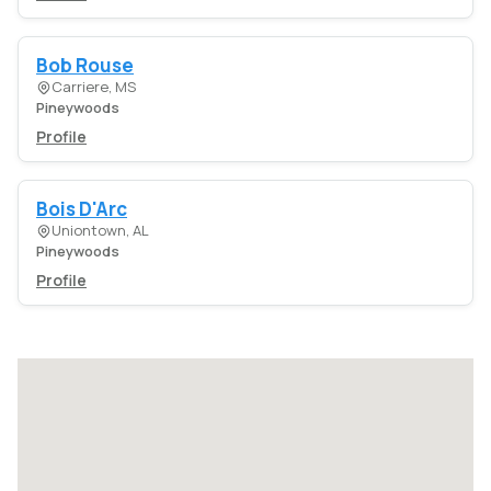
Bob Rouse
Carriere, MS
Pineywoods
Profile
Bois D'Arc
Uniontown, AL
Pineywoods
Profile