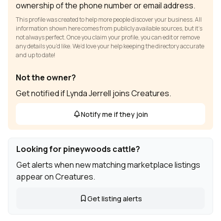
ownership of the phone number or email address.
This profile was created to help more people discover your business. All
information shown here comes from publicly available sources, but it’s
not always perfect. Once you claim your profile, you can edit or remove
any details you’d like. We’d love your help keeping the directory accurate
and up to date!
Not the owner?
Get notified if Lynda Jerrell joins Creatures.
Notify me if they join
Looking for pineywoods cattle?
Get alerts when new matching marketplace listings
appear on Creatures.
Get listing alerts