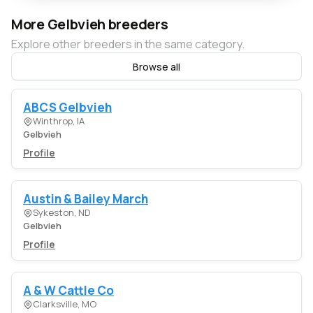
More Gelbvieh breeders
Explore other breeders in the same category.
Browse all
ABCS Gelbvieh
Winthrop, IA
Gelbvieh
Profile
Austin & Bailey March
Sykeston, ND
Gelbvieh
Profile
A & W Cattle Co
Clarksville, MO