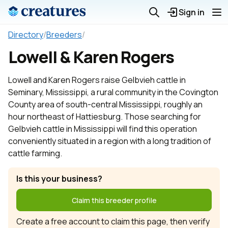
Sign in
Directory
/
Breeders
/
Lowell & Karen Rogers
Lowell and Karen Rogers raise Gelbvieh cattle in
Seminary, Mississippi, a rural community in the Covington
County area of south-central Mississippi, roughly an
hour northeast of Hattiesburg. Those searching for
Gelbvieh cattle in Mississippi will find this operation
conveniently situated in a region with a long tradition of
cattle farming.
Is this your business?
Claim this breeder profile
Create a free account to claim this page, then verify