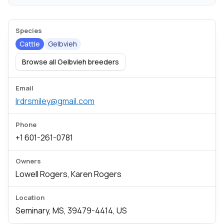
Species
Cattle
Gelbvieh
Browse all Gelbvieh breeders
Email
lrdrsmiley@gmail.com
Phone
+1 601-261-0781
Owners
Lowell Rogers, Karen Rogers
Location
Seminary, MS, 39479-4414, US