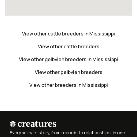
View other cattle breeders in Mississippi
View other cattle breeders
View other gelbvieh breeders in Mississippi
View other gelbvieh breeders
View other breeders in Mississippi
Every animal's story, from records to relationships, in one