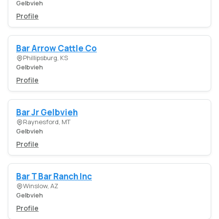
Gelbvieh
Profile
Bar Arrow Cattle Co
Phillipsburg, KS
Gelbvieh
Profile
Bar Jr Gelbvieh
Raynesford, MT
Gelbvieh
Profile
Bar T Bar Ranch Inc
Winslow, AZ
Gelbvieh
Profile