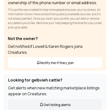
ownership of the phone number or email address.
This profile was created to help more people discover your business. All
information shown here comes from publicly available sources, but it’s
not always perfect. Once you claim your profile, you can edit or remove
any details you’d like. We’d love your help keeping the directory accurate
and up to date!
Not the owner?
Get notified if Lowell & Karen Rogers joins
Creatures.
Notify me if they join
Looking for gelbvieh cattle?
Get alerts when new matching marketplace listings
appear on Creatures.
Get listing alerts