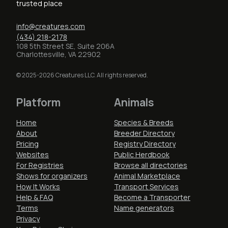
trusted place
info@creatures.com
(434) 218-2178
108 5th Street SE, Suite 206A
Charlottesville, VA 22902
© 2025-2026 Creatures LLC. All rights reserved.
Platform
Animals
Home
Species & Breeds
About
Breeder Directory
Pricing
Registry Directory
Websites
Public Herdbook
For Registries
Browse all directories
Shows for organizers
Animal Marketplace
How It Works
Transport Services
Help & FAQ
Become a Transporter
Terms
Name generators
Privacy