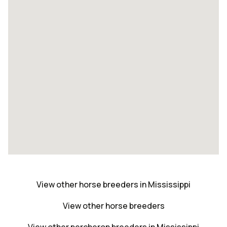
View other horse breeders in Mississippi
View other horse breeders