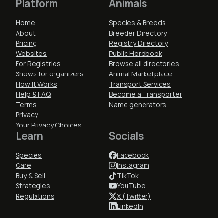
Platform
Animals
Home
Species & Breeds
About
Breeder Directory
Pricing
Registry Directory
Websites
Public Herdbook
For Registries
Browse all directories
Shows for organizers
Animal Marketplace
How It Works
Transport Services
Help & FAQ
Become a Transporter
Terms
Name generators
Privacy
Your Privacy Choices
Learn
Socials
Species
Facebook
Care
Instagram
Buy & Sell
TikTok
Strategies
YouTube
Regulations
X (Twitter)
LinkedIn