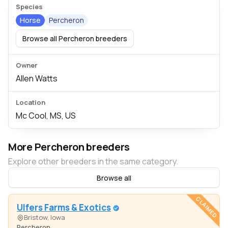
Species
Horse
Percheron
Browse all Percheron breeders
Owner
Allen Watts
Location
Mc Cool, MS, US
More Percheron breeders
Explore other breeders in the same category.
Browse all
CLAIMED
Ulfers Farms & Exotics
Bristow, Iowa
Percheron