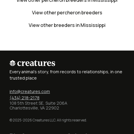
View other percheron breeders in Mississippi
View other percheron breeders
View other breeders in Mississippi
Every animal's story, from records to relationships, in one
trusted place
info@creatures.com
(434) 218-2178
108 5th Street SE, Suite 206A
Charlottesville, VA 22902
© 2025-2026 Creatures LLC. All rights reserved.