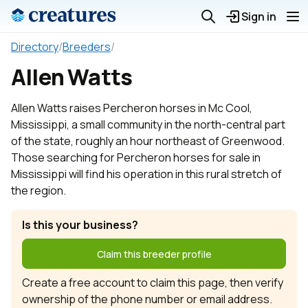
Sign in
Directory
/
Breeders
/
Allen Watts
Allen Watts raises Percheron horses in Mc Cool,
Mississippi, a small community in the north-central part
of the state, roughly an hour northeast of Greenwood.
Those searching for Percheron horses for sale in
Mississippi will find his operation in this rural stretch of
the region.
Is this your business?
Claim this breeder profile
Create a free account to claim this page, then verify
ownership of the phone number or email address.