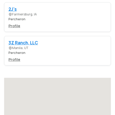
2J's
Farmersburg, IA
Percheron
Profile
3Z Ranch, LLC
Manila, UT
Percheron
Profile