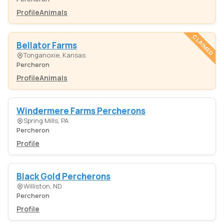
Profile
Animals
CLAIMED
Bellator Farms
Tonganoxie, Kansas
Percheron
Profile
Animals
Windermere Farms Percherons
Spring Mills, PA
Percheron
Profile
Black Gold Percherons
Williston, ND
Percheron
Profile