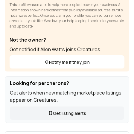
This profile was created to help more people discover your business. All
information shown here comes from publicly available sources, but it’s
not always perfect. Once you claim your profile, you can edit or remove
any details you’d like. We’d love your help keeping the directory accurate
and up to date!
Not the owner?
Get notified if Allen Watts joins Creatures.
Notify me if they join
Looking for percherons?
Get alerts when new matching marketplace listings
appear on Creatures.
Get listing alerts