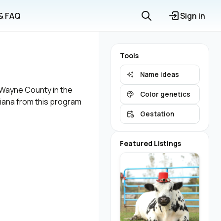
 & FAQ
Sign in
Tools
Name ideas
n Wayne County in the
Color genetics
diana from this program
Gestation
Featured Listings