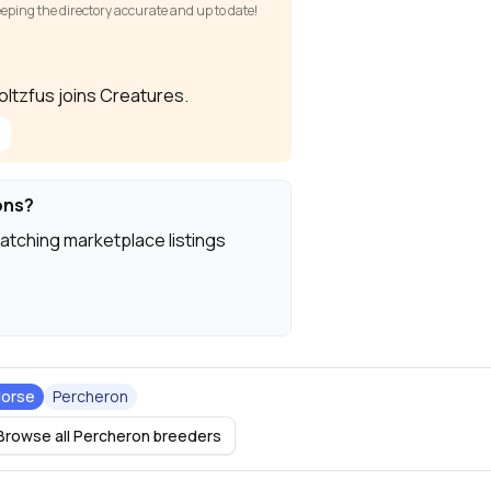
keeping the directory accurate and up to date!
toltzfus joins Creatures.
ons?
atching marketplace listings
orse
Percheron
Browse all Percheron breeders