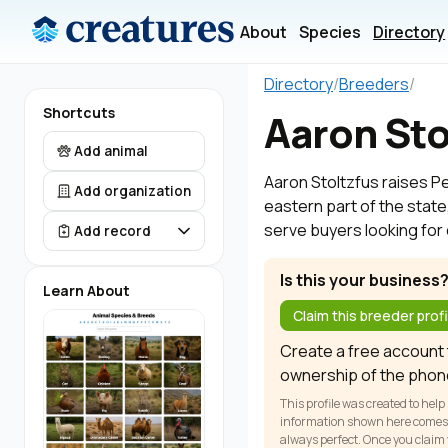
About
Species
Directory
Directory
/
Breeders
/
Shortcuts
Aaron Sto
Add animal
Aaron Stoltzfus raises Pe
Add organization
eastern part of the state
serve buyers looking for 
Add record
Is this your business
Learn About
Claim this breeder profi
Create a free account t
ownership of the phon
This profile was created to help
information shown here comes fr
always perfect. Once you claim y