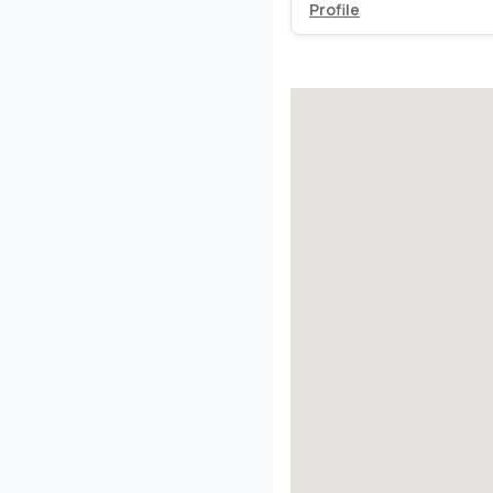
Profile