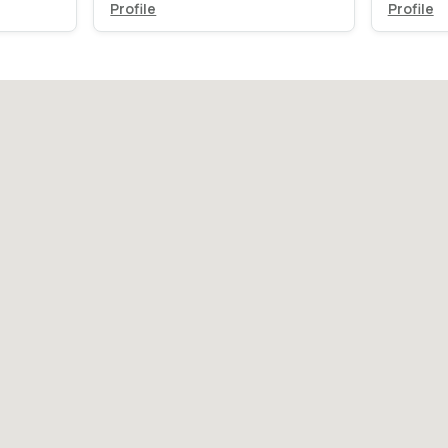
Profile
Profile