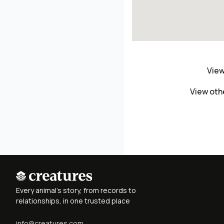
View
View oth
Every animal's story, from records to
relationships, in one trusted place
info@creatures.com