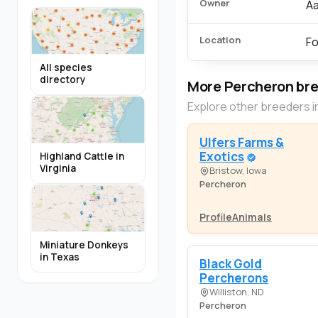
Owner
Aa
Location
Fo
All species
directory
More Percheron br
Explore other breeders i
Ulfers Farms &
Exotics
Highland Cattle in
Virginia
Bristow, Iowa
Percheron
Profile
Animals
Miniature Donkeys
in Texas
Black Gold
Percherons
Williston, ND
Percheron