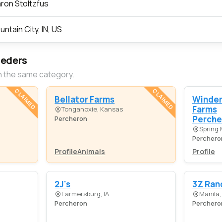
ron Stoltzfus
untain City, IN, US
eeders
n the same category.
CLAIMED
CLAIMED
Bellator Farms
Winde
Farms
Tonganoxie, Kansas
Perche
Percheron
Spring M
Perchero
Profile
Animals
Profile
2J's
3Z Ran
Farmersburg, IA
Manila,
Percheron
Perchero