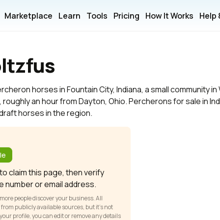
Marketplace
Learn
Tools
Pricing
How It Works
Help
ltzfus
rcheron horses in Fountain City, Indiana, a small community i
, roughly an hour from Dayton, Ohio. Percherons for sale in In
draft horses in the region.
?
le
o claim this page, then verify
e number or email address.
 more people discover your business. All
om publicly available sources, but it’s not
our profile, you can edit or remove any details