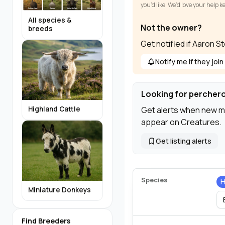
you’d like. We’d love your help 
All species &
Not the owner?
breeds
Get notified if Aaron S
Notify me if they join
Looking for percher
Get alerts when new m
Highland Cattle
appear on Creatures.
Get listing alerts
Species
H
Miniature Donkeys
Find Breeders