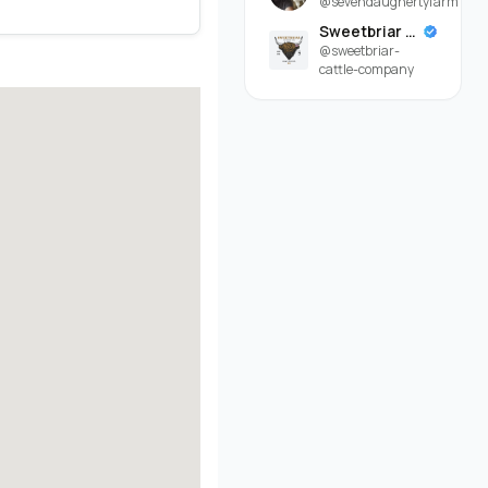
@sevendaughertyfarm
Sweetbriar Cattle Company
@sweetbriar-
cattle-company