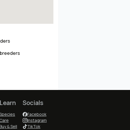
eders
 breeders
Learn
Socials
Species
Facebook
Care
Instagram
Buy & Sell
TikTok