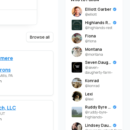
Elliott Garber
@elliott
Highlands Rest
@highlands-rest
Fiona
Browse all
@fiona
Montana
@montana
rmere
Seven Daugherty Farm
@seven-
rons
daugherty-farm-
ills, PA
Konrad
n
@konrad
Lexi
@lexi
ch, LLC
Ruddy Byre Highlands
@ruddy-byre-
 UT
highlands-
n
Lindsey Daugherty