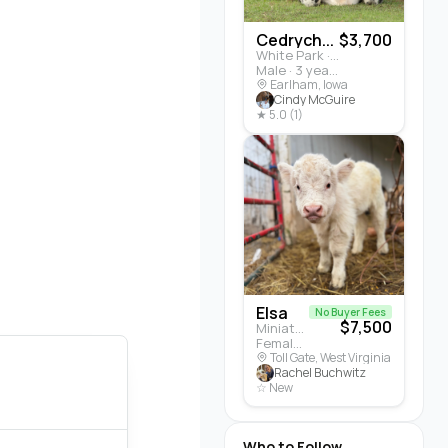
Cedrych...
$3,700
White Park · Cattle
Male · 3 years
Earlham, Iowa
Cindy McGuire
★ 5.0 (1)
Elsa
No Buyer Fees
$7,500
Miniature Highland · Cattle
Female · 5 months
Toll Gate, West Virginia
Rachel Buchwitz
☆ New
Who to Follow