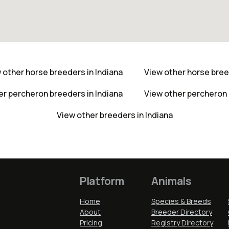
 other horse breeders in Indiana
View other horse bre
er percheron breeders in Indiana
View other percheron
View other breeders in Indiana
Platform
Animals
Home
Species & Breeds
About
Breeder Directory
Pricing
Registry Directory