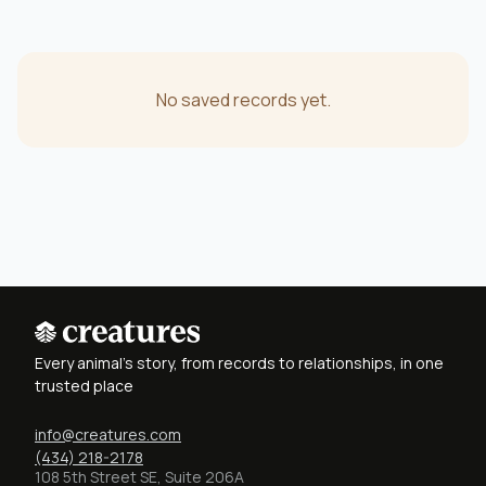
No saved records yet.
Every animal's story, from records to relationships, in one
trusted place
info@creatures.com
(434) 218-2178
108 5th Street SE, Suite 206A