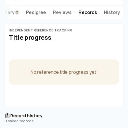
Gallery
Pedigree
Reviews
Records
History
2
INDEPENDENT REFERENCE TRACKING
Title progress
No reference title progress yet.
Record history
0 saved records