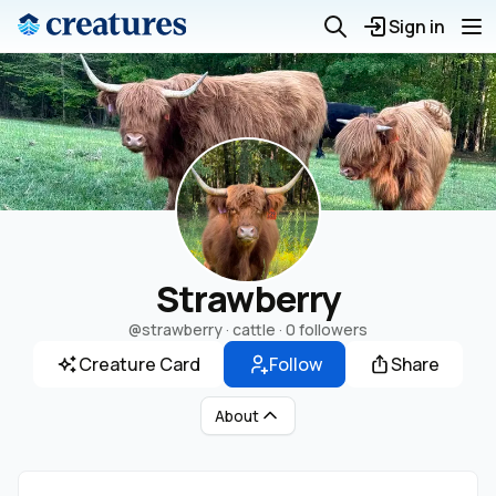
Sign in
Strawberry
@strawberry
· cattle ·
0 followers
Creature Card
Follow
Share
About