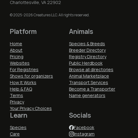
Charlottesville, VA 22902
© 2025-2026 Creatures LLC. All rights reserved.
Platform
Animals
Home
Species & Breeds
About
Breeder Directory
Pricing
Registry Directory
Websites
Public Herdbook
For Registries
Browse all directories
Shows for organizers
Animal Marketplace
How It Works
Transport Services
Help & FAQ
Become a Transporter
Terms
Name generators
Privacy
Your Privacy Choices
Learn
Socials
Species
Facebook
Care
Instagram