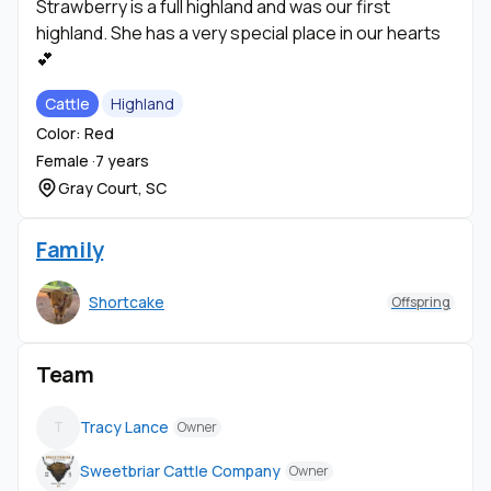
Strawberry is a full highland and was our first
highland. She has a very special place in our hearts
💕
Cattle
Highland
Color: Red
Female ·
7 years
Gray Court, SC
Family
Shortcake
Offspring
Team
Tracy Lance
T
Owner
Sweetbriar Cattle Company
Owner