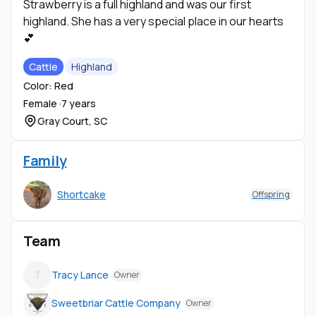
Strawberry is a full highland and was our first
highland. She has a very special place in our hearts
💕
Cattle
Highland
Color: Red
Female ·
7 years
Gray Court, SC
Family
Shortcake
Offspring
Team
Tracy Lance
T
Owner
Sweetbriar Cattle Company
Owner