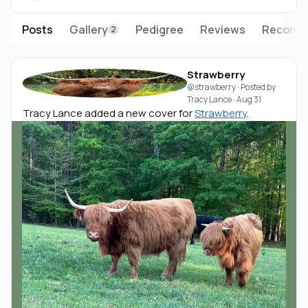
Posts
Gallery
Pedigree
Reviews
Records
2
Strawberry
@strawberry
· Posted by
Tracy Lance
·
Aug 31
Tracy Lance added a new cover for
Strawberry
.