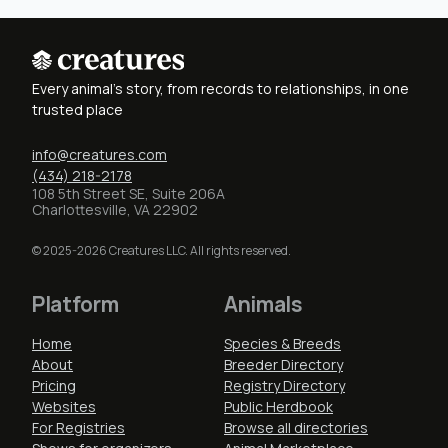
Every animal's story, from records to relationships, in one
trusted place
info@creatures.com
(434) 218-2178
108 5th Street SE, Suite 206A
Charlottesville, VA 22902
© 2025-2026 Creatures LLC. All rights reserved.
Platform
Animals
Home
Species & Breeds
About
Breeder Directory
Pricing
Registry Directory
Websites
Public Herdbook
For Registries
Browse all directories