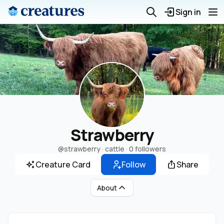
Sign in
Strawberry
@strawberry
· cattle ·
0 followers
Creature Card
Follow
Share
About