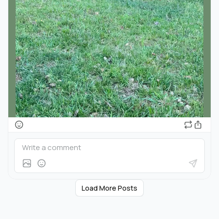
Load More Posts