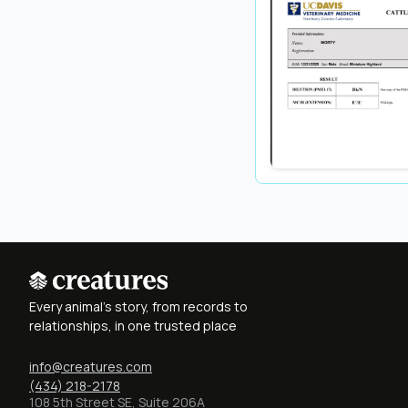
Every animal's story, from records to
relationships, in one trusted place
info@creatures.com
(434) 218-2178
108 5th Street SE, Suite 206A