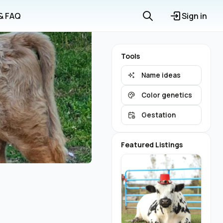
 & FAQ
Sign in
Tools
Name ideas
Color genetics
Gestation
Featured Listings