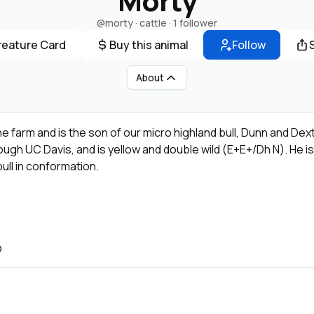
Morty
@morty
· cattle ·
1 follower
reature Card
Buy this animal
Follow
About
e farm and is the son of our micro highland bull, Dunn and Dex
gh UC Davis, and is yellow and double wild (E+E+/Dh N). He is st
ull in conformation.
O