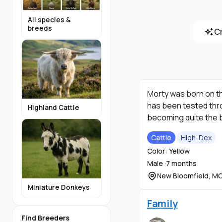
All species &
breeds
C
Morty was born on th
has been tested throu
Highland Cattle
becoming quite the b
Cattle
High-Dex
Color: Yellow
Male ·
7 months
New Bloomfield, M
Miniature Donkeys
Family
Find Breeders