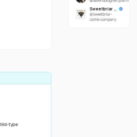
@sevendaughertyfarm
Sweetbriar Cattle Company
@sweetbriar-
cattle-company
Wild-type