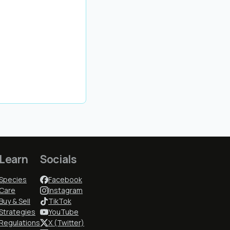
Learn
Socials
Species
Facebook
Care
Instagram
Buy & Sell
TikTok
Strategies
YouTube
Regulations
X (Twitter)