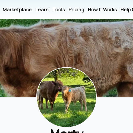
Marketplace
Learn
Tools
Pricing
How It Works
Help