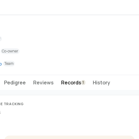
r
Co-owner
o
Team
Pedigree
Reviews
Records
History
1
CE TRACKING
s