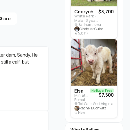
Cedrych...
$3,700
White Park · Cattle
Share
Male · 3 years
Earlham, Iowa
Cindy McGuire
★ 5.0 (1)
ter dam, Sandy. He
ill a calf, but
Elsa
No Buyer Fees
$7,500
Miniature Highland · Cattle
Female · 5 months
Toll Gate, West Virginia
Rachel Buchwitz
☆ New
Who to Follow