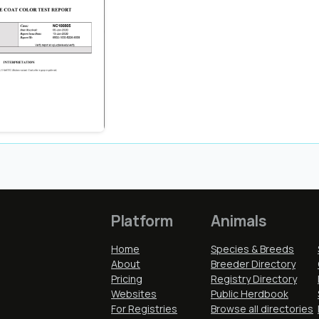
Platform
Animals
Home
Species & Breeds
About
Breeder Directory
Pricing
Registry Directory
Websites
Public Herdbook
For Registries
Browse all directories