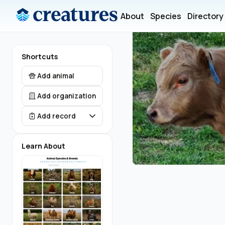
About
Species
Directory
Shortcuts
Add animal
Add organization
Add record
Learn About