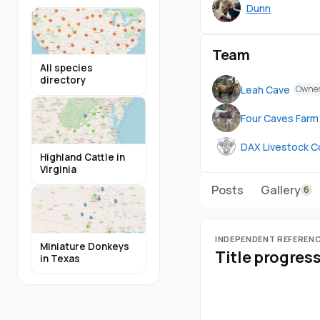
Dunn
Team
All species
directory
Leah Cave
Owne
Four Caves Farm
DAX Livestock C
Highland Cattle in
Virginia
Posts
Gallery
6
INDEPENDENT REFEREN
Miniature Donkeys
Title progres
in Texas