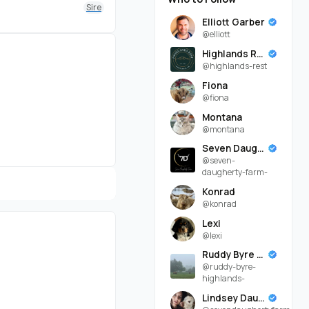
Sire
Elliott Garber
@elliott
Highlands Rest
@highlands-rest
Fiona
@fiona
Montana
@montana
Seven Daugherty Farm
@seven-
daugherty-farm-
Konrad
@konrad
Lexi
@lexi
Ruddy Byre Highlands
@ruddy-byre-
highlands-
Lindsey Daugherty