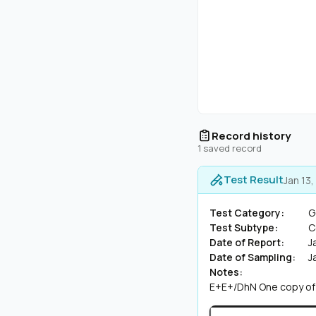
Record history
1 saved record
Test Result
Jan 13
Test Category:
G
Test Subtype:
C
Date of Report:
J
Date of Sampling:
J
Notes:
E+E+/DhN One copy of t