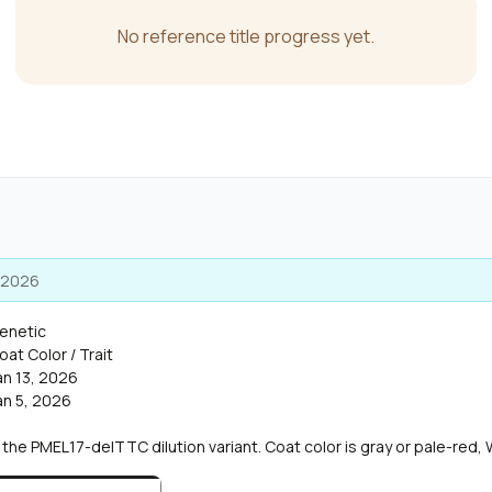
No reference title progress yet.
, 2026
enetic
oat Color / Trait
an 13, 2026
an 5, 2026
he PMEL17-delTTC dilution variant. Coat color is gray or pale-red, 