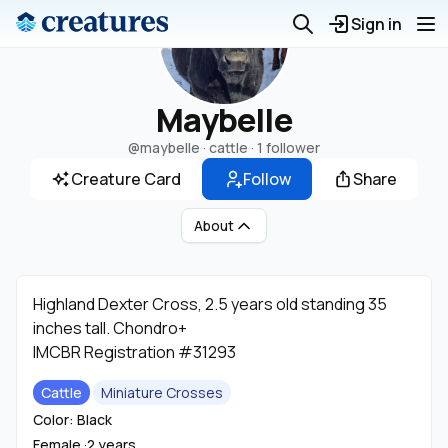
Sign in
Maybelle
@maybelle
· cattle ·
1 follower
Creature Card
Follow
Share
About
Highland Dexter Cross, 2.5 years old standing 35
inches tall. Chondro+
IMCBR Registration #31293
Cattle
Miniature Crosses
Color: Black
Female ·
2 years