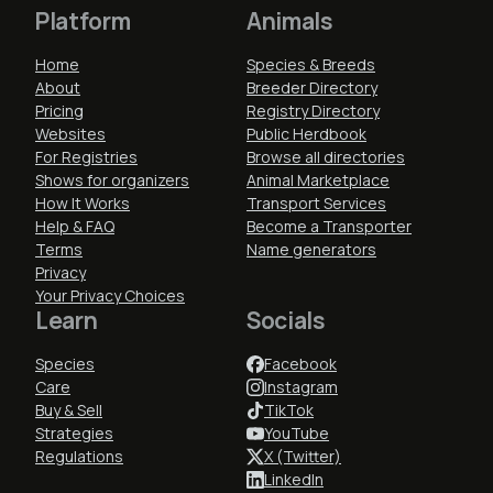
Platform
Animals
Home
Species & Breeds
About
Breeder Directory
Pricing
Registry Directory
Websites
Public Herdbook
For Registries
Browse all directories
Shows for organizers
Animal Marketplace
How It Works
Transport Services
Help & FAQ
Become a Transporter
Terms
Name generators
Privacy
Your Privacy Choices
Learn
Socials
Species
Facebook
Care
Instagram
Buy & Sell
TikTok
Strategies
YouTube
Regulations
X (Twitter)
LinkedIn