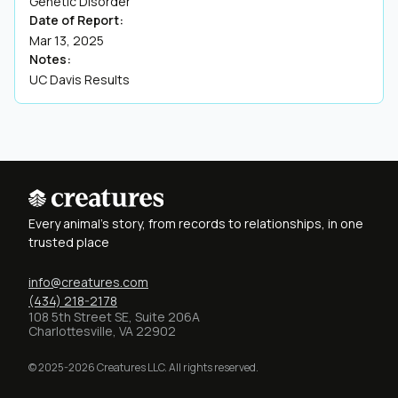
Genetic Disorder
Date of Report:
Mar 13, 2025
Notes:
UC Davis Results
Every animal's story, from records to relationships, in one
trusted place
info@creatures.com
(434) 218-2178
108 5th Street SE, Suite 206A
Charlottesville, VA 22902
© 2025-2026 Creatures LLC. All rights reserved.