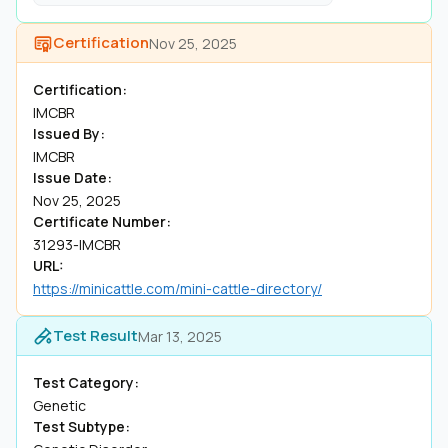
Certification
Nov 25, 2025
Certification:
IMCBR
Issued By:
IMCBR
Issue Date:
Nov 25, 2025
Certificate Number:
31293-IMCBR
URL:
https://minicattle.com/mini-cattle-directory/
Test Result
Mar 13, 2025
Test Category:
Genetic
Test Subtype: