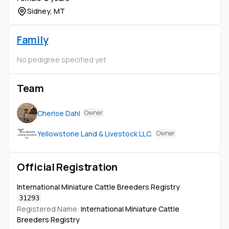
Sidney, MT
Family
No pedigree specified yet
Team
Cherise Dahl
Owner
Yellowstone Land & Livestock LLC.
Owner
Official Registration
International Miniature Cattle Breeders Registry
31293
Registered Name:
International Miniature Cattle
Breeders Registry