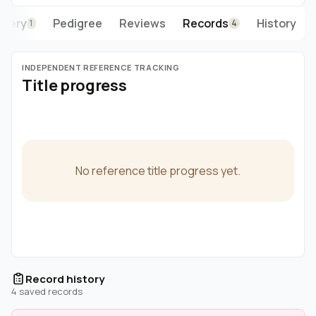
llery
Pedigree
Reviews
Records
History
1
4
INDEPENDENT REFERENCE TRACKING
Title progress
No reference title progress yet.
Record history
4 saved records