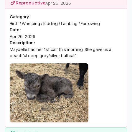
Reproductive
Apr 26, 2026
Category:
Birth / Whelping / Kidding / Lambing / Farrowing
Date:
Apr 26, 2026
Description:
Maybelle had her 1st calf this morning. She gave us a
beautiful deep grey/silver bull calf.