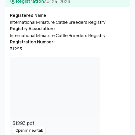
Registration
Apr 24, 2026
Registered Name:
International Miniature Cattle Breeders Registry
Registry Association:
International Miniature Cattle Breeders Registry
Registration Number:
31293
31293.pdf
Open in new tab