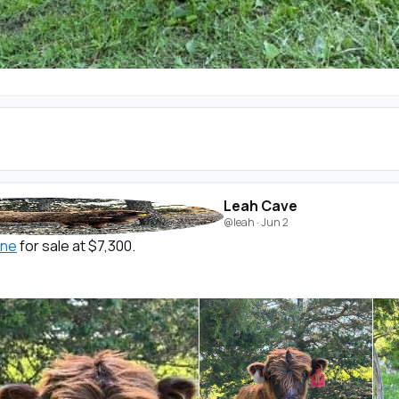
Leah Cave
@leah
·
Jun 2
ine
for sale at $7,300.