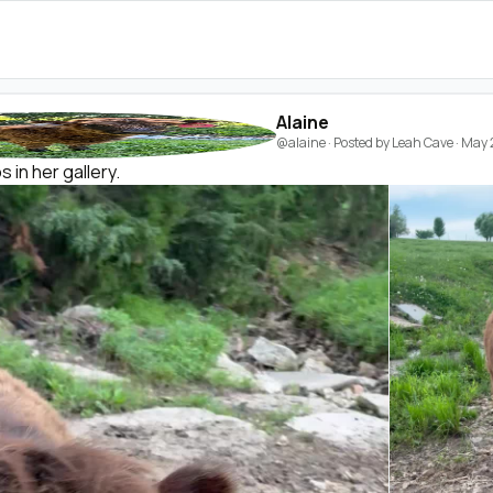
Alaine
@alaine
· Posted by
Leah Cave
·
May 
 in her gallery.