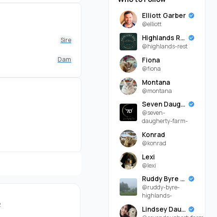
easy going
ethod), introduced
Elliott Garber
@elliott
nageable to work with
Highlands Rest
Sire
@highlands-rest
a few more weeks until
Dam
Fiona
@fiona
Montana
@montana
can be viewed in
Seven Daugherty Farm
@seven-
daugherty-farm-
Konrad
@konrad
Lexi
@lexi
Ruddy Byre Highlands
@ruddy-byre-
highlands-
2
Lindsey Daugherty