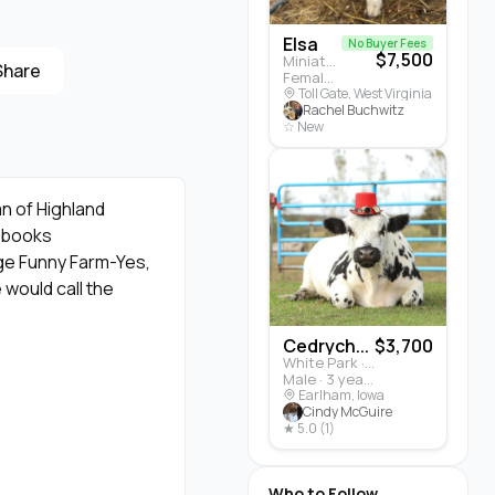
Elsa
No Buyer Fees
$7,500
Miniature Highland · Cattle
Share
Female · 5 months
Toll Gate, West Virginia
Rachel Buchwitz
☆ New
an of Highland
d books
ge Funny Farm-Yes,
 would call the
Cedrych...
$3,700
White Park · Cattle
ggy black 🖤 coat that
Male · 3 years
 control "dossan"
Earlham, Iowa
Cindy McGuire
a scratch as a treat!
★ 5.0 (1)
ple daily doses of
Who to Follow