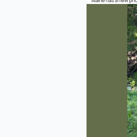
Alaine has a new phot