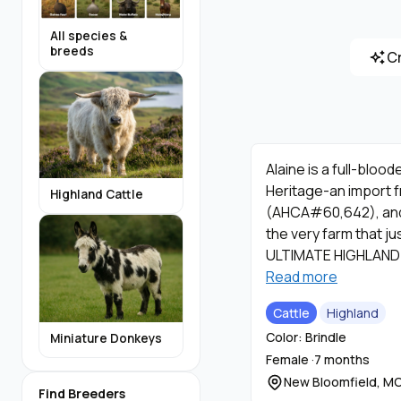
All species &
breeds
C
Alaine is a full-bloo
Heritage-an import f
Highland Cattle
(AHCA#60,642), and 
the very farm that ju
ULTIMATE HIGHLAND
Read more
Alaine has all the qu
Cattle
Highland
also carries the WIL
Color: Brindle
Miniature Donkeys
accenting her face. A
Female ·
7 months
New Bloomfield, M
Our calves are dam-ra
Find Breeders