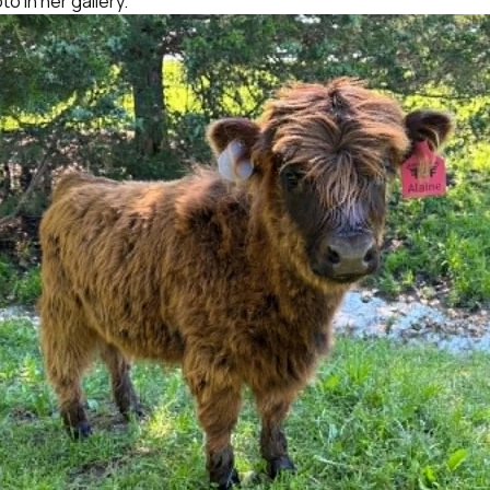
o in her gallery.