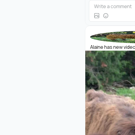
Alaine has new videos