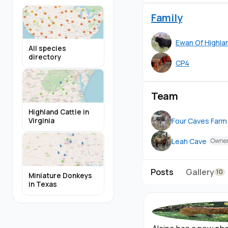
people-time. During 
temperaments. They 
Family
to standing tied, an
in their new homes 
Ewan Of Highlan
All species
directory
CP4
Alaine is weaned, and
she ready for her n
Team
All of our genetic te
Alaine's records tab o
Highland Cattle in
Four Caves Farm
Virginia
*(or Texas A&M as n
Leah Cave
Owne
Posts
Gallery
10
Miniature Donkeys
in Texas