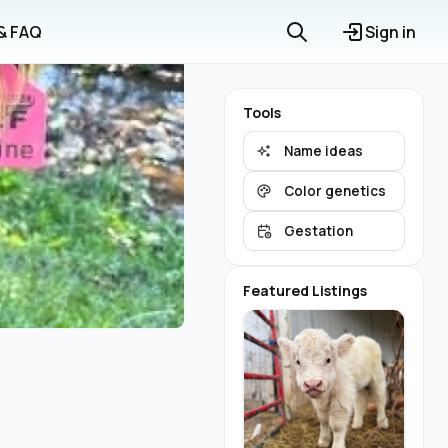
 & FAQ
Sign in
Tools
Name ideas
Color genetics
Gestation
Featured Listings