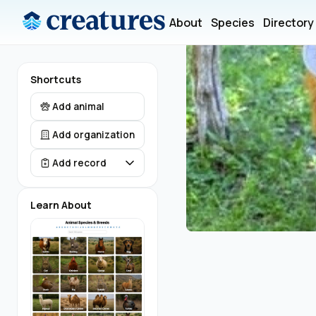
About
Species
Directory
Shortcuts
Add animal
Add organization
Add record
Learn About