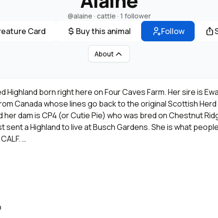
Alaine
@alaine
· cattle ·
1 follower
reature Card
Buy this animal
Follow
About
ded Highland born right here on Four Caves Farm. Her sire is Ew
rom Canada whose lines go back to the original Scottish Her
her dam is CP4 (or Cutie Pie) who was bred on Chestnut Rid
st sent a Highland to live at Busch Gardens. She is what people
 CALF.
alities these "bundles of fluff" are known for; with a thick, sha
D-TYPE gene, those oversized eyes, and a colorful and out of
ll this and "in your pocket" friendly as well. Just as happy with 
O
ised, but also socialized simultaneously in the field with multi