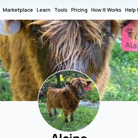
Marketplace
Learn
Tools
Pricing
How It Works
Help