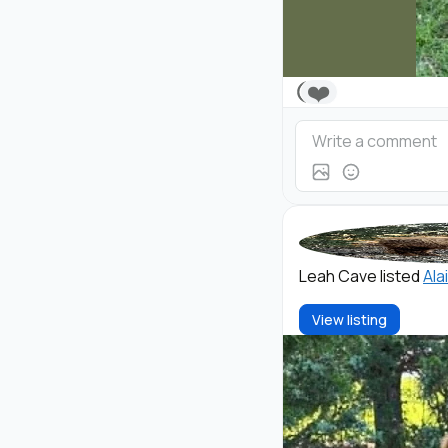
❤️
Leah Cave listed
Ala
View listing