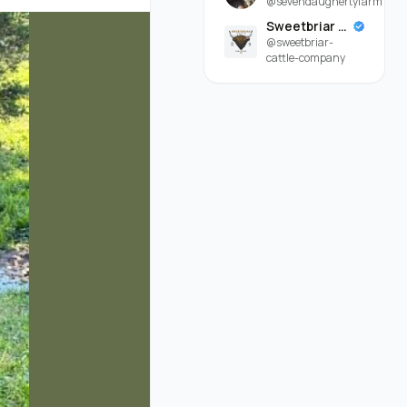
@sevendaughertyfarm
Sweetbriar Cattle Company
@sweetbriar-
cattle-company