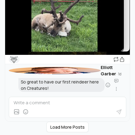
🦌
Elliott
Garber
·
1d
So great to have our first reindeer here
on Creatures!
Load More Posts