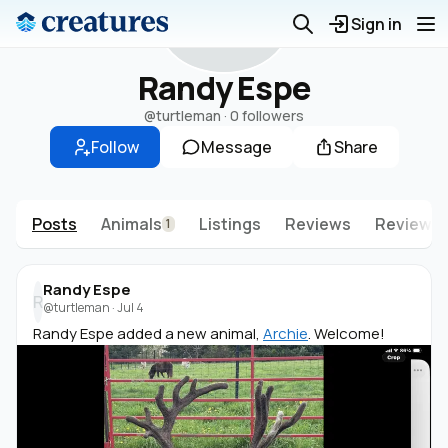
R
Sign in
Randy Espe
@turtleman
·
0 followers
Follow
Message
Share
Posts
Animals
Listings
Reviews
Reviews 
1
Randy Espe
R
@turtleman
·
Jul 4
Randy Espe added a new animal,
Archie
. Welcome!