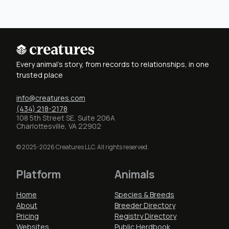
Every animal's story, from records to relationships, in one
trusted place
info@creatures.com
(434) 218-2178
108 5th Street SE, Suite 206A
Charlottesville, VA 22902
© 2025-2026 Creatures LLC. All rights reserved.
Platform
Animals
Home
Species & Breeds
About
Breeder Directory
Pricing
Registry Directory
Websites
Public Herdbook