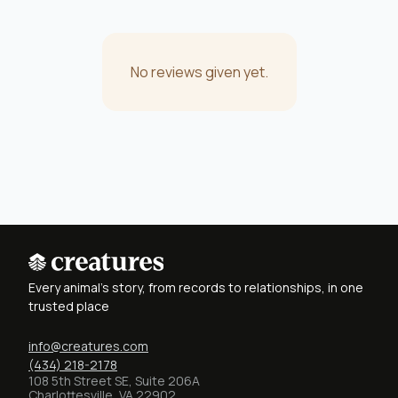
No reviews given yet.
Every animal's story, from records to relationships, in one
trusted place
info@creatures.com
(434) 218-2178
108 5th Street SE, Suite 206A
Charlottesville, VA 22902