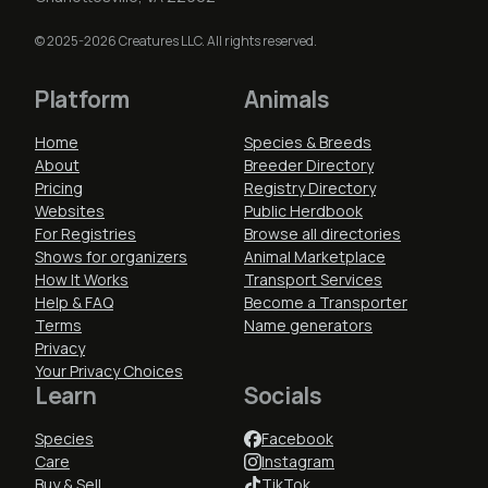
© 2025-2026 Creatures LLC. All rights reserved.
Platform
Animals
Home
Species & Breeds
About
Breeder Directory
Pricing
Registry Directory
Websites
Public Herdbook
For Registries
Browse all directories
Shows for organizers
Animal Marketplace
How It Works
Transport Services
Help & FAQ
Become a Transporter
Terms
Name generators
Privacy
Your Privacy Choices
Learn
Socials
Species
Facebook
Care
Instagram
Buy & Sell
TikTok