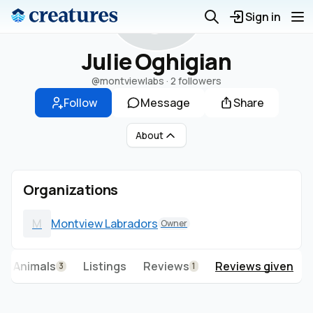
J
Sign in
Julie Oghigian
@montviewlabs
·
2 followers
Follow
Message
Share
About
Organizations
M
Montview Labradors
Owner
Animals
Listings
Reviews
Reviews given
3
1