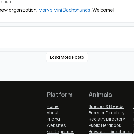
s
·
Jul 1
new organization,
Mary's Mini Dachshunds
. Welcome!
Load More Posts
Platform
Animals
Home
Species & Breeds
About
Breeder Directory
Pricing
Registry Directory
Websites
Public Herdbook
For Registries
Browse all directories