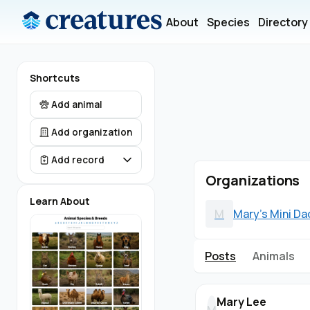
About
Species
Directory
Shortcuts
Add animal
Add organization
Add record
Organizations
Learn About
M
Mary's Mini D
Posts
Animals
Mary Lee