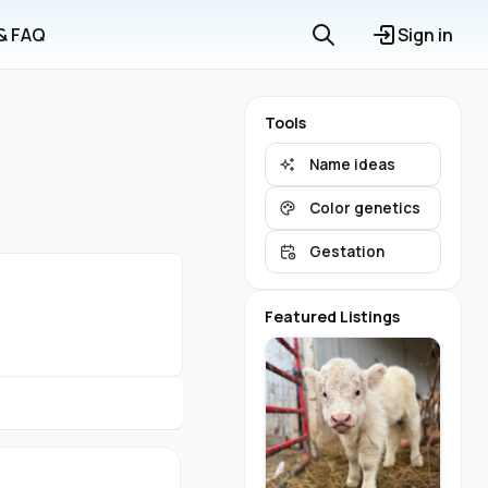
 & FAQ
Sign in
Tools
Name ideas
Color genetics
Gestation
Featured Listings