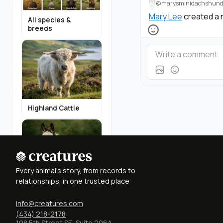
M
@marysminidachshund
Mary Lee
created a 
All species &
breeds
Highland Cattle
Every animal's story, from records to
relationships, in one trusted place
Miniature Donkeys
info@creatures.com
(434) 218-2178
Find Breeders
108 5th Street SE, Suite 206A