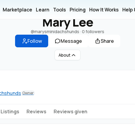
M
Marketplace
Learn
Tools
Pricing
How It Works
Help
Mary Lee
@marysminidachshunds
·
0 followers
Follow
Message
Share
About
achshunds
Owner
Listings
Reviews
Reviews given