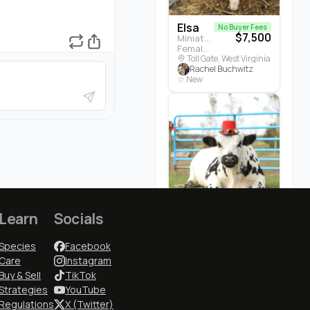
Elsa
No Buyer Fees
$7,500
Miniature Highland · Cattle
Female · 5 months
Toll Gate, West Virginia
Rachel Buchwitz
☆ New
Learn
Socials
Cedrych...
$3,700
White Park · Cattle
Male · 3 years
Species
Facebook
Earlham, Iowa
Cindy McGuire
Care
Instagram
★ 5.0 (1)
Buy & Sell
TikTok
Strategies
YouTube
Regulations
X (Twitter)
Who to Follow