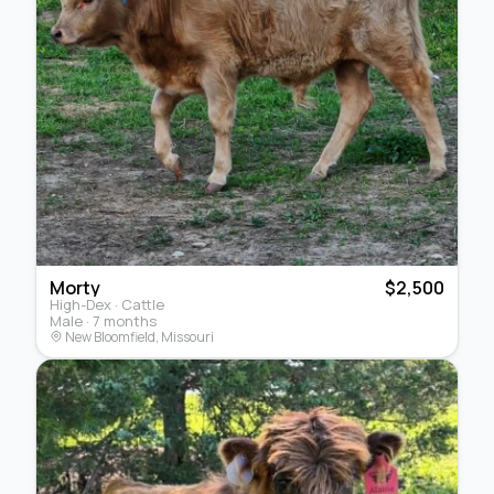
Morty
$2,500
High-Dex · Cattle
Male · 7 months
New Bloomfield, Missouri