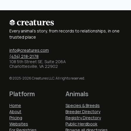
Every animal's story, from records to relationships, in one
trusted place
info@creatures.com
(434) 218-2178
108 5th Street SE, Suite 206A
Charlottesville, VA 22902
© 2025-2026 Creatures LLC. All rights reserved.
Platform
Animals
Home
Species & Breeds
About
Breeder Directory
Pricing
Registry Directory
Websites
Public Herdbook
For Registries
Browse all directories