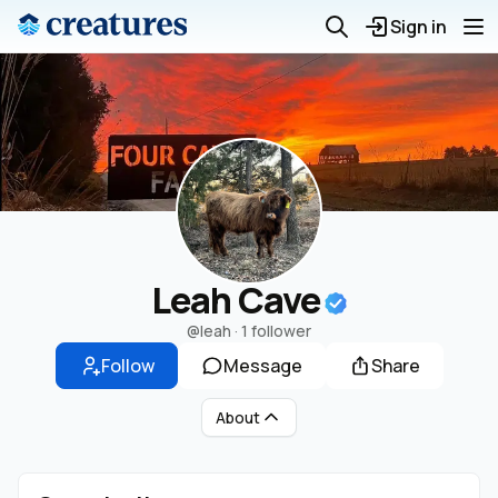
Sign in
Leah Cave
@leah
·
1 follower
Follow
Message
Share
About