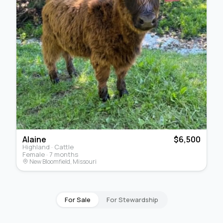
Alaine
$6,500
Highland · Cattle
Female · 7 months
New Bloomfield, Missouri
For Sale
For Stewardship