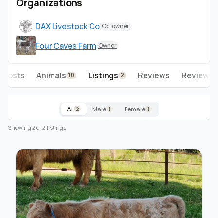
Organizations
DAX Livestock Co
Co-owner
Four Caves Farm
Owner
Posts
Animals
Listings
Reviews
Reviews 
10
2
All
Male
Female
2
1
1
Showing 2 of 2 listings