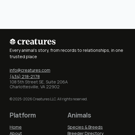
Every animal's story, from records to relationships, in one
trusted place
info@creatures.com
(434) 218-2178
108 5th Street SE, Suite 206A
Charlottesville, VA 22902
© 2025-2026 Creatures LLC. All rights reserved.
Platform
Animals
Home
Species & Breeds
About
Breeder Directory