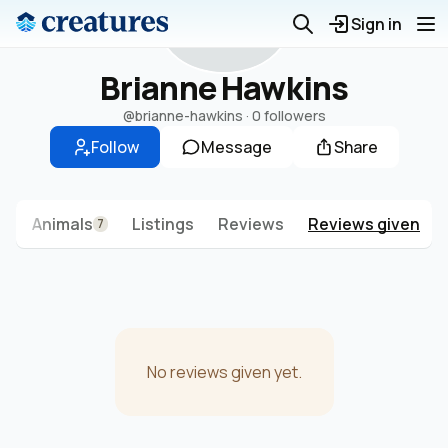
B
Sign in
Brianne Hawkins
@brianne-hawkins
·
0 followers
Follow
Message
Share
s
Animals
Listings
Reviews
Reviews given
7
No reviews given yet.