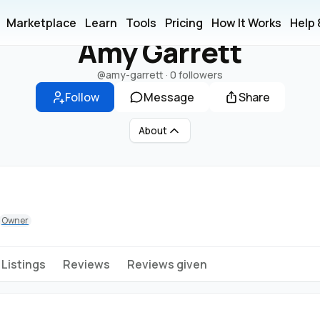
A
Marketplace
Learn
Tools
Pricing
How It Works
Help
Amy Garrett
@amy-garrett
·
0 followers
Follow
Message
Share
About
Owner
Listings
Reviews
Reviews given