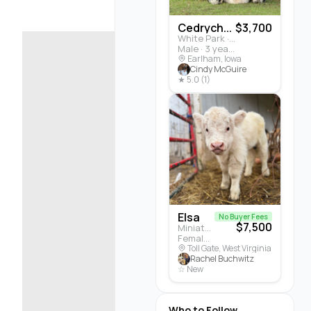
Cedrych...
$3,700
White Park · Cattle
Male · 3 years
Earlham, Iowa
Cindy McGuire
★ 5.0 (1)
Elsa
No Buyer Fees
$7,500
Miniature Highland · Cattle
Female · 5 months
Toll Gate, West Virginia
Rachel Buchwitz
☆ New
Who to Follow