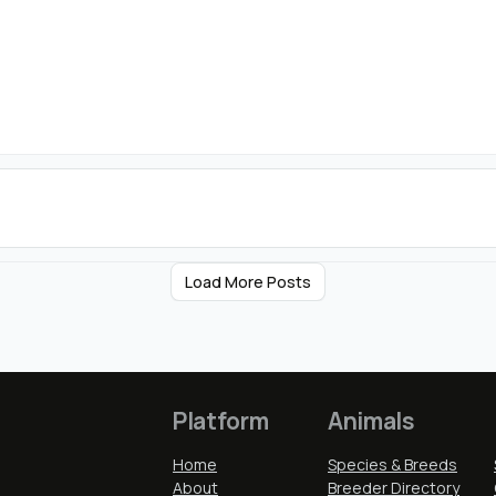
Load More Posts
Platform
Animals
Home
Species & Breeds
About
Breeder Directory