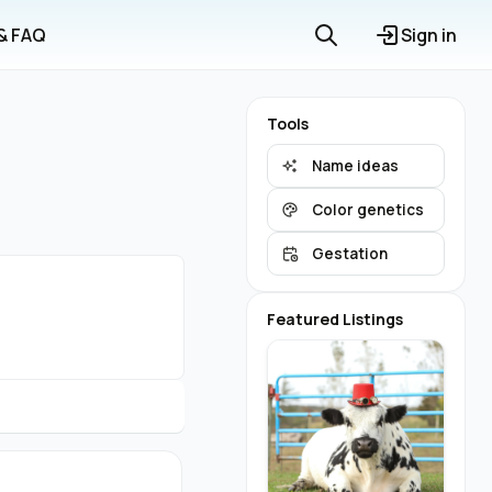
 & FAQ
Sign in
Tools
Name ideas
Color genetics
Gestation
Featured Listings