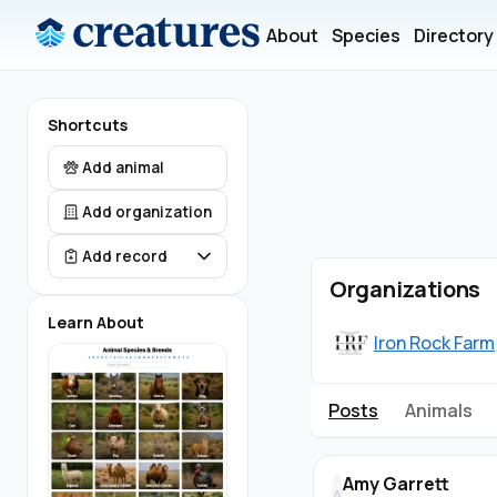
About
Species
Directory
Shortcuts
Add animal
Add organization
Add record
Organizations
Learn About
Iron Rock Farm
Posts
Animals
Amy Garrett