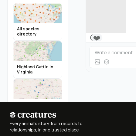
All species
directory
❤️
Highland Cattle in
Virginia
Miniature Donkeys
in Texas
Every animal's story, from records to
relationships, in one trusted place