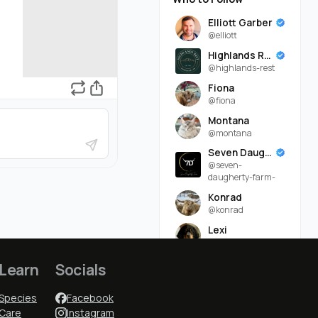
Elliott Garber
@elliott
Highlands Rest
@highlands-rest
Fiona
@fiona
Montana
@montana
Seven Daugherty Farm
@seven-
daugherty-farm-
Konrad
@konrad
Lexi
@lexi
Ruddy Byre Highlands
Learn
Socials
@ruddy-byre-
highlands-
Species
Facebook
Lindsey Daugherty
Care
Instagram