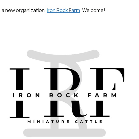
 a new organization,
Iron Rock Farm
. Welcome!