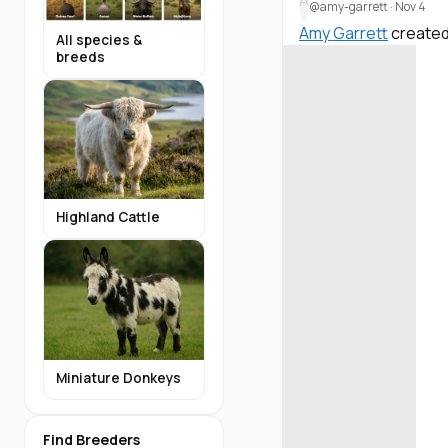
A
@amy-garrett
·
Nov 4
Amy Garrett
created
All species &
breeds
Highland Cattle
Miniature Donkeys
Find Breeders