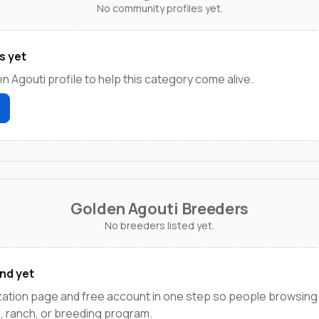
No community profiles yet.
s yet
n Agouti profile to help this category come alive.
Golden Agouti Breeders
No breeders listed yet.
nd yet
zation page and free account in one step so people browsing
m, ranch, or breeding program.