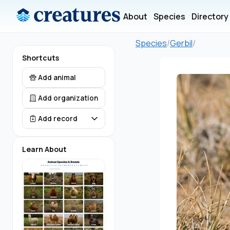
About
Species
Directory
Species
/
Gerbil
/
Shortcuts
Add animal
Add organization
Add record
Learn About