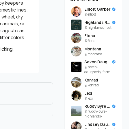
 by keepers
Elliott Garber
omestic lines.
@elliott
 wheel, dry
Highlands Rest
k animals, so
@highlands-rest
n agouti can
Fiona
itter colors.
@fiona
icking,
Montana
@montana
Seven Daugherty Farm
@seven-
daugherty-farm-
Konrad
@konrad
Lexi
@lexi
Ruddy Byre Highlands
@ruddy-byre-
highlands-
Lindsey Daugherty