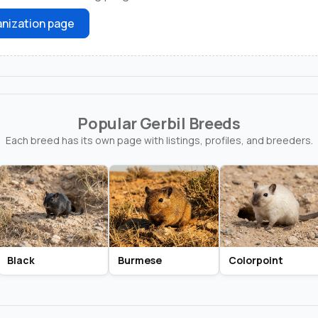
nization page
Popular Gerbil Breeds
Each breed has its own page with listings, profiles, and breeders.
Black
Burmese
Colorpoint