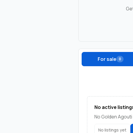
Get
For sale
0
No active listing
No Golden Agouti 
No listings yet