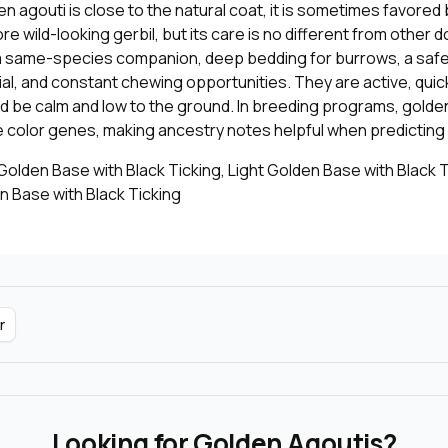
 agouti is close to the natural coat, it is sometimes favored
e wild-looking gerbil, but its care is no different from other d
a same-species companion, deep bedding for burrows, a safe
al, and constant chewing opportunities. They are active, quic
d be calm and low to the ground. In breeding programs, golde
 color genes, making ancestry notes helpful when predicting l
olden Base with Black Ticking, Light Golden Base with Black T
 Base with Black Ticking
r
Looking for Golden Agoutis?