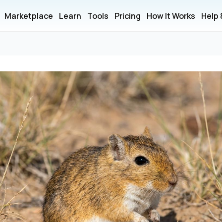
Marketplace
Learn
Tools
Pricing
How It Works
Help