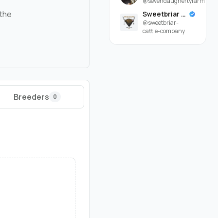
@sevendaughertyfarm
 the
Sweetbriar Cattle Company
@sweetbriar-
cattle-company
Breeders
0