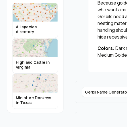
Because golden
who want a mor
Gerbils need 
nesting materi
All species
handling shoul
directory
hide recessive
Colors:
Dark G
Medium Golden
Highland Cattle in
Virginia
Gerbil Name Generato
Miniature Donkeys
in Texas