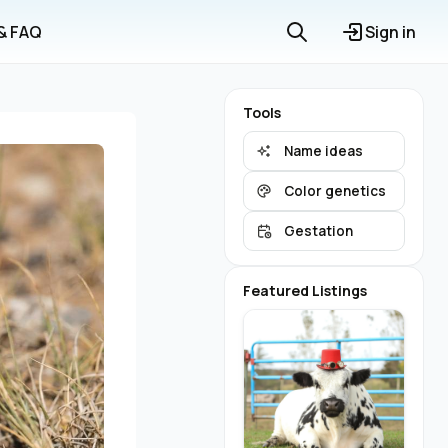
 & FAQ
Sign in
Tools
Name ideas
Color genetics
Gestation
Featured Listings