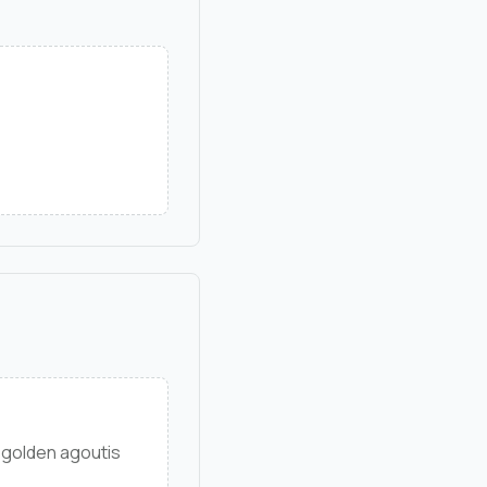
 golden agoutis