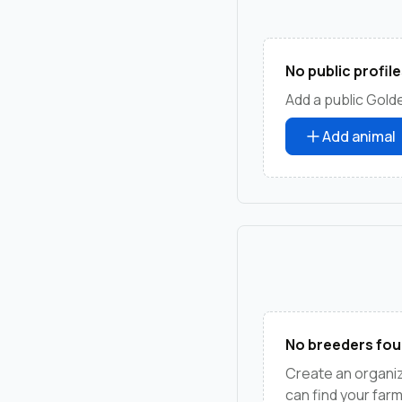
No public profile
Add a public Golde
Add animal
No breeders fou
Create an organi
can find your far