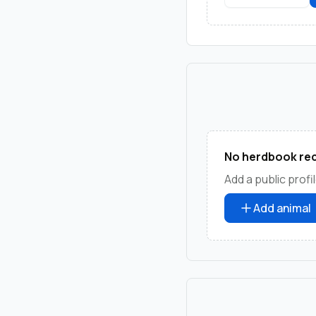
No herdbook rec
Add a public profil
Add animal