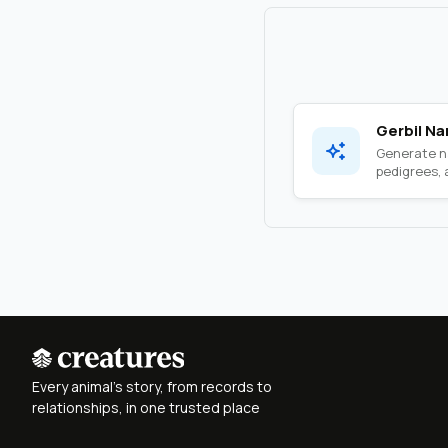
Gerbil N
Generate na
pedigrees, a
Every animal's story, from records to
relationships, in one trusted place