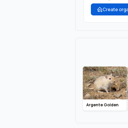
Create orga
Argente Golden