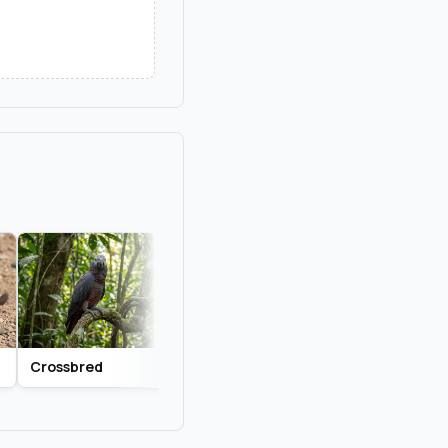
Crossbred
Lilac
Mixed Breed