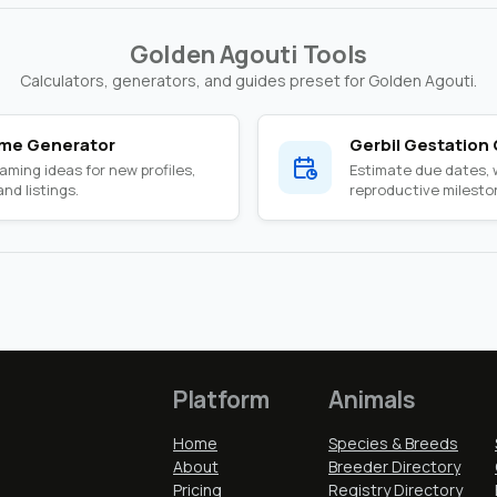
Golden Agouti Tools
Calculators, generators, and guides preset for Golden Agouti.
ame Generator
Gerbil Gestation 
ming ideas for new profiles,
Estimate due dates,
nd listings.
reproductive milesto
Platform
Animals
Home
Species & Breeds
About
Breeder Directory
Pricing
Registry Directory