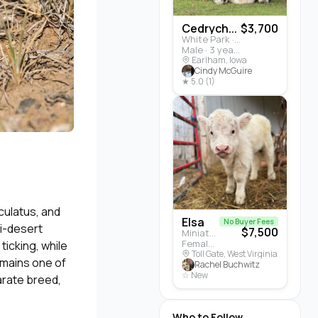
Cedrych...
$3,700
White Park · Cattle
Male · 3 years
Earlham, Iowa
Cindy McGuire
★ 5.0 (1)
culatus, and
Elsa
No Buyer Fees
mi-desert
$7,500
Miniature Highland · Cattle
Female · 5 months
ticking, while
Toll Gate, West Virginia
remains one of
Rachel Buchwitz
☆ New
arate breed,
Who to Follow