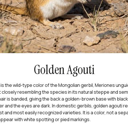
Golden Agouti
is the wild-type color of the Mongolian gerbil, Meriones ungui
 closely resembling the species in its natural steppe and se
hair is banded, giving the back a golden-brown base with black 
aler and the eyes are dark. In domestic gerbils, golden agouti 
and most easily recognized varieties. It is a color, not a sep
ppear with white spotting or pied markings.