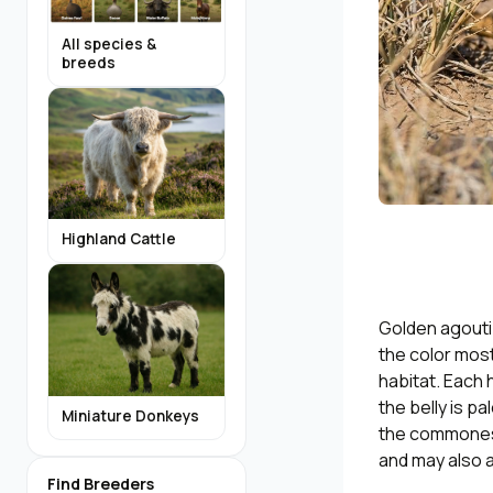
All species &
breeds
Highland Cattle
Golden agouti 
the color most
habitat. Each 
the belly is p
Miniature Donkeys
the commonest 
and may also a
Find Breeders