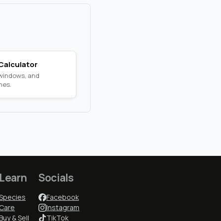
Calculator
 windows, and
nes.
Learn
Socials
Species
Facebook
Care
Instagram
Buy & Sell
TikTok