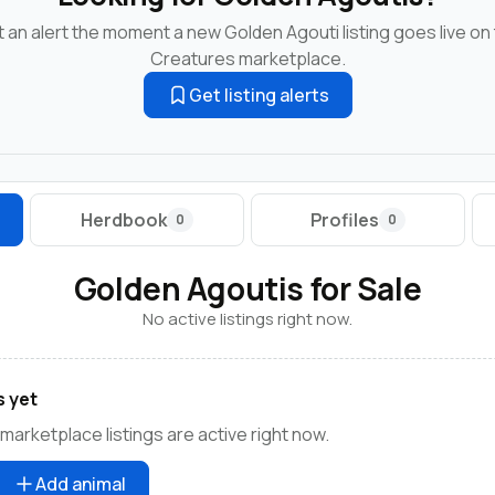
 an alert the moment a new Golden Agouti listing goes live on
Creatures marketplace.
Get listing alerts
Herdbook
Profiles
0
0
Golden Agoutis for Sale
No active listings right now.
s yet
marketplace listings are active right now.
Add animal