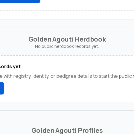
Golden Agouti Herdbook
No public herdbook records yet.
ords yet
e with registry, identity, or pedigree details to start the public
Golden Agouti Profiles