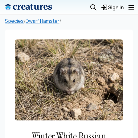
Sign in
Species
/
Dwarf Hamster
/
Winter White Russian