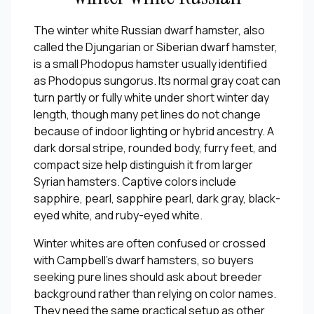
The winter white Russian dwarf hamster, also
called the Djungarian or Siberian dwarf hamster,
is a small Phodopus hamster usually identified
as Phodopus sungorus. Its normal gray coat can
turn partly or fully white under short winter day
length, though many pet lines do not change
because of indoor lighting or hybrid ancestry. A
dark dorsal stripe, rounded body, furry feet, and
compact size help distinguish it from larger
Syrian hamsters. Captive colors include
sapphire, pearl, sapphire pearl, dark gray, black-
eyed white, and ruby-eyed white.
Winter whites are often confused or crossed
with Campbell's dwarf hamsters, so buyers
seeking pure lines should ask about breeder
background rather than relying on color names.
They need the same practical setup as other