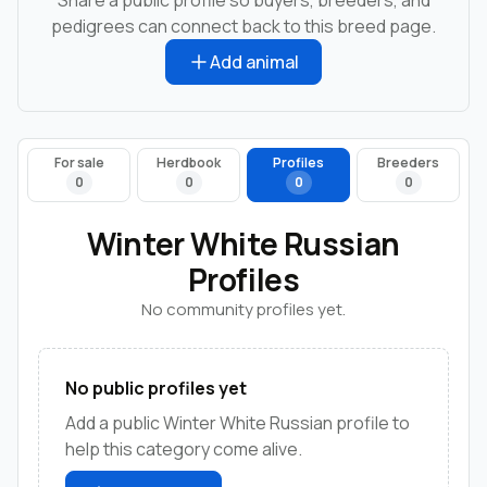
pedigrees can connect back to this breed page.
Add animal
For sale
Herdbook
Profiles
Breeders
0
0
0
0
Winter White Russian
Profiles
No community profiles yet.
No public profiles yet
Add a public Winter White Russian profile to
help this category come alive.