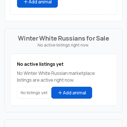
Add animal
Winter White Russians for Sale
No active listings right now.
No active listings yet
No Winter White Russian marketplace
listings are active right now.
Add animal
No listings yet