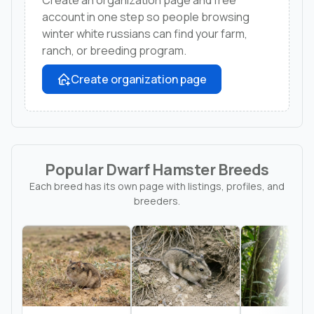
account in one step so people browsing
winter white russians can find your farm,
ranch, or breeding program.
Create organization page
Popular Dwarf Hamster Breeds
Each breed has its own page with listings, profiles, and
breeders.