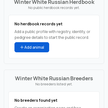
Winter White Russian Herdbook
No public herdbook records yet.
No herdbook records yet
Add a public profile with registry, identity, or
pedigree details to start the public record.
Add animal
Winter White Russian Breeders
No breeders listed yet.
No breeders found yet
Create an organization page and free