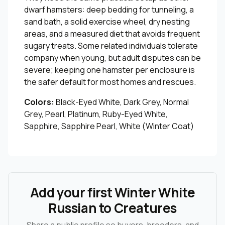
dwarf hamsters: deep bedding for tunneling, a
sand bath, a solid exercise wheel, dry nesting
areas, and a measured diet that avoids frequent
sugary treats. Some related individuals tolerate
company when young, but adult disputes can be
severe; keeping one hamster per enclosure is
the safer default for most homes and rescues.
Colors:
Black-Eyed White, Dark Grey, Normal
Grey, Pearl, Platinum, Ruby-Eyed White,
Sapphire, Sapphire Pearl, White (Winter Coat)
Add your first Winter White
Russian to Creatures
Share a public profile so buyers, breeders, and