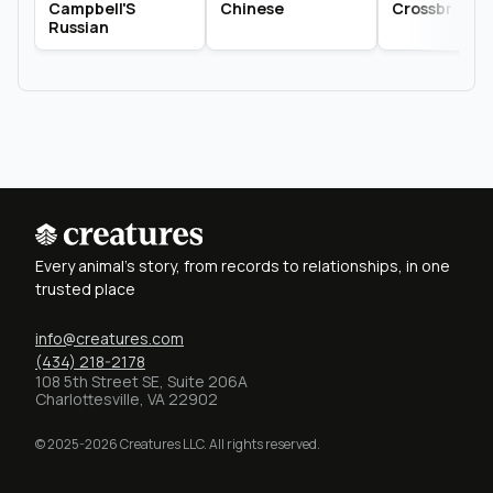
Campbell'S
Chinese
Crossbred
Russian
Every animal's story, from records to relationships, in one
trusted place
info@creatures.com
(434) 218-2178
108 5th Street SE, Suite 206A
Charlottesville, VA 22902
© 2025-2026 Creatures LLC. All rights reserved.