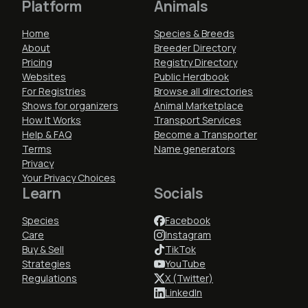
Platform
Animals
Home
Species & Breeds
About
Breeder Directory
Pricing
Registry Directory
Websites
Public Herdbook
For Registries
Browse all directories
Shows for organizers
Animal Marketplace
How It Works
Transport Services
Help & FAQ
Become a Transporter
Terms
Name generators
Privacy
Your Privacy Choices
Learn
Socials
Species
Facebook
Care
Instagram
Buy & Sell
TikTok
Strategies
YouTube
Regulations
X (Twitter)
LinkedIn