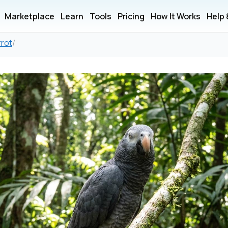
Marketplace
Learn
Tools
Pricing
How It Works
Help
rrot
/