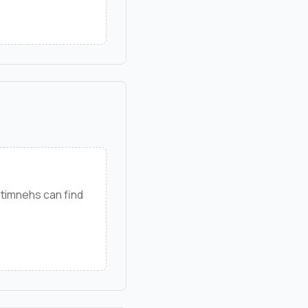
timnehs can find