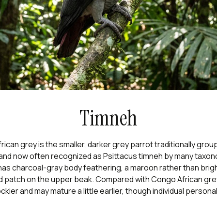
Timneh
ican grey is the smaller, darker grey parrot traditionally grou
 and now often recognized as Psittacus timneh by many taxo
t has charcoal-gray body feathering, a maroon rather than bright
d patch on the upper beak. Compared with Congo African gr
ckier and may mature a little earlier, though individual personal