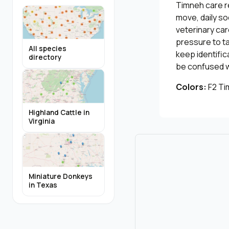
Timneh care r
move, daily so
veterinary car
pressure to ta
All species
keep identific
directory
be confused wi
Colors:
F2 Ti
Highland Cattle in
Virginia
Miniature Donkeys
in Texas