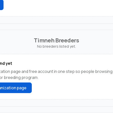
Timneh Breeders
No breeders listed yet.
nd yet
ation page and free account in one step so people browsing 
 or breeding program.
nization page