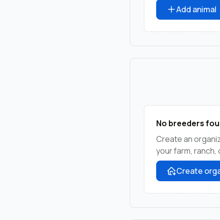
Add animal
No breeders fou
Create an organiz
your farm, ranch,
Create orga