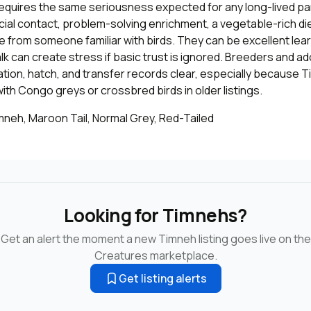
equires the same seriousness expected for any long-lived pa
cial contact, problem-solving enrichment, a vegetable-rich di
e from someone familiar with birds. They can be excellent lea
lk can create stress if basic trust is ignored. Breeders and a
ation, hatch, and transfer records clear, especially because
th Congo greys or crossbred birds in older listings.
mneh, Maroon Tail, Normal Grey, Red-Tailed
Looking for Timnehs?
Get an alert the moment a new Timneh listing goes live on the
Creatures marketplace.
Get listing alerts