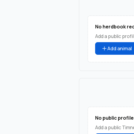
No herdbook rec
Add a public profil
Add animal
No public profile
Add a public Timne