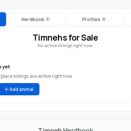
Herdbook
Profiles
0
0
Timnehs for Sale
No active listings right now.
s yet
lace listings are active right now.
Add animal
Timneh Herdbook