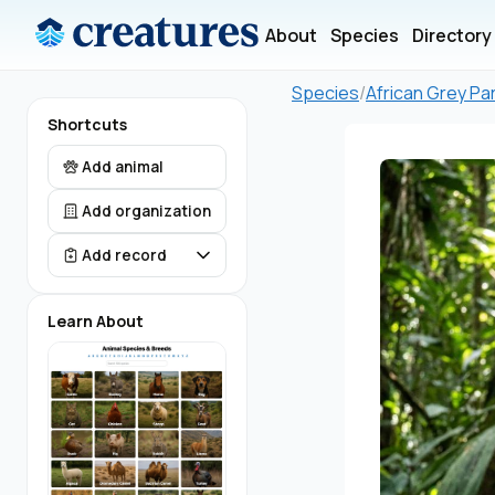
About
Species
Directory
Species
/
African Grey Pa
Shortcuts
Add animal
Add organization
Add record
Learn About