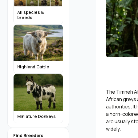
All species &
breeds
Highland Cattle
The Timneh Afr
African greys
authorities. I
a horn-colore
Miniature Donkeys
are usually sto
widely.
Find Breeders