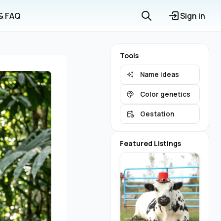
 & FAQ
Sign in
Tools
Name ideas
Color genetics
Gestation
Featured Listings