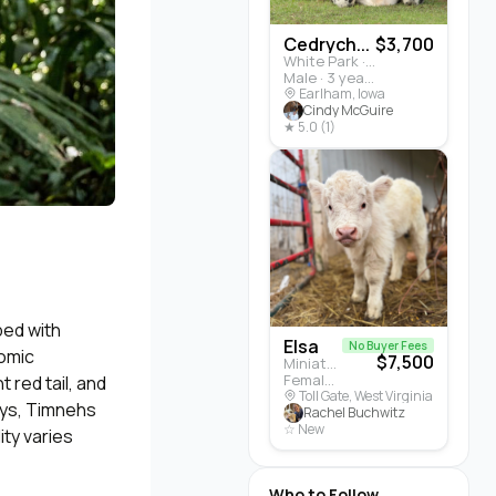
Cedrych...
$3,700
White Park · Cattle
Male · 3 years
Earlham, Iowa
Cindy McGuire
★ 5.0 (1)
ped with
Elsa
No Buyer Fees
nomic
$7,500
Miniature Highland · Cattle
Female · 5 months
 red tail, and
Toll Gate, West Virginia
eys, Timnehs
Rachel Buchwitz
☆ New
ity varies
Who to Follow