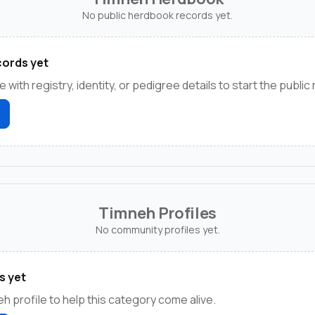
No public herdbook records yet.
ords yet
e with registry, identity, or pedigree details to start the public
Timneh Profiles
No community profiles yet.
s yet
h profile to help this category come alive.