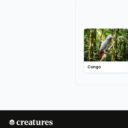
Congo