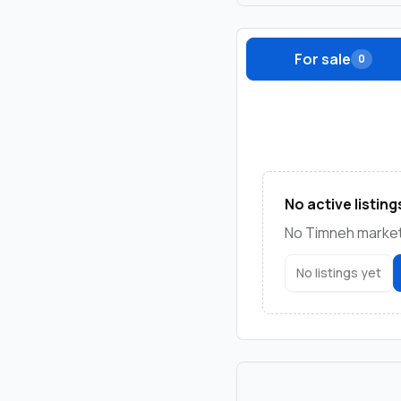
For sale
0
No active listing
No Timneh marketp
No listings yet