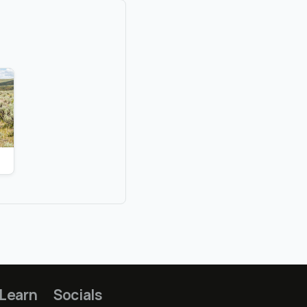
Learn
Socials