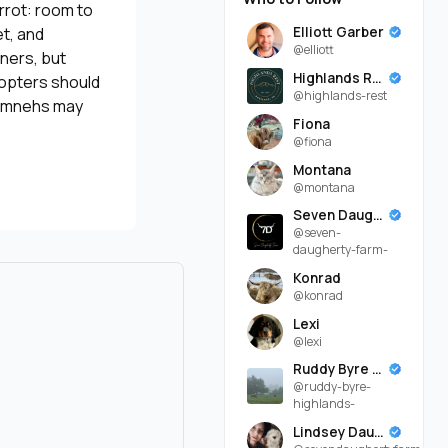
rrot: room to
Elliott Garber
et, and
@elliott
rners, but
Highlands Rest
dopters should
@highlands-rest
 Timnehs may
Fiona
@fiona
Montana
@montana
Seven Daugherty Farm
@seven-
daugherty-farm-
Konrad
@konrad
Lexi
@lexi
Ruddy Byre Highlands
@ruddy-byre-
highlands-
Lindsey Daugherty