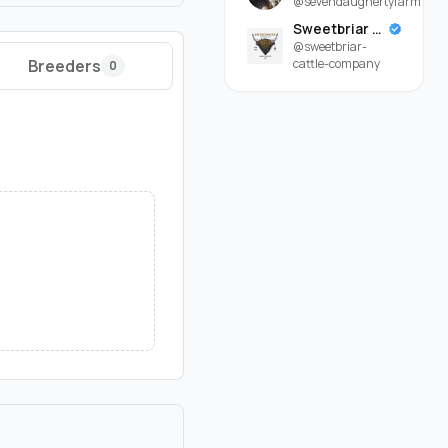
@sevendaughertyfarm
Sweetbriar Cattle Company
@sweetbriar-
Breeders
cattle-company
0