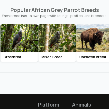
Popular African Grey Parrot Breeds
Each breed has its own page with listings, profiles, and breeders.
Crossbred
Mixed Breed
Unknown Breed
Platform
Animals