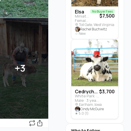
Elsa
No Buyer Fees
$7,500
Miniature Highland · Cattle
Female · 5 months
Toll Gate, West Virginia
Rachel Buchwitz
☆ New
+3
Cedrych...
$3,700
White Park · Cattle
Male · 3 years
Earlham, Iowa
Cindy McGuire
★ 5.0 (1)
Who to Follow