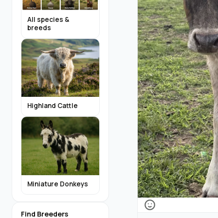
All species &
breeds
Highland Cattle
Miniature Donkeys
Find Breeders