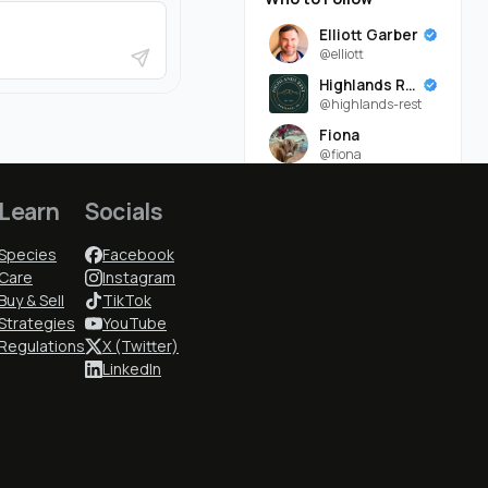
Elliott Garber
@elliott
Highlands Rest
@highlands-rest
Fiona
@fiona
Montana
@montana
Learn
Socials
Seven Daugherty Farm
Species
Facebook
@seven-
daugherty-farm-
Care
Instagram
Buy & Sell
TikTok
Konrad
@konrad
Strategies
YouTube
Regulations
X (Twitter)
Lexi
LinkedIn
@lexi
Ruddy Byre Highlands
@ruddy-byre-
highlands-
Lindsey Daugherty