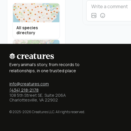
All species
directory
Highland Cattle in
Every animal's story, from records to
Virginia
relationships, in one trusted place
info@creatures.com
(434) 218-2178
108 5th Street SE, Suite 206A
Charlottesville, VA 22902
Miniature Donkeys
in Texas
© 2025-2026 Creatures LLC. All rights reserved.