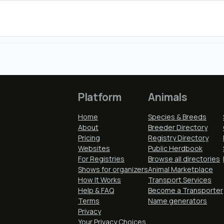
Platform
Animals
Home
Species & Breeds
About
Breeder Directory
Pricing
Registry Directory
Websites
Public Herdbook
For Registries
Browse all directories
Shows for organizers
Animal Marketplace
How It Works
Transport Services
Help & FAQ
Become a Transporter
Terms
Name generators
Privacy
Your Privacy Choices