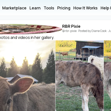
Marketplace
Learn
Tools
Pricing
How It Works
Help
RBR Pixie
@rbr-pixie
· Posted by
Diane Cook
·
J
otos and videos in her gallery.