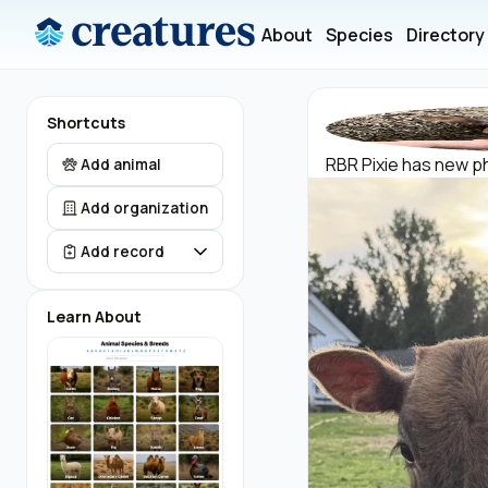
About
Species
Directory
Shortcuts
RBR Pixie has new ph
Add animal
Add organization
Add record
Learn About