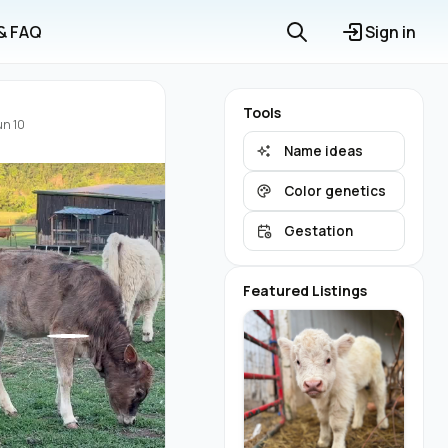
 & FAQ
Sign in
Tools
un 10
Name ideas
Color genetics
Gestation
Featured Listings