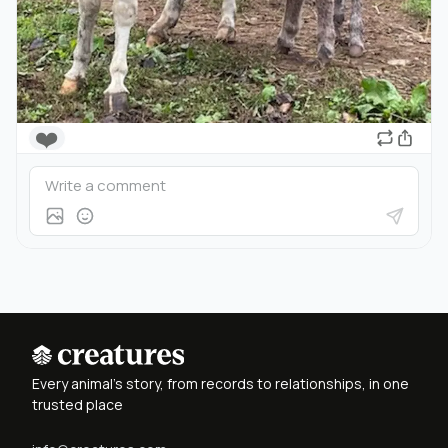
❤️
Every animal's story, from records to relationships, in one
trusted place