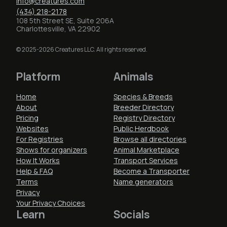
info@creatures.com
(434) 218-2178
108 5th Street SE, Suite 206A
Charlottesville, VA 22902
© 2025-2026 Creatures LLC. All rights reserved.
Platform
Animals
Home
Species & Breeds
About
Breeder Directory
Pricing
Registry Directory
Websites
Public Herdbook
For Registries
Browse all directories
Shows for organizers
Animal Marketplace
How It Works
Transport Services
Help & FAQ
Become a Transporter
Terms
Name generators
Privacy
Your Privacy Choices
Learn
Socials