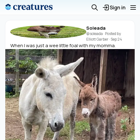
Sign in
Soleada
@soleada
· Posted by
Elliott Garber
·
Sep 24
When I was just a wee little foal with my momma.