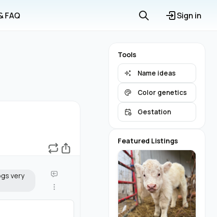
 & FAQ
Sign in
Tools
Name ideas
Color genetics
Gestation
Featured Listings
ogs very