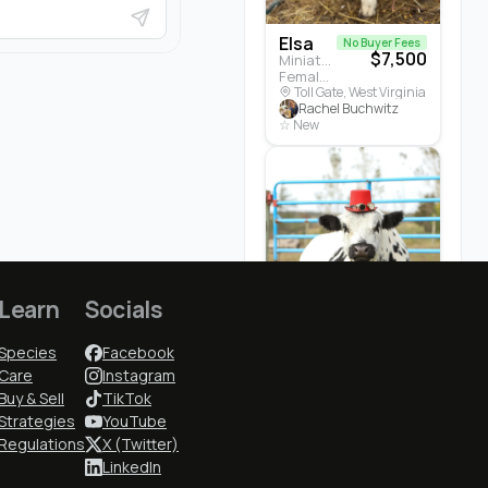
Elsa
No Buyer Fees
$7,500
Miniature Highland · Cattle
Female · 5 months
Toll Gate, West Virginia
Rachel Buchwitz
☆ New
Learn
Socials
Cedrych...
$3,700
Species
Facebook
White Park · Cattle
Male · 3 years
Care
Instagram
Earlham, Iowa
Buy & Sell
TikTok
Cindy McGuire
Strategies
YouTube
★ 5.0 (1)
Regulations
X (Twitter)
LinkedIn
Who to Follow