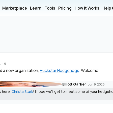
Marketplace
Learn
Tools
Pricing
How It Works
Help
un 9
d a new organization,
Huckstar Hedgehogs
. Welcome!
Elliott Garber
·
Jun 9, 2026
u here,
Christa Stark
! I hope we'll get to meet some of your hedgeh