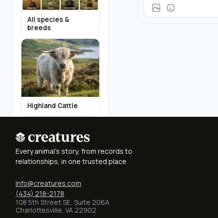
All species &
breeds
Highland Cattle
Every animal's story, from records to
relationships, in one trusted place
info@creatures.com
Miniature Donkeys
(434) 218-2178
108 5th Street SE, Suite 206A
Charlottesville, VA 22902
Find Breeders