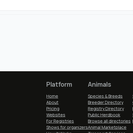
Platform
Animals
Home
Species & Breeds
About
Breeder Directory
Pricing
Registry Directory
Websites
Public Herdbook
For Registries
Browse all directories
Shows for organizers
Animal Marketplace