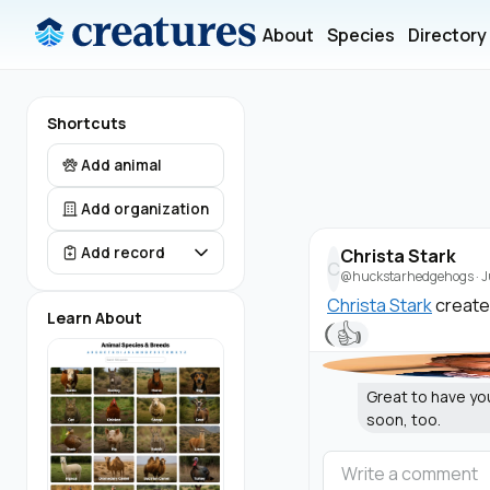
About
Species
Directory
Shortcuts
Add animal
Add organization
Add record
Christa Stark
C
@huckstarhedgehogs
·
J
Christa Stark
create
Learn About
👍
Great to have yo
soon, too.