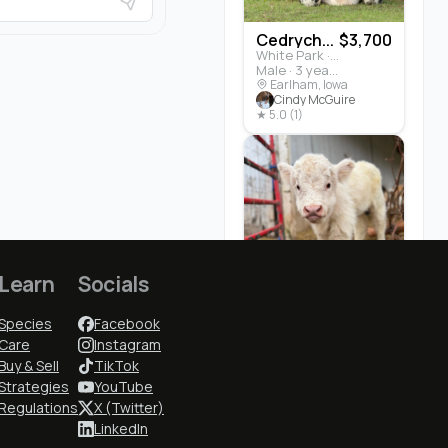
Cedrych...
$3,700
White Park · Cattle
Male · 3 years
Earlham, Iowa
Cindy McGuire
★ 5.0 (1)
Learn
Socials
Elsa
No Buyer Fees
Species
Facebook
$7,500
Miniature Highland · Cattle
Female · 5 months
Care
Instagram
Toll Gate, West Virginia
Buy & Sell
TikTok
Rachel Buchwitz
Strategies
YouTube
☆ New
Regulations
X (Twitter)
LinkedIn
Who to Follow