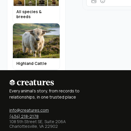
All species &
breeds
Highland Cattle
Every animal's story, from records to
relationships, in one trusted place
info@creatures.com
Miniature Donkeys
(434) 218-2178
108 5th Street SE, Suite 206A
Charlottesville, VA 22902
Find Breeders