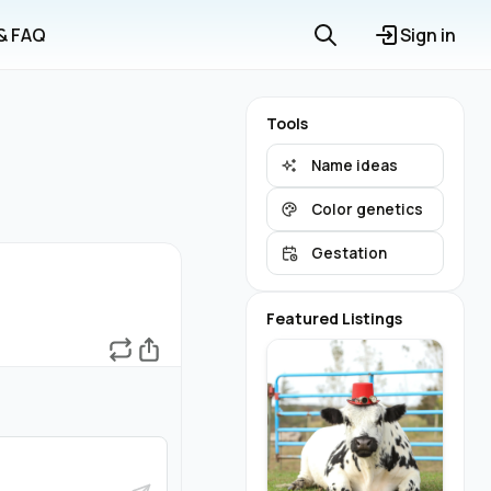
 & FAQ
Sign in
Tools
Name ideas
Color genetics
Gestation
Featured Listings