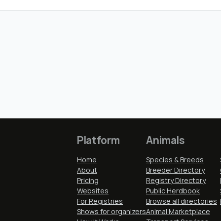
Platform
Animals
Home
Species & Breeds
About
Breeder Directory
Pricing
Registry Directory
Websites
Public Herdbook
For Registries
Browse all directories
Shows for organizers
Animal Marketplace