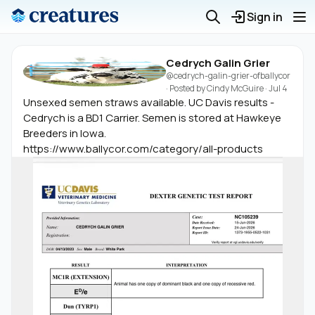
Sign in
Cedrych Galin Grier
@cedrych-galin-grier-ofballycor
· Posted by
Cindy McGuire
·
Jul 4
Unsexed semen straws available. UC Davis results -
Cedrych is a BD1 Carrier. Semen is stored at Hawkeye
Breeders in Iowa.
https://www.ballycor.com/category/all-products