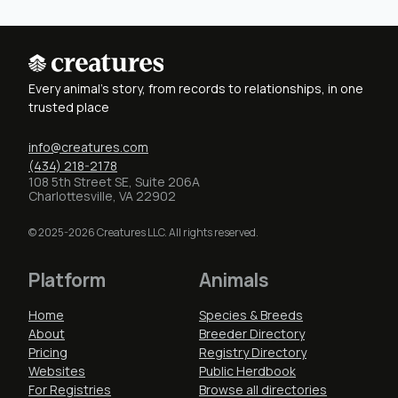
Every animal's story, from records to relationships, in one
trusted place
info@creatures.com
(434) 218-2178
108 5th Street SE, Suite 206A
Charlottesville, VA 22902
© 2025-2026 Creatures LLC. All rights reserved.
Platform
Animals
Home
Species & Breeds
About
Breeder Directory
Pricing
Registry Directory
Websites
Public Herdbook
For Registries
Browse all directories