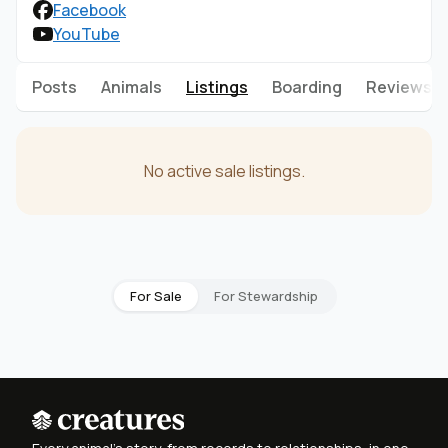
Facebook
YouTube
Posts
Animals
Listings
Boarding
Reviews
No active sale listings.
For Sale
For Stewardship