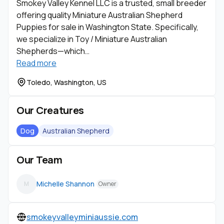
Smokey Valley Kennel LLC is a trusted, small breeder
offering quality Miniature Australian Shepherd
Puppies for sale in Washington State. Specifically,
we specialize in Toy / Miniature Australian
Shepherds—which…
Read more
Toledo, Washington, US
Our Creatures
Dog
Australian Shepherd
Our Team
Michelle Shannon
M
Owner
smokeyvalleyminiaussie.com