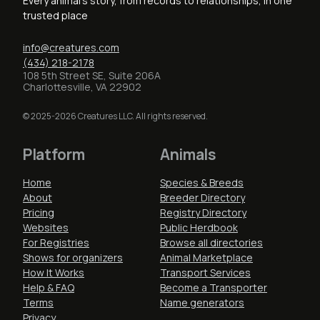
Every animal's story, from records to relationships, in one
trusted place
info@creatures.com
(434) 218-2178
108 5th Street SE, Suite 206A
Charlottesville, VA 22902
© 2025-2026 Creatures LLC. All rights reserved.
Platform
Animals
Home
Species & Breeds
About
Breeder Directory
Pricing
Registry Directory
Websites
Public Herdbook
For Registries
Browse all directories
Shows for organizers
Animal Marketplace
How It Works
Transport Services
Help & FAQ
Become a Transporter
Terms
Name generators
Privacy