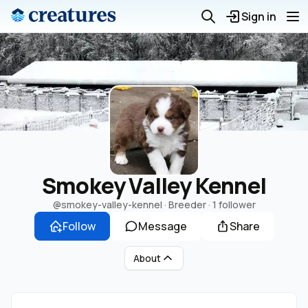
Sign in
Smokey Valley Kennel
@smokey-valley-kennel
· Breeder ·
1 follower
Follow
Message
Share
About