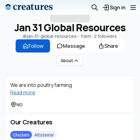
J
Sign in
Jan 31 Global Resources
@jan-31-global-resources-
· Farm ·
2 followers
Follow
Message
Share
About
We are into poultry farming
Read more
NG
Our Creatures
Chicken
Altsteirer