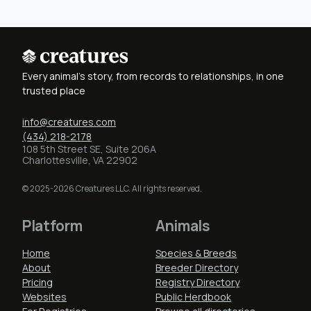
Every animal's story, from records to relationships, in one
trusted place
info@creatures.com
(434) 218-2178
108 5th Street SE, Suite 206A
Charlottesville, VA 22902
© 2025-2026 Creatures LLC. All rights reserved.
Platform
Animals
Home
Species & Breeds
About
Breeder Directory
Pricing
Registry Directory
Websites
Public Herdbook