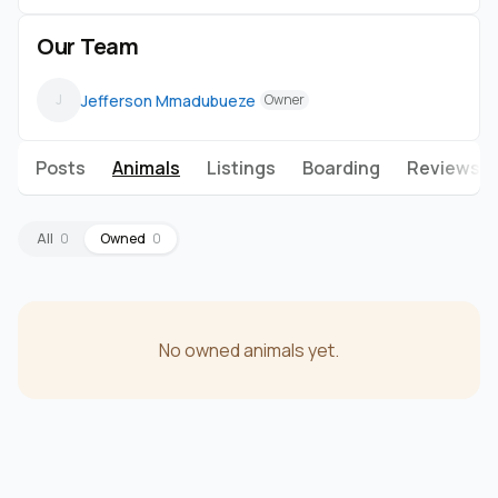
Our Team
Jefferson Mmadubueze
J
Owner
Posts
Animals
Listings
Boarding
Reviews
All
0
Owned
0
No owned animals yet.