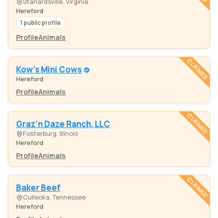
Stanardsville, Virginia
Hereford
1 public profile
Profile
Animals
CLAIMED
Kow's Mini Cows
Hereford
Profile
Animals
CLAIMED
Graz'n Daze Ranch, LLC
Fosterburg, Illinois
Hereford
Profile
Animals
CLAIMED
Baker Beef
Culleoka, Tennessee
Hereford