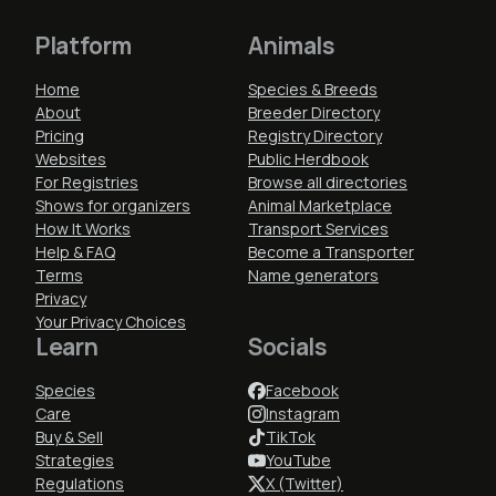
Platform
Animals
Home
Species & Breeds
About
Breeder Directory
Pricing
Registry Directory
Websites
Public Herdbook
For Registries
Browse all directories
Shows for organizers
Animal Marketplace
How It Works
Transport Services
Help & FAQ
Become a Transporter
Terms
Name generators
Privacy
Your Privacy Choices
Learn
Socials
Species
Facebook
Care
Instagram
Buy & Sell
TikTok
Strategies
YouTube
Regulations
X (Twitter)