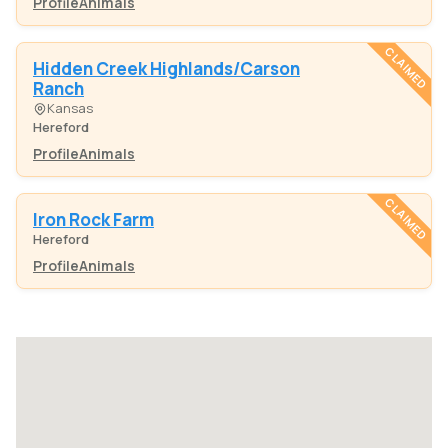
Profile
Animals
CLAIMED
Hidden Creek Highlands/Carson
Ranch
Kansas
Hereford
Profile
Animals
CLAIMED
Iron Rock Farm
Hereford
Profile
Animals