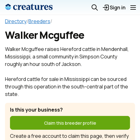
Sign in
Directory
/
Breeders
/
Walker Mcguffee
Walker Mcguffee raises Hereford cattle in Mendenhall,
Mississippi, a small community in Simpson County
roughly an hour south of Jackson.
Hereford cattle for sale in Mississippi can be sourced
through this operation in the south-central part of the
state.
Is this your business?
Claim this breeder profile
Create a free account to claim this page, then verify