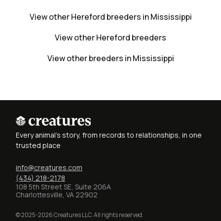
View other Hereford breeders in Mississippi
View other Hereford breeders
View other breeders in Mississippi
Every animal's story, from records to relationships, in one
trusted place
info@creatures.com
(434) 218-2178
108 5th Street SE, Suite 206A
Charlottesville, VA 22902
© 2025-2026 Creatures LLC. All rights reserved.