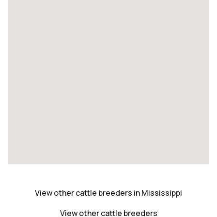
View other cattle breeders in Mississippi
View other cattle breeders