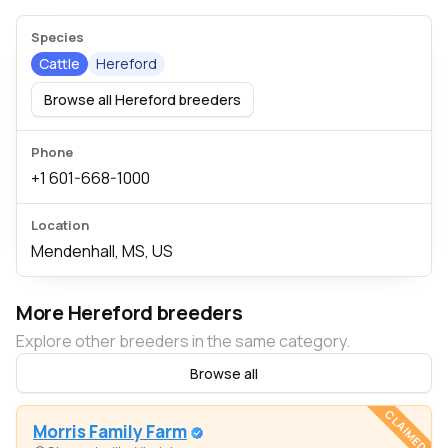
Species
Cattle
Hereford
Browse all Hereford breeders
Phone
+1 601-668-1000
Location
Mendenhall, MS, US
More Hereford breeders
Explore other breeders in the same category.
Browse all
CLAIMED
Morris Family Farm