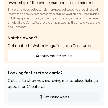
ownership of the phone number or email address.
This profile was created to help more people discover your business. All
information shown here comes from publicly available sources, but it’s
not always perfect. Once you claim your profile, you can edit or remove
any details you’d like. We’d love your help keeping the directory accurate
and up to date!
Not the owner?
Get notified if Walker Mcguffee joins Creatures.
Notify me if they join
Looking for Hereford cattle?
Get alerts when new matching marketplace listings
appear on Creatures.
Get listing alerts