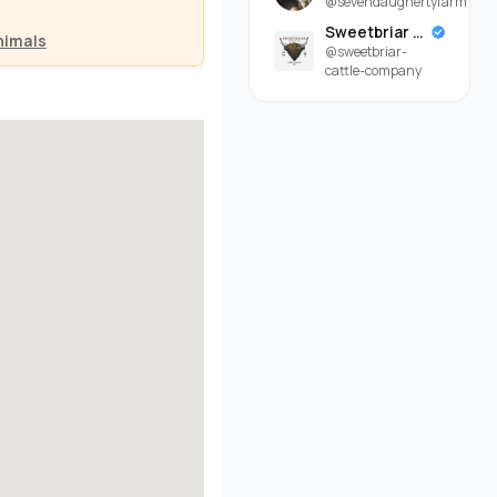
@sevendaughertyfarm
Sweetbriar Cattle Company
nimals
@sweetbriar-
cattle-company