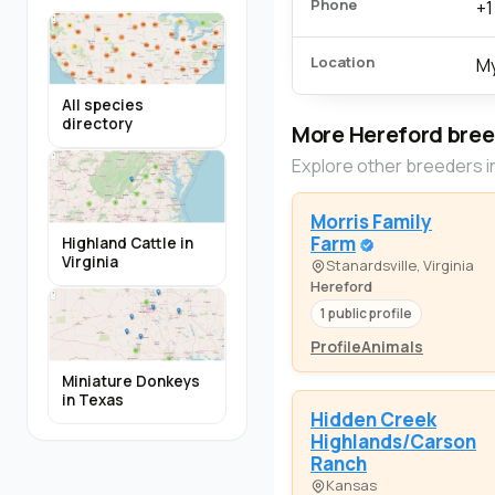
Phone
+1
Location
My
All species
directory
More Hereford bre
Explore other breeders i
Morris Family
Farm
Highland Cattle in
Virginia
Stanardsville, Virginia
Hereford
1 public profile
Profile
Animals
Miniature Donkeys
in Texas
Hidden Creek
Highlands/Carson
Ranch
Kansas