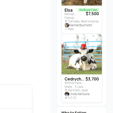
Elsa
No Buyer Fees
$7,500
Miniature Highland · Cattle
Female · 5 months
Toll Gate, West Virginia
Rachel Buchwitz
☆ New
Cedrych...
$3,700
White Park · Cattle
Male · 3 years
Earlham, Iowa
Cindy McGuire
★ 5.0 (1)
Who to Follow