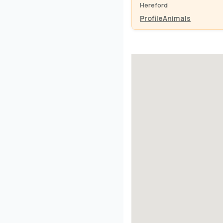
Hereford
Profile
Animals