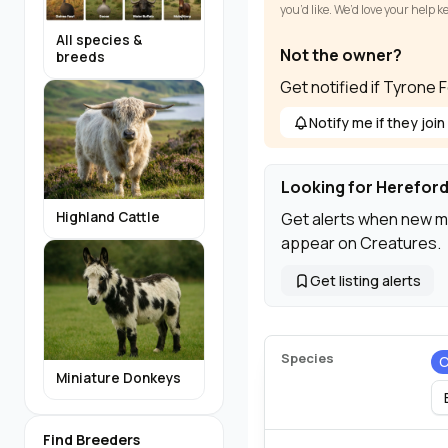
you’d like. We’d love your help 
All species &
Not the owner?
breeds
Get notified if Tyrone 
Notify me if they join
Looking for Hereford
Get alerts when new m
Highland Cattle
appear on Creatures.
Get listing alerts
Species
C
Miniature Donkeys
Find Breeders