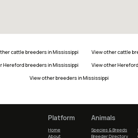
ther cattle breeders in Mississippi
View other cattle b
r Hereford breeders in Mississippi
View other Herefor
View other breeders in Mississippi
Platform
Animals
Home
Species & Breeds
About
Breeder Directory