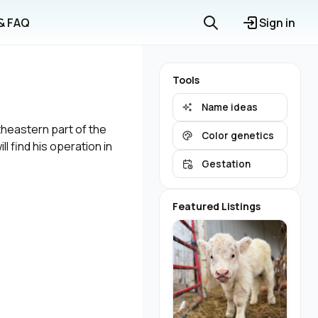
 & FAQ
Sign in
Tools
Name ideas
theastern part of the
Color genetics
l find his operation in
Gestation
Featured Listings