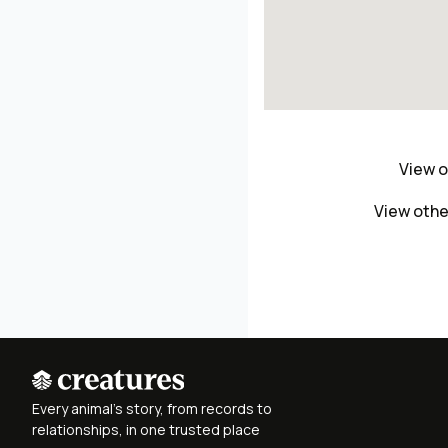
View o
View othe
Every animal's story, from records to
relationships, in one trusted place