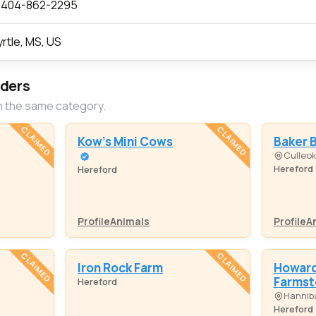
 404-862-2295
rtle, MS, US
eders
n the same category.
CLAIMED
CLAIMED
Kow's Mini Cows
Baker 
Culleo
Hereford
Hereford
Profile
Animals
Profile
A
CLAIMED
CLAIMED
Iron Rock Farm
Howard 
Farmst
Hereford
Hanniba
Hereford