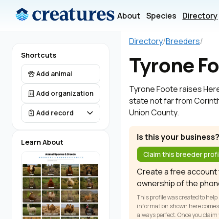
About
Species
Directory
Directory
/
Breeders
/
Shortcuts
Tyrone F
Add animal
Tyrone Foote raises Heref
Add organization
state not far from Corinth
Union County.
Add record
Is this your business
Learn About
Claim this breeder profi
Create a free account t
ownership of the phon
This profile was created to help
information shown here comes fr
always perfect. Once you claim y