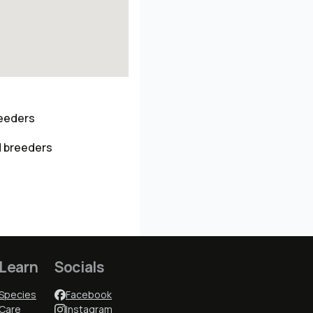
reeders
d breeders
Learn
Socials
Species
Facebook
Care
Instagram