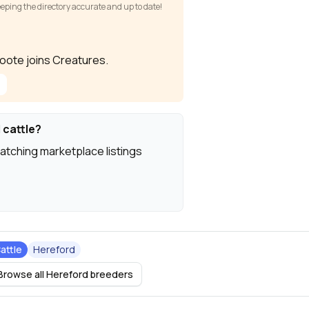
keeping the directory accurate and up to date!
Foote joins Creatures.
 cattle?
atching marketplace listings
attle
Hereford
Browse all Hereford breeders