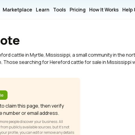
Marketplace
Learn
Tools
Pricing
How It Works
Help
oote
ord cattle in Myrtle, Mississippi, a small community in the nor
. Those searching for Hereford cattle for sale in Mississippi wil
?
le
o claim this page, then verify
e number or email address.
 more people discover your business. All
om publicly available sources, but it’s not
our profile, you can edit or remove any details