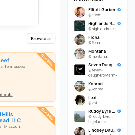
Elliott Garber
@elliott
Highlands Rest
@highlands-rest
Fiona
Browse all
@fiona
Montana
CLAIMED
@montana
Beef
Seven Daugherty Farm
ka, Tennessee
@seven-
daugherty-farm-
Konrad
@konrad
nimals
Lexi
@lexi
CLAIMED
Ruddy Byre Highlands
Hills
@ruddy-byre-
ead, LLC
highlands-
l, Missouri
Lindsey Daugherty