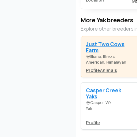
Location
Mo
More Yak breeders
Explore other breeders i
Just Two Cows
Farm
Illiana, Illinois
American, Himalayan
Profile
Animals
Casper Creek
Yaks
Casper, WY
Yak
Profile