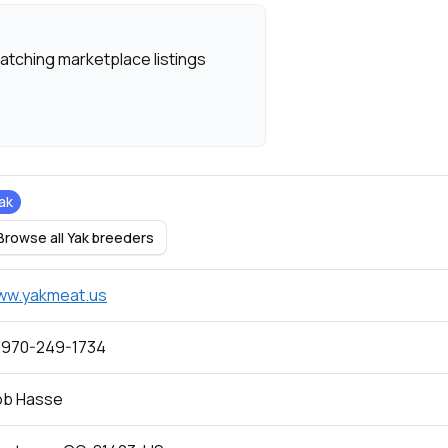
atching marketplace listings
ak
Browse all Yak breeders
ww.yakmeat.us
 970-249-1734
ob Hasse