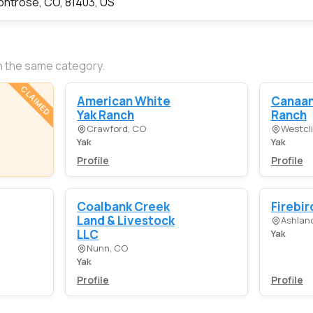
ntrose, CO, 81403, US
n the same category.
CLAIMED
American White
Canaan
Yak Ranch
Ranch
Crawford, CO
Westcli
Yak
Yak
Profile
Profile
Coalbank Creek
Firebir
Land & Livestock
Ashlan
LLC
Yak
Nunn, CO
Yak
Profile
Profile