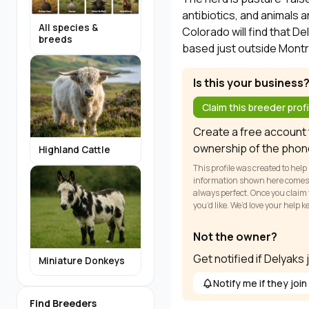
antibiotics, and animals a
All species &
Colorado will find that D
breeds
based just outside Montr
Is this your business
Claim this breeder profi
Create a free account t
ownership of the phon
Highland Cattle
This profile was created to help
information shown here comes fr
always perfect. Once you claim y
you’d like. We’d love your help 
Not the owner?
Get notified if Delyaks
Miniature Donkeys
Notify me if they join
Find Breeders