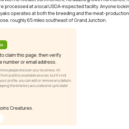
re processed at a local USDA-inspected facility. Anyone looking
elyaks operates at both the breeding and the meat-production 
ose, roughly 65 miles southeast of Grand Junction.
?
le
o claim this page, then verify
e number or email address.
 more people discover your business. All
om publicly available sources, but it’s not
our profile, you can edit or remove any details
keeping the directory accurate and up to date!
 joins Creatures.