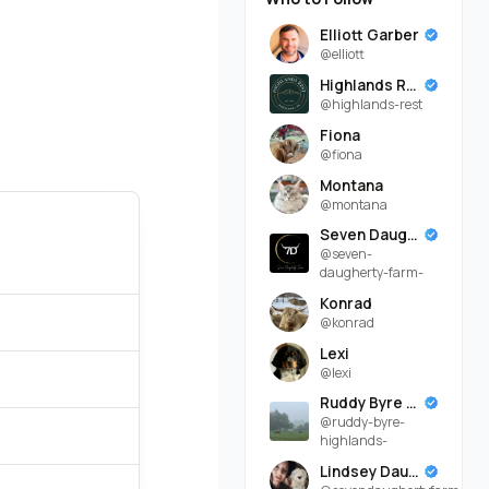
Elliott Garber
@elliott
Highlands Rest
@highlands-rest
Fiona
@fiona
Montana
@montana
Seven Daugherty Farm
@seven-
daugherty-farm-
Konrad
@konrad
Lexi
@lexi
Ruddy Byre Highlands
@ruddy-byre-
highlands-
Lindsey Daugherty