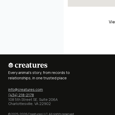
Vie
Every animal's story, from records to
relationships, in one trusted place
info@creatures.com
(434) 218-2178
108 5th Street SE, Suite 206A
Charlottesville, VA 22902
© 2025-2026 Creatures LLC. All rights reserved.