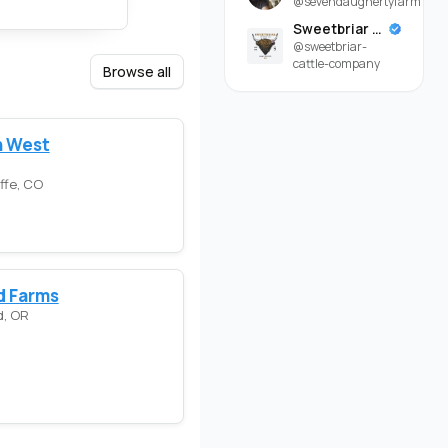
@sevendaughertyfarm
Sweetbriar Cattle Company
@sweetbriar-
cattle-company
Browse all
 West
ffe, CO
d Farms
d, OR