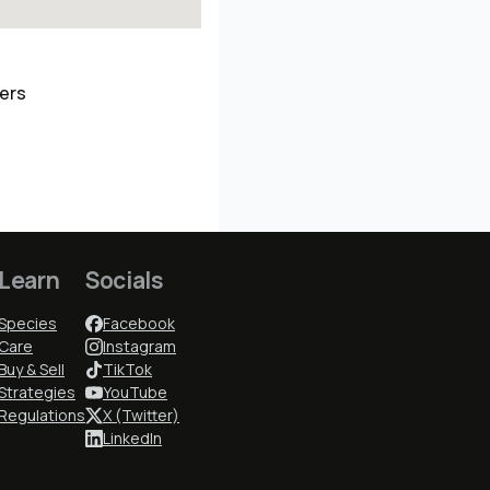
ders
Learn
Socials
Species
Facebook
Care
Instagram
Buy & Sell
TikTok
Strategies
YouTube
Regulations
X (Twitter)
LinkedIn