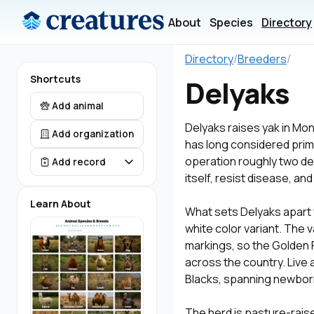
About
Species
Directory
Directory
/
Breeders
/
Shortcuts
Delyaks
Add animal
Delyaks raises yak in Mo
Add organization
has long considered prime
operation roughly two de
Add record
itself, resist disease, and
Learn About
What sets Delyaks apart 
white color variant. The v
markings, so the Golden
across the country. Live 
Blacks, spanning newborn
The herd is pasture-rais