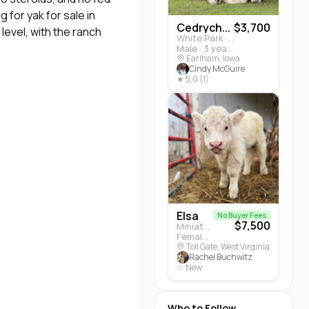
 for yak for sale in
Cedrych...
$3,700
level, with the ranch
White Park · Cattle
Male · 3 years
Earlham, Iowa
Cindy McGuire
★ 5.0 (1)
Elsa
No Buyer Fees
$7,500
Miniature Highland · Cattle
Female · 5 months
Toll Gate, West Virginia
Rachel Buchwitz
☆ New
Who to Follow