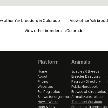
w other Yak breeders in Colorado
View other Yak bree
View other breeders in Colorado
Platform
Animals
Home
Species & Breeds
About
Breeder Directory
Pricing
Registry Directory
Websites
Public Herdbook
For Registries
Browse all directories
Shows for organizers
Animal Marketplace
How It Works
Transport Services
Help & FAQ
Become a Transporter