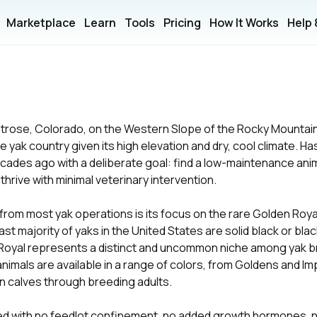
Marketplace
Learn
Tools
Pricing
How It Works
Help
ntrose, Colorado, on the Western Slope of the Rocky Mountai
 yak country given its high elevation and dry, cool climate. H
cades ago with a deliberate goal: find a low-maintenance ani
 thrive with minimal veterinary intervention.
from most yak operations is its focus on the rare Golden Roya
ast majority of yaks in the United States are solid black or bla
 Royal represents a distinct and uncommon niche among yak b
animals are available in a range of colors, from Goldens and Im
 calves through breeding adults.
ed with no feedlot confinement, no added growth hormones, n