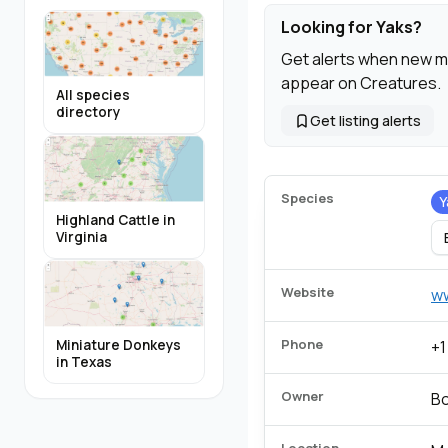
Looking for Yaks?
Get alerts when new m
appear on Creatures.
All species
directory
Get listing alerts
Species
Y
Highland Cattle in
Virginia
Website
w
Phone
Miniature Donkeys
+1
in Texas
Owner
B