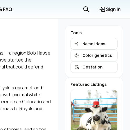
 & FAQ
Sign in
Tools
Name ideas
ns — a region Bob Hasse
Color genetics
asse started the
mal that could defend
Gestation
Featured Listings
l yak, a caramel-and-
ck with minimal white
reeders in Colorado and
perials to Royals and
o steroids, and no fed