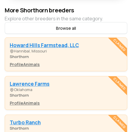
More Shorthorn breeders
Explore other breeders in the same category.
Browse all
CLAIMED
Howard Hills Farmstead, LLC
Hannibal, Missouri
Shorthorn
Profile
Animals
CLAIMED
Lawrence Farms
Oklahoma
Shorthorn
Profile
Animals
CLAIMED
Turbo Ranch
Shorthorn