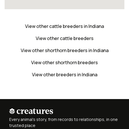
View other cattle breeders in Indiana
View other cattle breeders
View other shorthorn breeders in Indiana
View other shorthorn breeders
View other breeders in Indiana
Every animal's story, from records to relationships, in one
trusted place