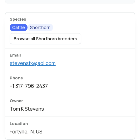
Species
Cattle
Shorthorn
Browse all Shorthorn breeders
Email
stevenstk@aol.com
Phone
+1 317-796-2437
Owner
Tom K Stevens
Location
Fortville, IN, US