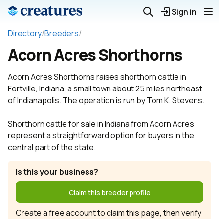
Sign in
Directory
/
Breeders
/
Acorn Acres Shorthorns
Acorn Acres Shorthorns raises shorthorn cattle in
Fortville, Indiana, a small town about 25 miles northeast
of Indianapolis. The operation is run by Tom K. Stevens.
Shorthorn cattle for sale in Indiana from Acorn Acres
represent a straightforward option for buyers in the
central part of the state.
Is this your business?
Claim this breeder profile
Create a free account to claim this page, then verify