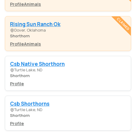
Profile
Animals
CLAIMED
Rising Sun Ranch Ok
Dover, Oklahoma
Shorthorn
Profile
Animals
Csb Native Shorthorn
Turtle Lake, ND
Shorthorn
Profile
Csb Shorthorns
Turtle Lake, ND
Shorthorn
Profile