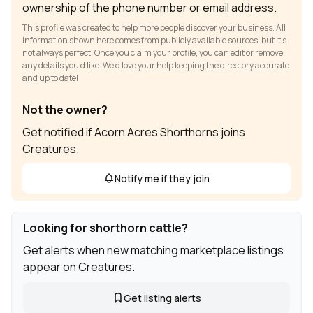
ownership of the phone number or email address.
This profile was created to help more people discover your business. All
information shown here comes from publicly available sources, but it’s
not always perfect. Once you claim your profile, you can edit or remove
any details you’d like. We’d love your help keeping the directory accurate
and up to date!
Not the owner?
Get notified if Acorn Acres Shorthorns joins
Creatures.
Notify me if they join
Looking for shorthorn cattle?
Get alerts when new matching marketplace listings
appear on Creatures.
Get listing alerts