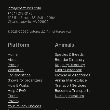
info@creatures.com
(434) 218-2178
108 5th Street SE, Suite 206A
Charlottesville, VA 22902
© 2025-2026 Creatures LLC. All rights reserved.
Platform
Animals
Home
Species & Breeds
About
Breeder Directory
Pricing
Registry Directory
Websites
Public Herdbook
For Registries
Browse all directories
Shows for organizers
Animal Marketplace
How It Works
Transport Services
Help & FAQ
Become a Transporter
Terms
Name generators
Privacy
Your Privacy Choices