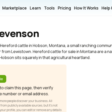
Marketplace
Learn
Tools
Pricing
How It Works
Help
tevenson
Hereford cattle in Hobson, Montana, a small ranching communit
 from Lewistown. Hereford cattle for sale in Montana are a natu
obson sits squarely in that agricultural heartland.
?
le
o claim this page, then verify
e number or email address.
 more people discover your business. All
om publicly available sources, but it’s not
our profile, you can edit or remove any details