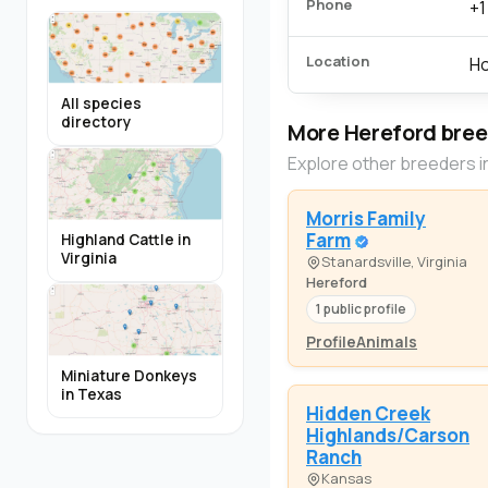
Phone
+1
Location
Ho
All species
directory
More Hereford bre
Explore other breeders i
Morris Family
Farm
Highland Cattle in
Virginia
Stanardsville, Virginia
Hereford
1 public profile
Profile
Animals
Miniature Donkeys
in Texas
Hidden Creek
Highlands/Carson
Ranch
Kansas