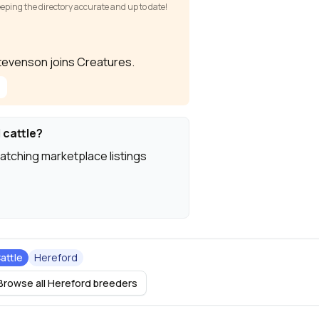
keeping the directory accurate and up to date!
 Stevenson joins Creatures.
 cattle?
atching marketplace listings
attle
Hereford
Browse all Hereford breeders