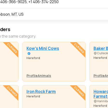
 406-366-9025, +1 406-374-2250
bson, MT, US
eders
n the same category.
CLAIMED
CLAIMED
Kow's Mini Cows
Baker 
Culleo
Hereford
Hereford
Profile
Animals
Profile
A
CLAIMED
CLAIMED
Iron Rock Farm
Howard 
Farmst
Hereford
Hanniba
Hereford