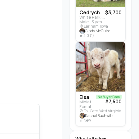
Cedrych...
$3,700
White Park · Cattle
Male · 3 years
Earlham, Iowa
Cindy McGuire
★ 5.0 (1)
Elsa
No Buyer Fees
$7,500
Miniature Highland · Cattle
Female · 5 months
Toll Gate, West Virginia
Rachel Buchwitz
☆ New
Who to Follow