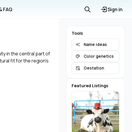
 & FAQ
Sign in
Tools
Name ideas
y in the central part of
Color genetics
ral fit for the region's
Gestation
Featured Listings