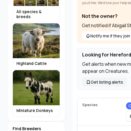
you’d like. We’d love your help 
All species &
Not the owner?
breeds
Get notified if Abigail
Notify me if they join
Looking for Hereford
Get alerts when new m
Highland Cattle
appear on Creatures.
Get listing alerts
Species
C
Miniature Donkeys
Find Breeders