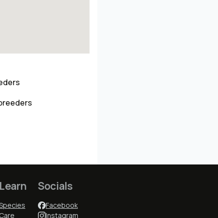
eeders
 breeders
Learn
Socials
Species
Facebook
Care
Instagram