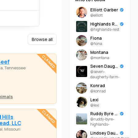
Elliott Garber
@elliott
Highlands Rest
@highlands-rest
Fiona
Browse all
@fiona
Montana
CLAIMED
@montana
Beef
Seven Daugherty Farm
ka, Tennessee
@seven-
daugherty-farm-
Konrad
@konrad
nimals
Lexi
@lexi
CLAIMED
Ruddy Byre Highlands
Hills
@ruddy-byre-
ead, LLC
highlands-
l, Missouri
Lindsey Daugherty