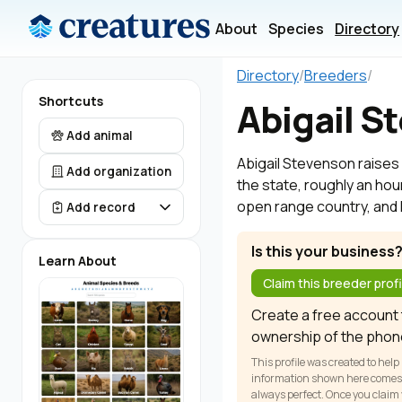
About
Species
Directory
Directory
/
Breeders
/
Shortcuts
Abigail S
Add animal
Abigail Stevenson raises 
Add organization
the state, roughly an hour
open range country, and H
Add record
Is this your business
Learn About
Claim this breeder profi
Create a free account t
ownership of the phon
This profile was created to help
information shown here comes fr
always perfect. Once you claim y