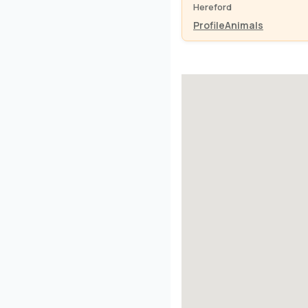
Hereford
Profile
Animals