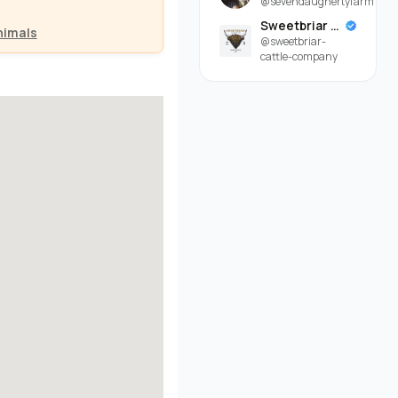
@sevendaughertyfarm
Sweetbriar Cattle Company
nimals
@sweetbriar-
cattle-company