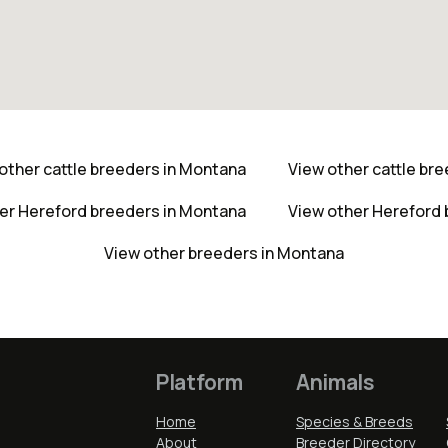
other cattle breeders in Montana
View other cattle br
er Hereford breeders in Montana
View other Hereford
View other breeders in Montana
Platform
Animals
Home
Species & Breeds
About
Breeder Directory