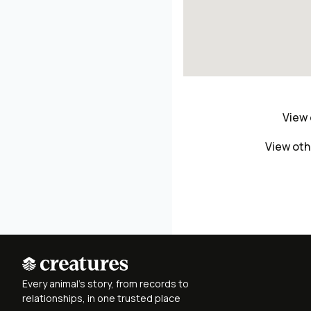
View 
View oth
Every animal's story, from records to
relationships, in one trusted place