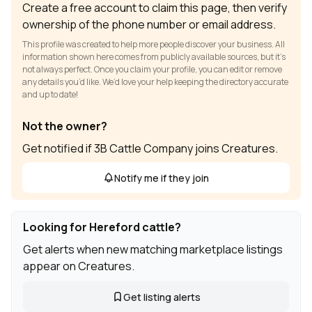
Create a free account to claim this page, then verify
ownership of the phone number or email address.
This profile was created to help more people discover your business. All
information shown here comes from publicly available sources, but it’s
not always perfect. Once you claim your profile, you can edit or remove
any details you’d like. We’d love your help keeping the directory accurate
and up to date!
Not the owner?
Get notified if 3B Cattle Company joins Creatures.
Notify me if they join
Looking for Hereford cattle?
Get alerts when new matching marketplace listings
appear on Creatures.
Get listing alerts