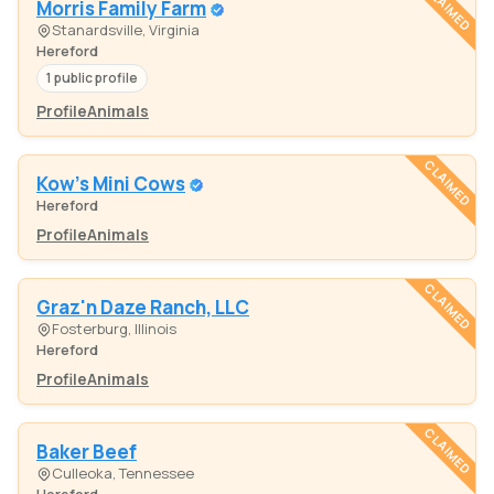
CLAIMED
Morris Family Farm
Stanardsville, Virginia
Hereford
1 public profile
Profile
Animals
CLAIMED
Kow's Mini Cows
Hereford
Profile
Animals
CLAIMED
Graz'n Daze Ranch, LLC
Fosterburg, Illinois
Hereford
Profile
Animals
CLAIMED
Baker Beef
Culleoka, Tennessee