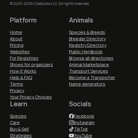
© 2025-2026 Creatures LLC. All rights reserved.
Platform
Animals
Home
Species & Breeds
About
Breeder Directory
Pricing
Registry Directory
Websites
Public Herdbook
For Registries
Browse all directories
Shows for organizers
Animal Marketplace
How It Works
Transport Services
Help & FAQ
Become a Transporter
Terms
Name generators
Privacy
Your Privacy Choices
Learn
Socials
Species
Facebook
Care
Instagram
Buy & Sell
TikTok
Strategies
YouTube