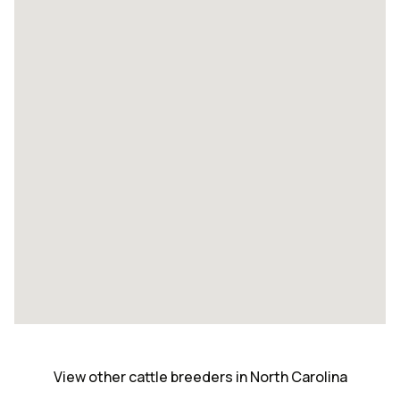
View other cattle breeders in North Carolina