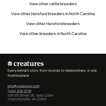
View other cattle breeders
View other Hereford breeders in North Carolina
View other Hereford breeders
View other breeders in North Carolina
Every animal's story, from records to relationships, in one
trusted place
info@creatures.com
(434) 218-2178
108 5th Street SE, Suite 206A
Charlottesville, VA 22902