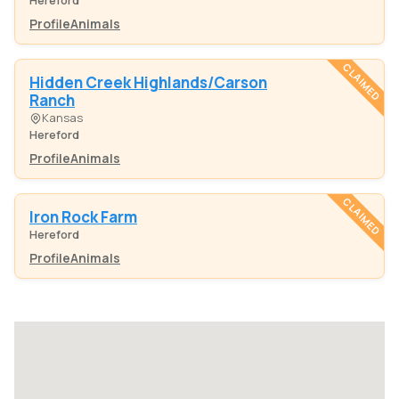
Hereford
Profile
Animals
CLAIMED
Hidden Creek Highlands/Carson
Ranch
Kansas
Hereford
Profile
Animals
CLAIMED
Iron Rock Farm
Hereford
Profile
Animals