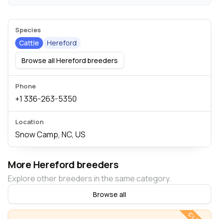
Species
Cattle
Hereford
Browse all Hereford breeders
Phone
+1 336-263-5350
Location
Snow Camp, NC, US
More Hereford breeders
Explore other breeders in the same category.
Browse all