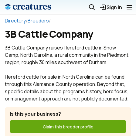
Sign in
Directory
/
Breeders
/
3B Cattle Company
3B Cattle Company raises Hereford cattle in Snow
Camp, North Carolina, a rural community in the Piedmont
region, roughly 30 miles southwest of Durham.
Hereford cattle for sale in North Carolina can be found
through this Alamance County operation. Beyond that,
specific details about the program's history, herd focus,
or management approach are not publicly documented.
Is this your business?
Claim this breeder profile