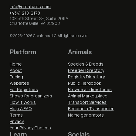
info@creatures.com
(434) 218-2178
108 5th Street SE, Suite 206A
Charlottesville, VA 22902
© 2025-2026 Creatures LLC. All rights reserved.
Platform
Animals
Home
Species & Breeds
About
Breeder Directory
Pricing
Registry Directory
Websites
Public Herdbook
For Registries
Browse all directories
Shows for organizers
Animal Marketplace
How It Works
Transport Services
Help & FAQ
Become a Transporter
Terms
Name generators
Privacy
Your Privacy Choices
Learn
Socials