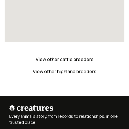
View other cattle breeders
View other highland breeders
Every animal's story, from records to relationships, in one
trusted place