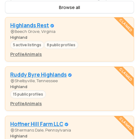
Browse all
CLAIMED
Highlands Rest
Beech Grove, Virginia
Highland
5 active listings
8 public profiles
Profile
Animals
CLAIMED
Ruddy Byre Highlands
Shelbyville, Tennessee
Highland
15 public profiles
Profile
Animals
CLAIMED
Hoffner Hill Farm LLC
Shermans Dale, Pennsylvania
Highland