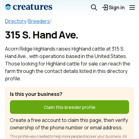
Sign in
Directory
/
Breeders
/
315 S. Hand Ave.
Acorn Ridge Highlands raises Highland cattle at 315 S.
Hand Ave., with operations based in the United States.
Those looking for Highland cattle for sale can reach the
farm through the contact details listed in this directory
profile.
Is this your business?
Claim this breeder profile
Create a free account to claim this page, then verify
ownership of the phone number or email address.
This profile was created to help more people discover your business. All