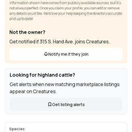
information shown here comes from publicly available sources, but it’s
not always perfect. Once you claim your profile, you can edit or remove
any details you’d like. We’d love your help keeping the directory accurate
and up to date!
Not the owner?
Get notified if 315 S. Hand Ave. joins Creatures.
Notify me if they join
Looking for highland cattle?
Get alerts when new matching marketplace listings
appear on Creatures.
Get listing alerts
Species