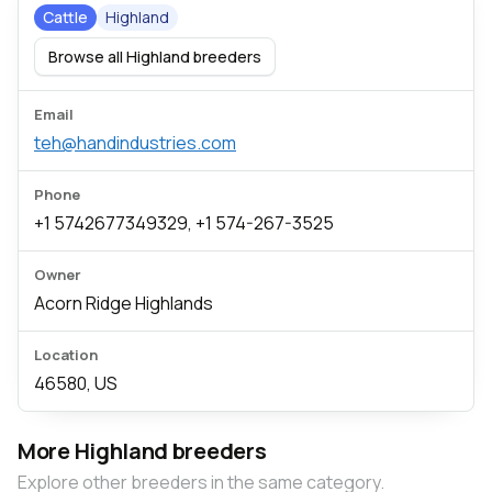
Cattle
Highland
Browse all Highland breeders
Email
teh@handindustries.com
Phone
+1 5742677349329, +1 574-267-3525
Owner
Acorn Ridge Highlands
Location
46580, US
More Highland breeders
Explore other breeders in the same category.