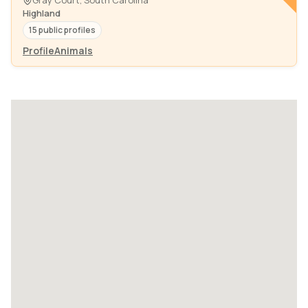
Gray Court, South Carolina
Highland
15 public profiles
Profile
Animals