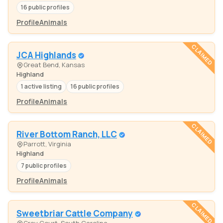
16 public profiles
Profile
Animals
CLAIMED
JCA Highlands
Great Bend, Kansas
Highland
1 active listing
16 public profiles
Profile
Animals
CLAIMED
River Bottom Ranch, LLC
Parrott, Virginia
Highland
7 public profiles
Profile
Animals
CLAIMED
Sweetbriar Cattle Company