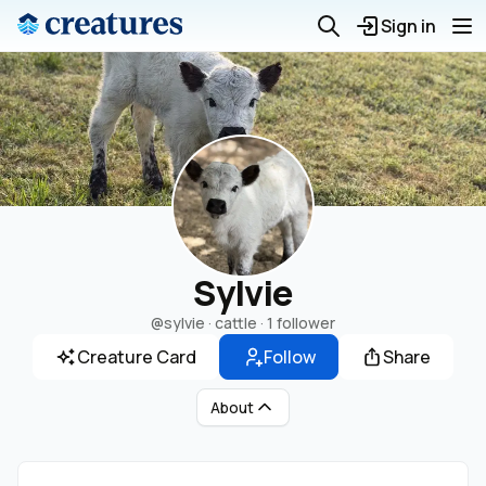
Sign in
Sylvie
@sylvie
· cattle ·
1 follower
Creature Card
Follow
Share
About