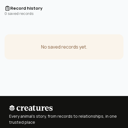
Record history
0 saved records
No saved records yet.
Every animal's story, from records to relationships, in one
trusted place