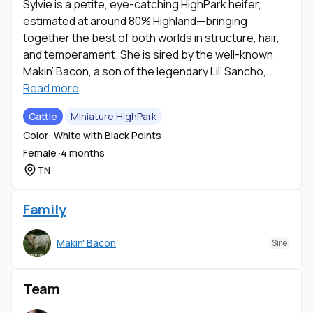
Sylvie is a petite, eye-catching HighPark heifer,
estimated at around 80% Highland—bringing
together the best of both worlds in structure, hair,
and temperament. She is sired by the well-known
Makin’ Bacon, a son of the legendary Lil’ Sancho,
giving her a strong and desirable lineage that
Read more
speaks for itself.
Cattle
Miniature HighPark
Color: White with Black Points
Sylvie is currently on the bottle, making her
Female ·
4 months
incredibly people-oriented, gentle, and easy to
TN
bond with. She has already been started on a halter
and is progressing nicely, showing all the signs of
being a calm, manageable, and enjoyable addition to
Family
any program.
Makin' Bacon
Sire
She represents the classic HighPark look, with
beautiful coloring and distinctive black-tipped
Team
points that add extra character and contrast to her
appearance. Her petite size, combined with her soft