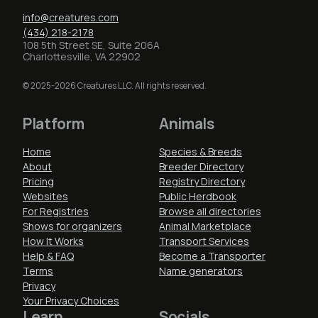
info@creatures.com
(434) 218-2178
108 5th Street SE, Suite 206A
Charlottesville, VA 22902
© 2025-2026 Creatures LLC. All rights reserved.
Platform
Animals
Home
Species & Breeds
About
Breeder Directory
Pricing
Registry Directory
Websites
Public Herdbook
For Registries
Browse all directories
Shows for organizers
Animal Marketplace
How It Works
Transport Services
Help & FAQ
Become a Transporter
Terms
Name generators
Privacy
Your Privacy Choices
Learn
Socials