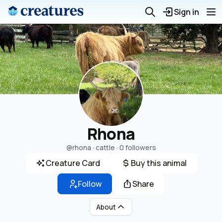
Sign in
Rhona
@rhona
· cattle ·
0 followers
Creature Card
Buy this animal
Follow
Share
About