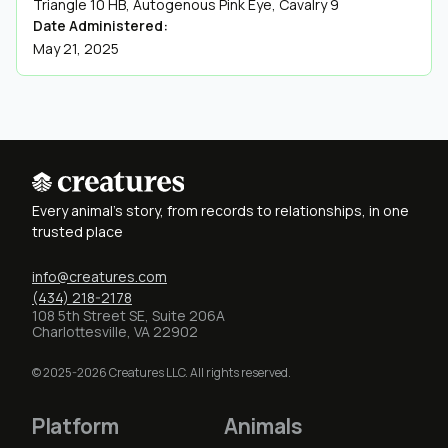
Triangle 10 HB, Autogenous Pink Eye, Cavalry 9
Date Administered:
May 21, 2025
Every animal's story, from records to relationships, in one
trusted place
info@creatures.com
(434) 218-2178
108 5th Street SE, Suite 206A
Charlottesville, VA 22902
© 2025-2026 Creatures LLC. All rights reserved.
Platform
Animals