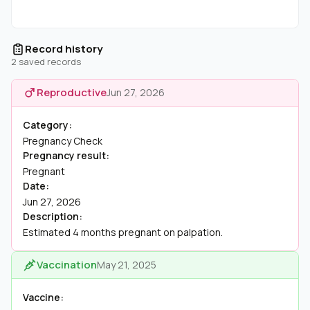
Record history
2 saved records
Reproductive
Jun 27, 2026
Category:
Pregnancy Check
Pregnancy result:
Pregnant
Date:
Jun 27, 2026
Description:
Estimated 4 months pregnant on palpation.
Vaccination
May 21, 2025
Vaccine: