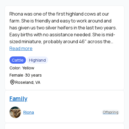
Rhona was one of the first highland cows at our
farm. She is friendly and easy to work around and
has given us two silver heifers in the last two years.
Easy births with no assistance needed. She is mid-
sized miniature, probably around 46" across the
back at the hip.
Read more
Cattle
Highland
Color: Yellow
Female ·
30 years
Roseland, VA
Family
Riona
Offspring