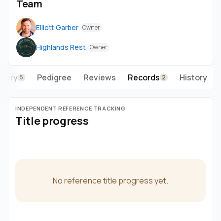
Team
Elliott Garber
Owner
Highlands Rest
Owner
llery
Pedigree
Reviews
Records
History
5
2
INDEPENDENT REFERENCE TRACKING
Title progress
No reference title progress yet.