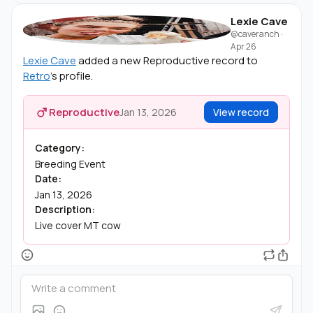
Lexie Cave
@caveranch
·
Apr 26
Lexie Cave
added a new Reproductive record to
Retro
's profile.
Reproductive
Jan 13, 2026
View record
Category:
Breeding Event
Date:
Jan 13, 2026
Description:
Live cover MT cow