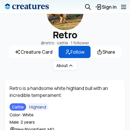
Sign in
Retro
@retro
· cattle ·
1 follower
Creature Card
Follow
Share
About
Retro is a handsome white highland bull with an
incredible temperament.
Cattle
Highland
Color: White
Male ·
2 years
New Bloomfield, MO