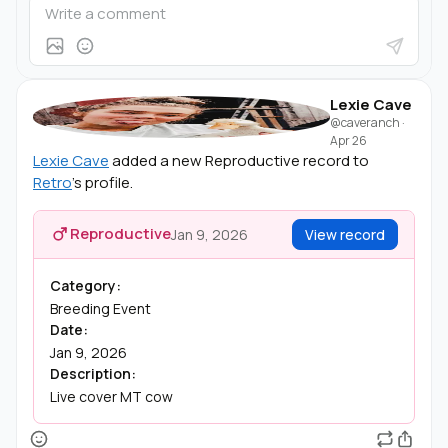
Lexie Cave
@caveranch
·
Apr 26
Lexie Cave
added a new Reproductive record to
Retro
's profile.
Reproductive
Jan 9, 2026
View record
Category:
Breeding Event
Date:
Jan 9, 2026
Description:
Live cover MT cow