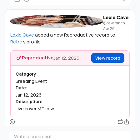
Lexie Cave
@caveranch
·
Apr 26
Lexie Cave
added a new Reproductive record to
Retro
's profile.
Reproductive
Jan 12, 2026
View record
Category:
Breeding Event
Date:
Jan 12, 2026
Description:
Live cover MT cow