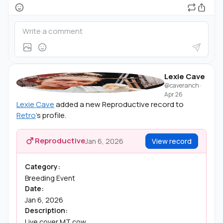
Lexie Cave
@caveranch
·
Apr 26
Lexie Cave
added a new Reproductive record to
Retro
's profile.
Reproductive
Jan 6, 2026
View record
Category:
Breeding Event
Date:
Jan 6, 2026
Description:
Live cover MT cow