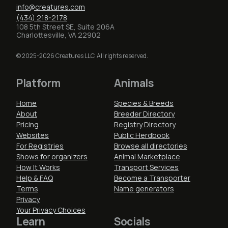
info@creatures.com
(434) 218-2178
108 5th Street SE, Suite 206A
Charlottesville, VA 22902
© 2025-2026 Creatures LLC. All rights reserved.
Platform
Animals
Home
Species & Breeds
About
Breeder Directory
Pricing
Registry Directory
Websites
Public Herdbook
For Registries
Browse all directories
Shows for organizers
Animal Marketplace
How It Works
Transport Services
Help & FAQ
Become a Transporter
Terms
Name generators
Privacy
Your Privacy Choices
Learn
Socials