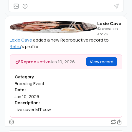
Lexie Cave
@caveranch
·
Apr 26
Lexie Cave
added a new Reproductive record to
Retro
's profile.
Reproductive
Jan 10, 2026
View record
Category:
Breeding Event
Date:
Jan 10, 2026
Description:
Live cover MT cow