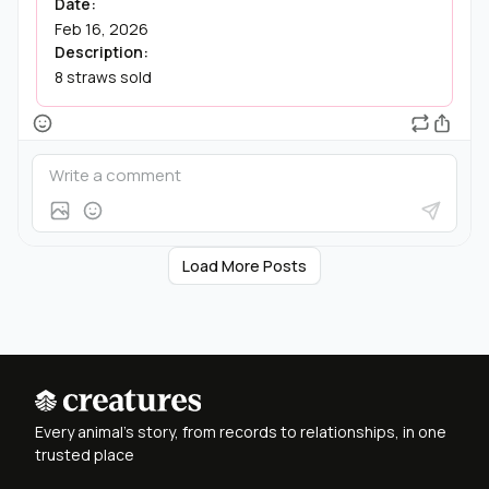
Date:
Feb 16, 2026
Description:
8 straws sold
Load More Posts
Every animal's story, from records to relationships, in one
trusted place