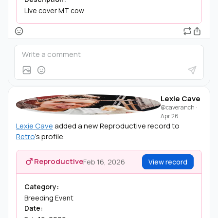
Live cover MT cow
Lexie Cave
@caveranch
·
Apr 26
Lexie Cave
added a new Reproductive record to
Retro
's profile.
Reproductive
Feb 16, 2026
View record
Category:
Breeding Event
Date: