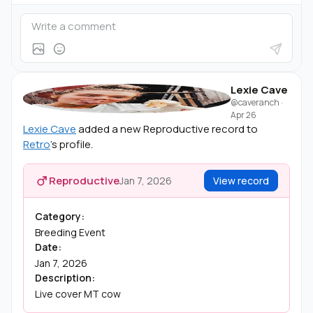
Lexie Cave
@caveranch
·
Apr 26
Lexie Cave
added a new Reproductive record to
Retro
's profile.
Reproductive
Jan 7, 2026
View record
Category:
Breeding Event
Date:
Jan 7, 2026
Description:
Live cover MT cow