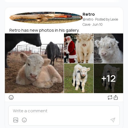
Retro
@retro
· Posted by
Lexie
Cave
·
Jun 10
Retro has new photos in his gallery.
+12