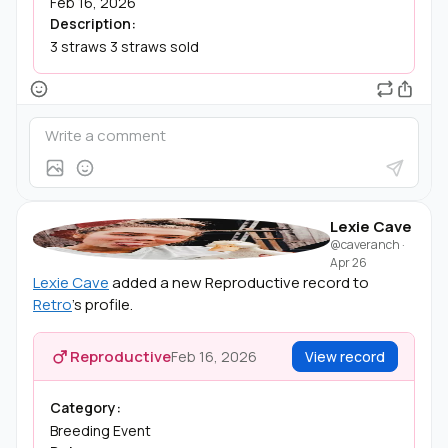
Feb 16, 2026
Description:
3 straws 3 straws sold
Lexie Cave
@caveranch
·
Apr 26
Lexie Cave
added a new Reproductive record to
Retro
's profile.
Reproductive
Feb 16, 2026
View record
Category:
Breeding Event