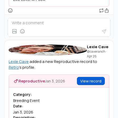
Lexie Cave
@caveranch
·
Apr 26
Lexie Cave
added a new Reproductive record to
Retro
's profile.
Reproductive
Jan 3, 2026
View record
Category:
Breeding Event
Date:
Jan 3, 2026
Description: