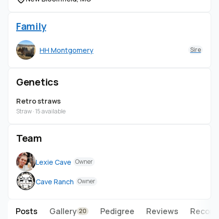
Family
HH Montgomery
Sire
Genetics
Retro straws
Straw · 15 available
Team
Lexie Cave
Owner
Cave Ranch
Owner
Posts
Gallery
Pedigree
Reviews
Record
20