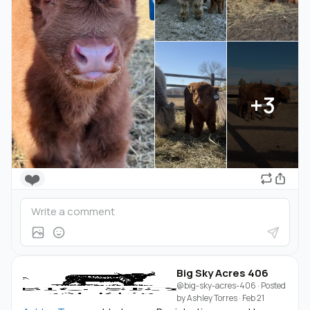
+3
❤️
Big Sky Acres 406
@big-sky-acres-406
· Posted
by
Ashley Torres
·
Feb 21