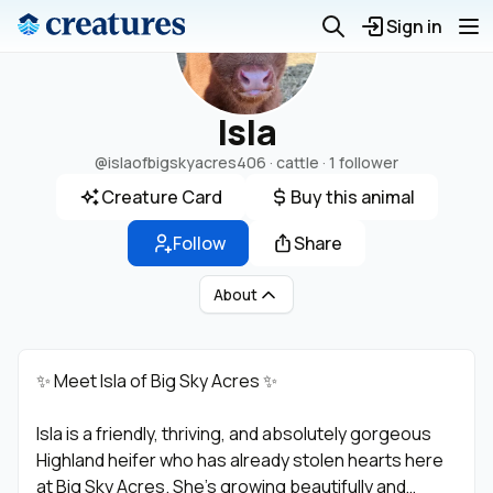
Sign in
Isla
@islaofbigskyacres406
· cattle ·
1 follower
Creature Card
Buy this animal
Follow
Share
About
✨ Meet Isla of Big Sky Acres ✨
Isla is a friendly, thriving, and absolutely gorgeous
Highland heifer who has already stolen hearts here
at Big Sky Acres. She’s growing beautifully and