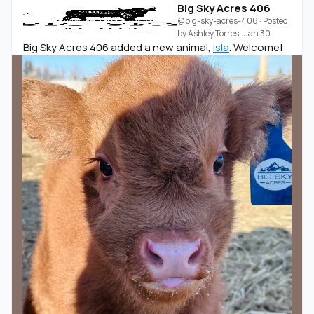
Big Sky Acres 406
@big-sky-acres-406
· Posted
by
Ashley Torres
·
Jan 30
Big Sky Acres 406 added a new animal,
Isla
. Welcome!