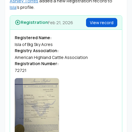
Ashley Torres
added a new Registration record to
Isla
’s profile.
Registration
Feb 21, 2026
View record
Registered Name:
Isla of Big Sky Acres
Registry Association:
American Highland Cattle Association
Registration Number:
72721