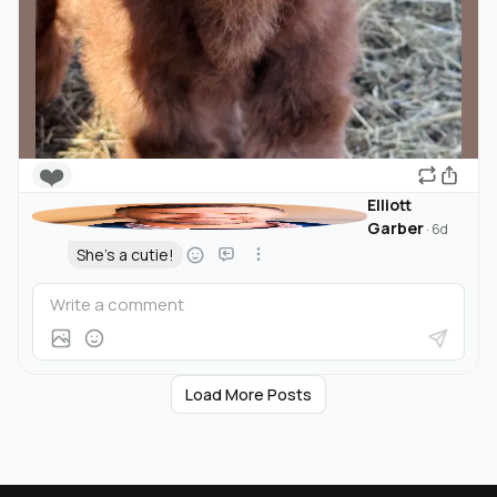
❤️
Elliott
Garber
·
6d
She's a cutie!
Load More Posts