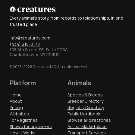
Every animal's story, from records to relationships, in one
trusted place
info@creatures.com
(434) 218-2178
108 5th Street SE, Suite 206A
Charlottesville, VA 22902
© 2025-2026 Creatures LLC. All rights reserved.
Platform
Animals
Home
Species & Breeds
About
Breeder Directory
Pricing
Registry Directory
Websites
Public Herdbook
For Registries
Browse all directories
Shows for organizers
Animal Marketplace
How It Works
Transport Services