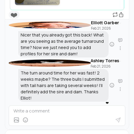
❤️
Elliott Garber
·
Feb 21, 2026
Nicer that you already got this back! What
are you seeing as the average turnaround
time? Now we just need you to add
profiles for her sire and dam!
Ashley Torres
·
Feb 21, 2026
The turn around time for her was fast! 2
weeks maybe? The three bulls I submitted
with tail hairs are taking several weeks! I’ll
definitely add the sire and dam. Thanks
Elliot!
❤️