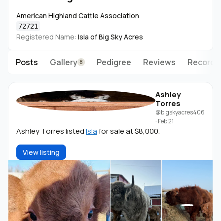
questions and connect.
American Highland Cattle Association
Big Sky Acres 🏔️
72721
Great Falls, MT
Registered Name:
Isla of Big Sky Acres
Posts
Gallery
Pedigree
Reviews
Records
8
Ashley
Torres
@bigskyacres406
·
Feb 21
Ashley Torres listed
Isla
for sale at $8,000.
View listing