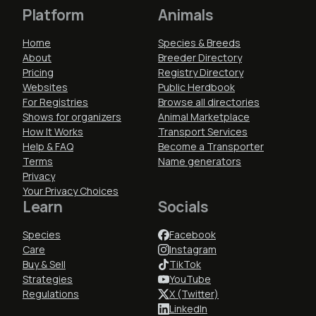
Platform
Animals
Home
Species & Breeds
About
Breeder Directory
Pricing
Registry Directory
Websites
Public Herdbook
For Registries
Browse all directories
Shows for organizers
Animal Marketplace
How It Works
Transport Services
Help & FAQ
Become a Transporter
Terms
Name generators
Privacy
Your Privacy Choices
Learn
Socials
Species
Facebook
Care
Instagram
Buy & Sell
TikTok
Strategies
YouTube
Regulations
X (Twitter)
LinkedIn