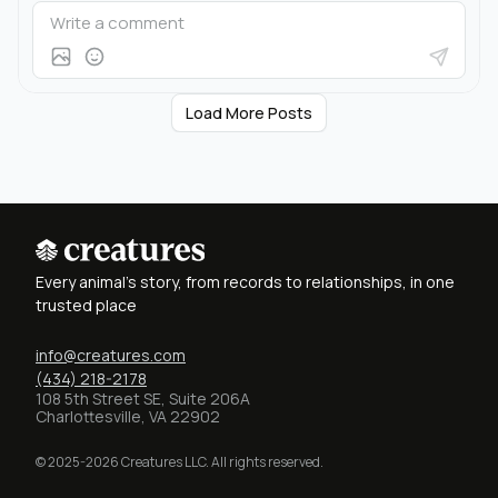
Load More Posts
Every animal's story, from records to relationships, in one
trusted place
info@creatures.com
(434) 218-2178
108 5th Street SE, Suite 206A
Charlottesville, VA 22902
© 2025-2026 Creatures LLC. All rights reserved.