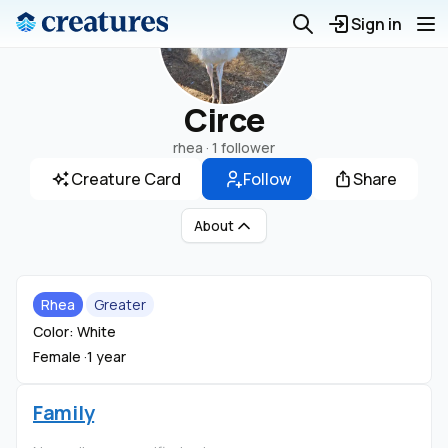
Sign in
Circe
rhea ·
1 follower
Creature Card
Follow
Share
About
Rhea
Greater
Color: White
Female ·
1 year
Family