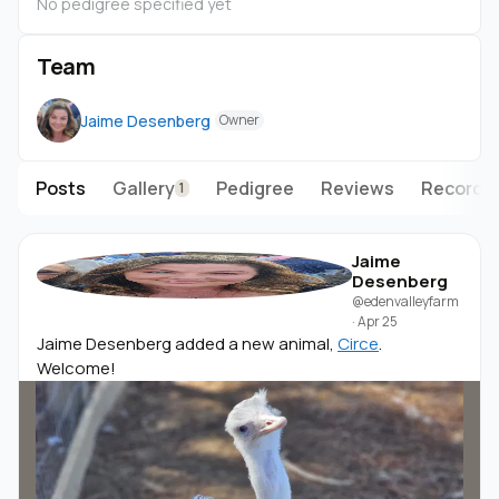
No pedigree specified yet
Team
Jaime Desenberg
Owner
Posts
Gallery
Pedigree
Reviews
Records
1
Jaime
Desenberg
@edenvalleyfarm
·
Apr 25
Jaime Desenberg added a new animal,
Circe
.
Welcome!